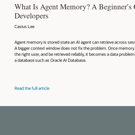
What Is Agent Memory? A Beginner’s 
Developers
Casius Lee
Agent memory is stored state an AI agent can retrieve across sess
A bigger context window does not fix the problem. Once memory h
the right user, and be retrieved reliably, it becomes a data problem
a database such as Oracle AI Database.
Read the full article