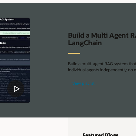
AI
Database
Build a Multi Agent 
LangChain
Build a multi-agent RAG system that 
individual agents independently, no m
View playlist
Featured Blogs