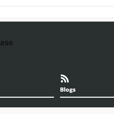
base
Blogs