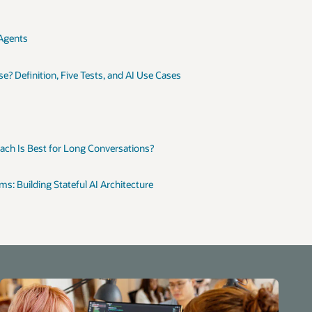
 Agents
? Definition, Five Tests, and AI Use Cases
h Is Best for Long Conversations?
 Building Stateful AI Architecture