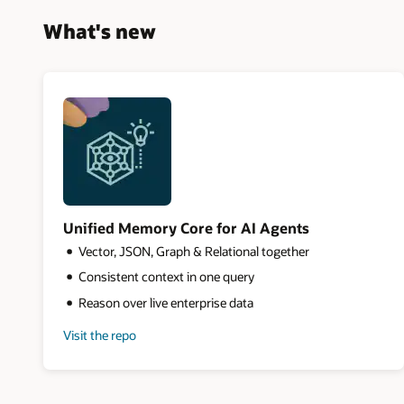
What's new
Unified Memory Core for AI Agents
Vector, JSON, Graph & Relational together
Consistent context in one query
Reason over live enterprise data
Visit the repo
for
Unified
Memory
Core