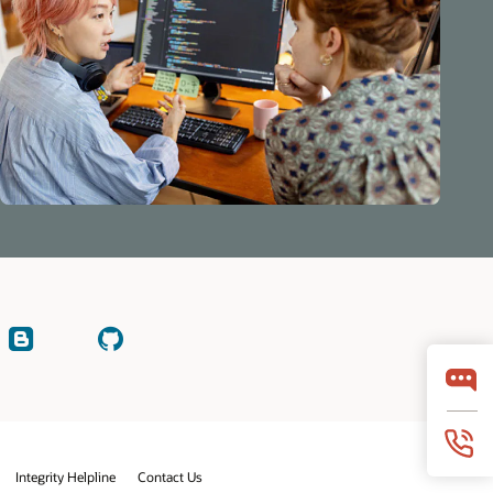
Read
Check
our
on
blogs
GitHub
y
Integrity Helpline
Contact Us