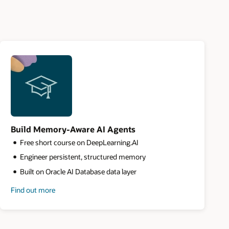
Build Memory-Aware AI Agents
Free short course on DeepLearning.AI
Engineer persistent, structured memory
Built on Oracle AI Database data layer
Find out more
about
building
memory-
aware