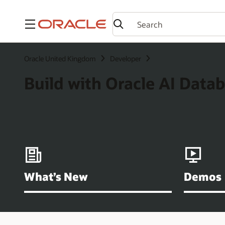
Menu
Oracle United Kingdom
Developer
Build with Oracle AI Data
What’s New
Demos