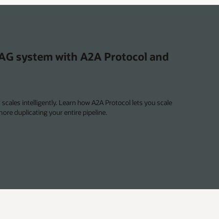
agents
RAG system with A2A Protocol and
scales intelligently. Learn how A2A Protocol lets you scale
ore duplicating your entire pipeline.