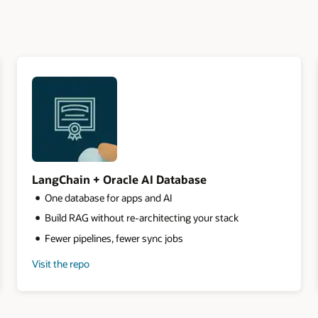
LangChain + Oracle AI Database
One database for apps and AI
Build RAG without re-architecting your stack
Fewer pipelines, fewer sync jobs
Visit the repo
for
LangChain
+
Oracle