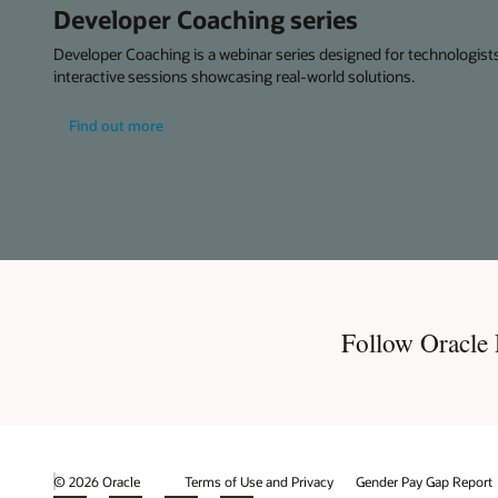
Developer Coaching series
Developer Coaching is a webinar series designed for technologists,
interactive sessions showcasing real-world solutions.
about
Find out more
developer
coaching
series
Follow Oracle
© 2026 Oracle
Terms of Use and Privacy
Gender Pay Gap Report