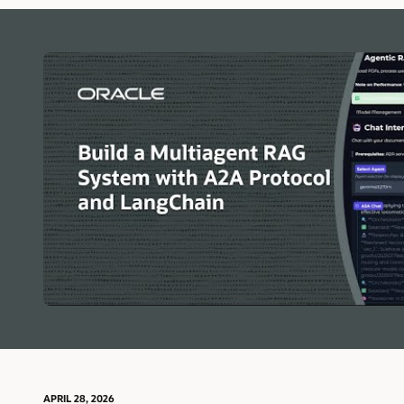
for
AI
Agents
APRIL 28, 2026