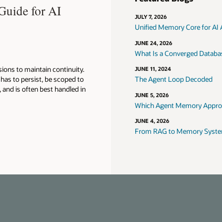
Guide for AI
JULY 7, 2026
Unified Memory Core for AI
JUNE 24, 2026
What Is a Converged Database
ions to maintain continuity.
JUNE 11, 2024
as to persist, be scoped to
The Agent Loop Decoded
, and is often best handled in
JUNE 5, 2026
Which Agent Memory Approac
JUNE 4, 2026
From RAG to Memory Systems: