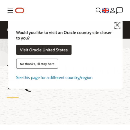
Menu
Close
Overview
Would you like to visit an Oracle country site closer
to you?
Visit Oracle United States
Enterprise Monitoring
No thanks, I'll stay here
See this page for a different country/region
FAQ