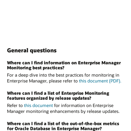
General questions
Where can I find information on Enterprise Manager
Monitoring best practices?
For a deep dive into the best practices for monitoring in
Enterprise Manager, please refer to
this document (PDF).
Where can I find a list of Enterprise Monitoring
features organized by release updates?
Refer to
this document
for information on Enterprise
Manager monitoring enhancements by release updates.
Where can I find a list of the out-of-the-box metrics
for Oracle Database in Enterprise Manager?