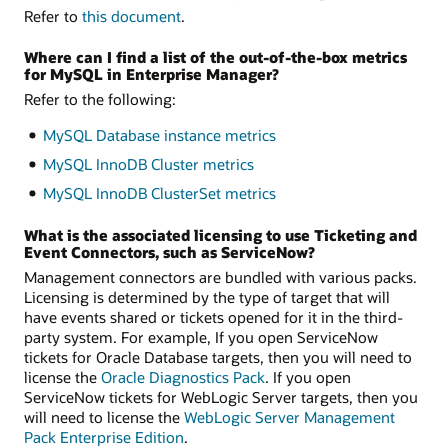
Refer to
this document
.
Where can I find a list of the out-of-the-box metrics
for MySQL in Enterprise Manager?
Refer to the following:
MySQL Database instance metrics
MySQL InnoDB Cluster metrics
MySQL InnoDB ClusterSet metrics
What is the associated licensing to use Ticketing and
Event Connectors, such as ServiceNow?
Management connectors are bundled with various packs.
Licensing is determined by the type of target that will
have events shared or tickets opened for it in the third-
party system. For example, If you open ServiceNow
tickets for Oracle Database targets, then you will need to
license the
Oracle Diagnostics Pack
. If you open
ServiceNow tickets for WebLogic Server targets, then you
will need to license the
WebLogic Server Management
Pack Enterprise Edition
.