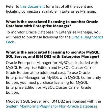
Refer to
this document
for a list of all the event and
ticketing connectors available in Enterprise Manager.
What is the associated licensing to monitor Oracle
Database with Enterprise Manager?
To monitor Oracle Database in Enterprise Manager, you
will need to purchase licensing for the
Oracle Diagnostics
Pack
.
What is the associated licensing to monitor MySQL,
SQL Server, and IBM DB2 with Enterprise Manager?
Oracle Enterprise Manager for MySQL is included with
MySQL Enterprise Edition and MySQL Cluster Carrier
Grade Edition at no additional cost. To use Oracle
Enterprise Manager for MySQL with MySQL Community
Edition, you must purchase licensing for MySQL
Enterprise Edition or MySQL Cluster Carrier Grade
Edition.
Microsoft SQL Server and IBM DB2 are licensed with the
System Monitoring Plugins for Non-Oracle Databases
.