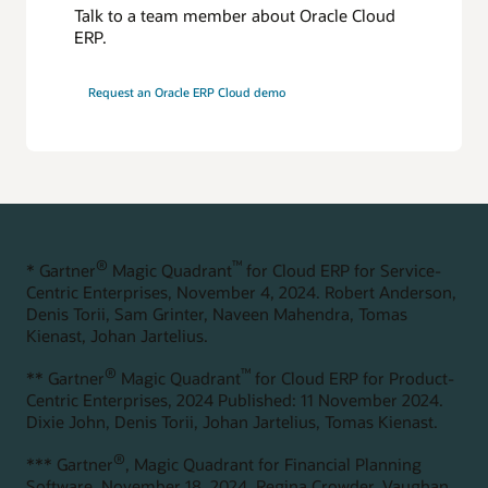
Automated financial close and reporting
Talk to a team member about Oracle Cloud
Consolidations, reconciliations, and reporting can be
ERP.
streamlined with automation. Real-time financial visibility
enables faster, data-driven decision-making.
Request an Oracle ERP Cloud demo
Faster change management
Quickly adapt to organizational changes and help improve
reporting accuracy with enterprise data management. AI-
powered suggestions help create data integrity across your
master data.
Explore Enterprise Performance Management
®
™
* Gartner
Magic Quadrant
for Cloud ERP for Service-
Centric Enterprises, November 4, 2024. Robert Anderson,
Denis Torii, Sam Grinter, Naveen Mahendra, Tomas
Kienast, Johan Jartelius.
®
™
** Gartner
Magic Quadrant
for Cloud ERP for Product-
Centric Enterprises, 2024 Published: 11 November 2024.
Dixie John, Denis Torii, Johan Jartelius, Tomas Kienast.
®
*** Gartner
, Magic Quadrant for Financial Planning
Software, November 18, 2024. Regina Crowder, Vaughan