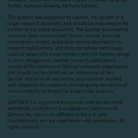
Archer, Matthew Mowrey, Michelle Carlsen.
This graphic was published by Gartner, Inc. as part of a
larger research document and should be evaluated in the
context of the entire document. The Gartner document is
available upon request from Oracle. Gartner does not
endorse any vendor, product or service depicted in its
research publications, and does not advise technology
users to select only those vendors with the highest ratings
or other designation. Gartner research publications
consist of the opinions of Gartner's research organization
and should not be construed as statements of fact.
Gartner disclaims all warranties, expressed or implied,
with respect to this research, including any warranties of
merchantability or fitness for a particular purpose.
GARTNER is a registered trademarks and service mark,
and MAGIC QUADRANT is a registered trademark of
Gartner, Inc. and/or its affiliates in the U.S. and
internationally and are used herein with permission. All
rights reserved.