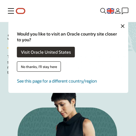
Menu
Close
Strategies for CFOs
Would you like to visit an Oracle country site closer
to you?
Visit Oracle United States
Today's
CFOs
must drive profitability without limiting growth. To do
so, they can benefit from AI, analytics, and insight-driven decision-
No thanks, I'll stay here
making to help optimize resources, mitigate risk, and enable long-
term resilience.
See this page for a different country/region