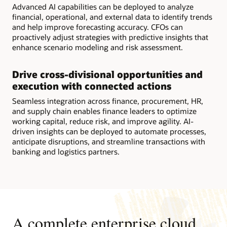
Advanced AI capabilities can be deployed to analyze
financial, operational, and external data to identify trends
and help improve forecasting accuracy. CFOs can
proactively adjust strategies with predictive insights that
enhance scenario modeling and risk assessment.
Drive cross-divisional opportunities and
execution with connected actions
Seamless integration across finance, procurement, HR,
and supply chain enables finance leaders to optimize
working capital, reduce risk, and improve agility. AI-
driven insights can be deployed to automate processes,
anticipate disruptions, and streamline transactions with
banking and logistics partners.
A complete enterprise cloud