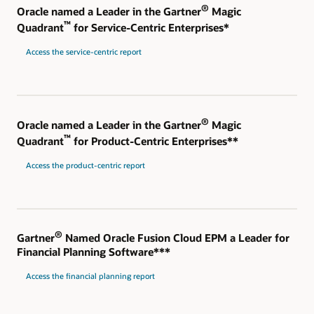
®
Oracle named a Leader in the Gartner
Magic
™
Quadrant
for Service-Centric Enterprises*
Access the service-centric report
®
Oracle named a Leader in the Gartner
Magic
™
Quadrant
for Product-Centric Enterprises**
Access the product-centric report
®
Gartner
Named Oracle Fusion Cloud EPM a Leader for
Financial Planning Software***
Access the financial planning report