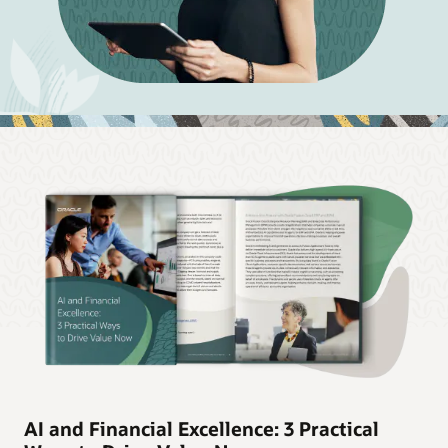
AI and Financial Excellence: 3 Practical