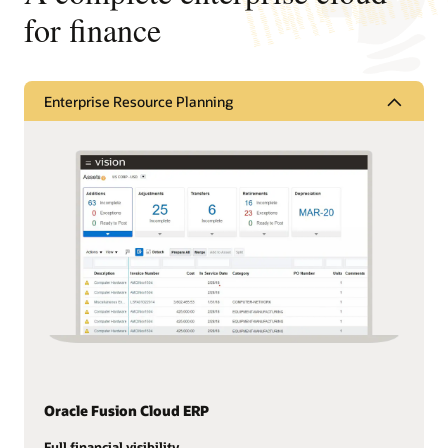
for finance
Enterprise Resource Planning
Oracle Fusion Cloud ERP
Full financial visibility