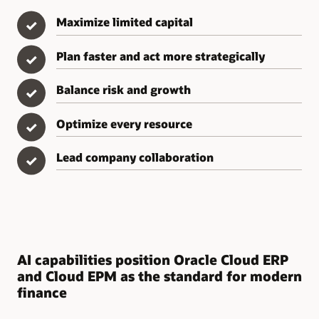
Maximize limited capital
✓
Plan faster and act more strategically
✓
Balance risk and growth
✓
Optimize every resource
✓
Lead company collaboration
✓
AI capabilities position Oracle Cloud ERP
and Cloud EPM as the standard for modern
finance