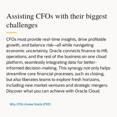
Assisting CFOs with their biggest
challenges
CFOs must provide real-time insights, drive profitable
growth, and balance risk—all while navigating
economic uncertainty. Oracle connects finance to HR,
operations, and the rest of the business on one cloud
platform, seamlessly integrating data for better-
informed decision-making. This synergy not only helps
streamline core financial processes, such as closing,
but also liberates teams to explore fresh horizons,
including new market ventures and strategic mergers.
Discover what you can achieve with Oracle Cloud.
Why CFOs choose Oracle (PDF)