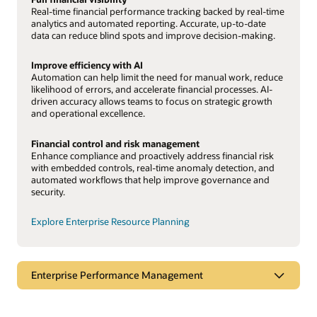
Real-time financial performance tracking backed by real-time
analytics and automated reporting. Accurate, up-to-date
data can reduce blind spots and improve decision-making.
Improve efficiency with AI
Automation can help limit the need for manual work, reduce
likelihood of errors, and accelerate financial processes. AI-
driven accuracy allows teams to focus on strategic growth
and operational excellence.
Financial control and risk management
Enhance compliance and proactively address financial risk
with embedded controls, real-time anomaly detection, and
automated workflows that help improve governance and
security.
Explore Enterprise Resource Planning
Enterprise Performance Management