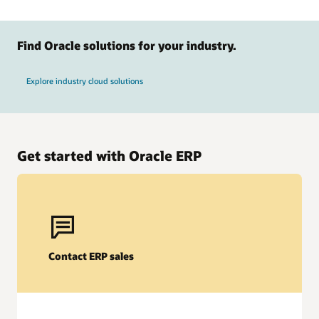
Find Oracle solutions for your industry.
Explore industry cloud solutions
Get started with Oracle ERP
Oracle Fusion Cloud EPM
AI-powered forecasting
Contact ERP sales
Help improve accuracy and agility with AI-driven predictive
planning and scenario modeling. Anticipate trends, adjust
strategies in real time, and align financial and operational
goals for more-informed business decisions.