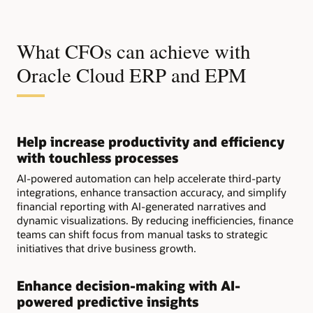
What CFOs can achieve with
Oracle Cloud ERP and EPM
Help increase productivity and efficiency
with touchless processes
AI-powered automation can help accelerate third-party
integrations, enhance transaction accuracy, and simplify
financial reporting with AI-generated narratives and
dynamic visualizations. By reducing inefficiencies, finance
teams can shift focus from manual tasks to strategic
initiatives that drive business growth.
Enhance decision-making with AI-
powered predictive insights