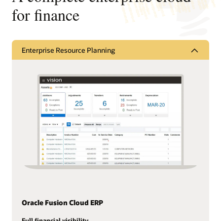
for finance
Enterprise Resource Planning
Oracle Fusion Cloud ERP
Full financial visibility