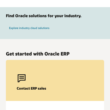
Find Oracle solutions for your industry.
Explore industry cloud solutions
Get started with Oracle ERP
Oracle Fusion Cloud EPM
AI-powered forecasting
Contact ERP sales
Help improve accuracy and agility with AI-driven predictive
planning and scenario modeling. Anticipate trends, adjust
strategies in real time, and align financial and operational
goals for more-informed business decisions.