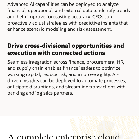
Advanced AI capabilities can be deployed to analyze
financial, operational, and external data to identify trends
and help improve forecasting accuracy. CFOs can
proactively adjust strategies with predictive insights that
enhance scenario modeling and risk assessment.
Drive cross-divisional opportunities and
execution with connected actions
Seamless integration across finance, procurement, HR,
and supply chain enables finance leaders to optimize
working capital, reduce risk, and improve agility. AI-
driven insights can be deployed to automate processes,
anticipate disruptions, and streamline transactions with
banking and logistics partners.
A complete enterprise cloud