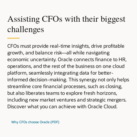
Assisting CFOs with their biggest
challenges
CFOs must provide real-time insights, drive profitable
growth, and balance risk—all while navigating
economic uncertainty. Oracle connects finance to HR,
operations, and the rest of the business on one cloud
platform, seamlessly integrating data for better-
informed decision-making. This synergy not only helps
streamline core financial processes, such as closing,
but also liberates teams to explore fresh horizons,
including new market ventures and strategic mergers.
Discover what you can achieve with Oracle Cloud.
Why CFOs choose Oracle (PDF)