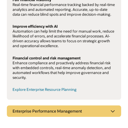
Real-time financial performance tracking backed by real-time
analytics and automated reporting. Accurate, up-to-date
data can reduce blind spots and improve decision-making.
Improve efficiency with AI
Automation can help limit the need for manual work, reduce
likelihood of errors, and accelerate financial processes. AI-
driven accuracy allows teams to focus on strategic growth
and operational excellence.
Financial control and risk management
Enhance compliance and proactively address financial risk
with embedded controls, real-time anomaly detection, and
automated workflows that help improve governance and
security.
Explore Enterprise Resource Planning
Enterprise Performance Management