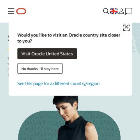
Menu
Close
Strategies for CFOs
Would you like to visit an Oracle country site closer
to you?
Visit Oracle United States
Today's
CFOs
must drive profitability without limiting growth. To do
so, they can benefit from AI, analytics, and insight-driven decision-
No thanks, I'll stay here
making to help optimize resources, mitigate risk, and enable long-
term resilience.
See this page for a different country/region