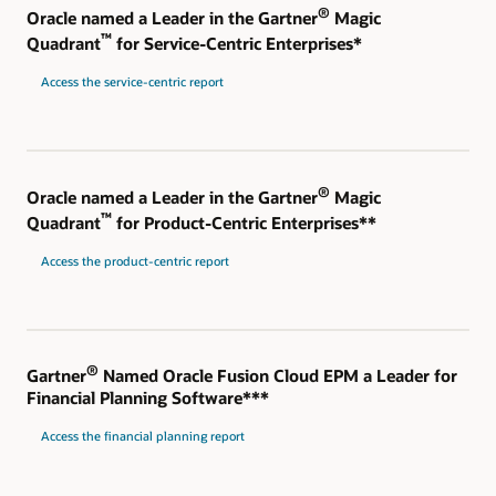
®
Oracle named a Leader in the Gartner
Magic
™
Quadrant
for Service-Centric Enterprises*
Access the service-centric report
®
Oracle named a Leader in the Gartner
Magic
™
Quadrant
for Product-Centric Enterprises**
Access the product-centric report
®
Gartner
Named Oracle Fusion Cloud EPM a Leader for
Financial Planning Software***
Access the financial planning report