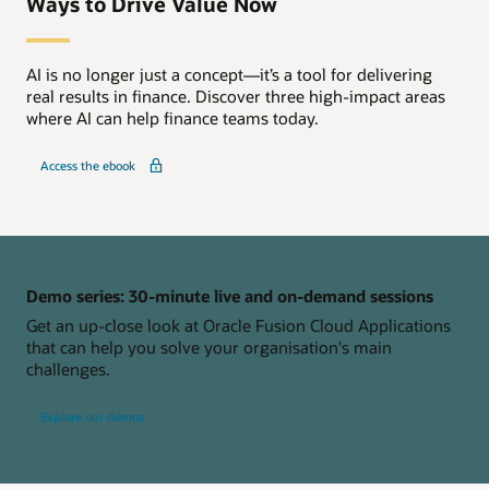
Ways to Drive Value Now
AI is no longer just a concept—it’s a tool for delivering
real results in finance. Discover three high-impact areas
where AI can help finance teams today.
Access the ebook
Demo series: 30-minute live and on-demand sessions
Get an up-close look at Oracle Fusion Cloud Applications
that can help you solve your organisation's main
challenges.
Explore our demos