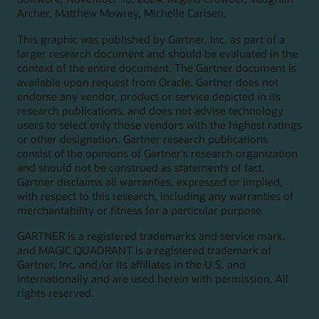
Archer, Matthew Mowrey, Michelle Carlsen.
This graphic was published by Gartner, Inc. as part of a
larger research document and should be evaluated in the
context of the entire document. The Gartner document is
available upon request from Oracle. Gartner does not
endorse any vendor, product or service depicted in its
research publications, and does not advise technology
users to select only those vendors with the highest ratings
or other designation. Gartner research publications
consist of the opinions of Gartner's research organization
and should not be construed as statements of fact.
Gartner disclaims all warranties, expressed or implied,
with respect to this research, including any warranties of
merchantability or fitness for a particular purpose.
GARTNER is a registered trademarks and service mark,
and MAGIC QUADRANT is a registered trademark of
Gartner, Inc. and/or its affiliates in the U.S. and
internationally and are used herein with permission. All
rights reserved.