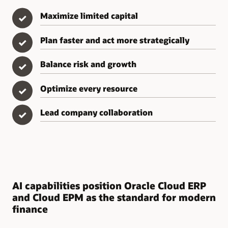
Maximize limited capital
✓
Plan faster and act more strategically
✓
Balance risk and growth
✓
Optimize every resource
✓
Lead company collaboration
✓
AI capabilities position Oracle Cloud ERP
and Cloud EPM as the standard for modern
finance