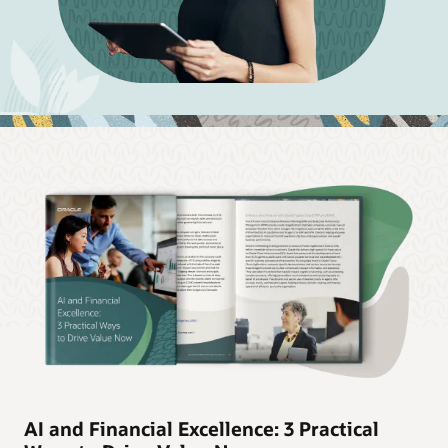
AI and Financial Excellence: 3 Practical