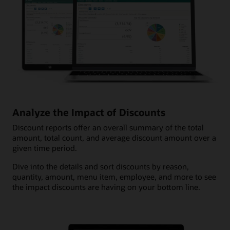
Analyze the Impact of Discounts
Discount reports offer an overall summary of the total
amount, total count, and average discount amount over a
given time period.
Dive into the details and sort discounts by reason,
quantity, amount, menu item, employee, and more to see
the impact discounts are having on your bottom line.