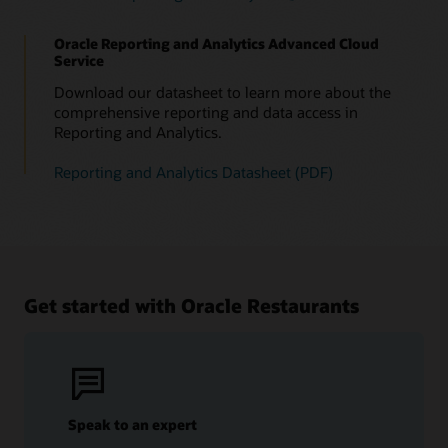
Oracle Reporting and Analytics Advanced Cloud
Service
Download our datasheet to learn more about the
comprehensive reporting and data access in
Reporting and Analytics.
Reporting and Analytics Datasheet (PDF)
Get started with Oracle Restaurants
Speak to an expert