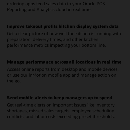
ordering apps feed sales data to your Oracle POS
Reporting and Analytics cloud in real time.
Improve takeout profits kitchen display system data
Get a clear picture of how well the kitchen is running with
preparation, delivery times, and other kitchen
performance metrics impacting your bottom line.
Manage performance across all locations in real time
Access online reports from desktop and mobile devices,
or use our InMotion mobile app and manage action on
the go.
Send mobile alerts to keep managers up to speed
Get real-time alerts on important issues like inventory
shortages, missed sales targets, employee scheduling
conflicts, and labor costs exceeding preset thresholds.