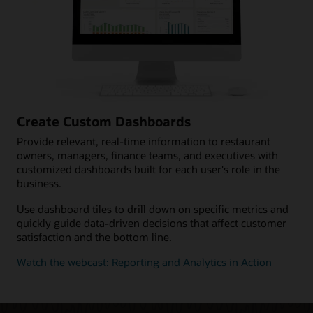
Create Custom Dashboards
Provide relevant, real-time information to restaurant
owners, managers, finance teams, and executives with
customized dashboards built for each user's role in the
business.
Use dashboard tiles to drill down on specific metrics and
quickly guide data-driven decisions that affect customer
satisfaction and the bottom line.
Watch the webcast: Reporting and Analytics in Action