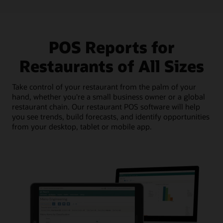
POS Reports for
Restaurants of All Sizes
Take control of your restaurant from the palm of your
hand, whether you're a small business owner or a global
restaurant chain. Our restaurant POS software will help
you see trends, build forecasts, and identify opportunities
from your desktop, tablet or mobile app.