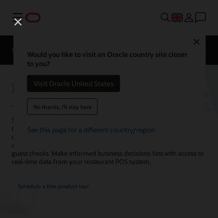
Menu
Close
Webinars
Business Insights
Would you like to visit an Oracle country site closer
to you?
Restaurant Analytics Reports
Visit Oracle United States
No thanks, I'll stay here
Simphony Point of Sale software from Oracle brings restaurant
business analytics to the palm of your hand. Access business-critical
See this page for a different country/region
data in clear reports and dashboards. Gain insight into operations
across all locations, from high-level metrics down to individual
guest checks. Make informed business decisions fast with access to
real-time data from your restaurant POS system.
Schedule a free product tour