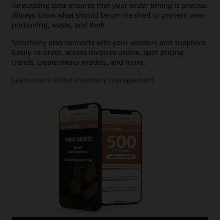
forecasting data ensures that your order timing is precise.
Always know what should be on the shelf to prevent over-
portioning, waste, and theft.
Simphony also connects with your vendors and suppliers.
Easily re-order, access invoices online, spot pricing
trends, create menu models, and more.
Learn more about inventory management