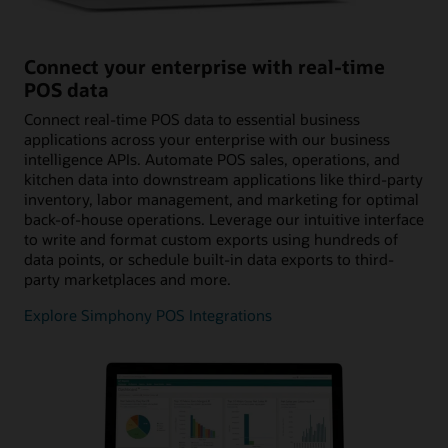
Connect your enterprise with real-time
POS data
Connect real-time POS data to essential business
applications across your enterprise with our business
intelligence APIs. Automate POS sales, operations, and
kitchen data into downstream applications like third-party
inventory, labor management, and marketing for optimal
back-of-house operations. Leverage our intuitive interface
to write and format custom exports using hundreds of
data points, or schedule built-in data exports to third-
party marketplaces and more.
Explore Simphony POS Integrations