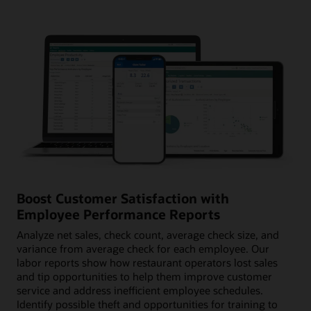
Boost Customer Satisfaction with
Employee Performance Reports
Analyze net sales, check count, average check size, and
variance from average check for each employee. Our
labor reports show how restaurant operators lost sales
and tip opportunities to help them improve customer
service and address inefficient employee schedules.
Identify possible theft and opportunities for training to