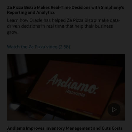
Za Pizza Bistro Makes Real-Time Decisions with Simphony's
Reporting and Analytics
Learn how Oracle has helped Za Pizza Bistro make data-
driven decisions in real time that help their business
grow.
Watch
Watch the Za Pizza video (2:58)
the
Za
Pizza
video
(2:58)
Andiamo Improves Inventory Management and Cuts Costs