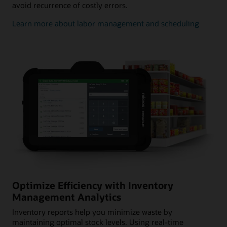
avoid recurrence of costly errors.
Learn more about labor management and scheduling
Optimize Efficiency with Inventory
Management Analytics
Inventory reports help you minimize waste by
maintaining optimal stock levels. Using real-time