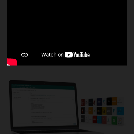
Improve Promotions With Gift and Loyalty
Program Reports
Simphony gives you the tools to keep your customers
coming back. Easily manage gifts and awards based on
visit frequency, amount spent, and items purchased.
Allow your customers to view their reward activity in real
time and use customer reports to drive targeted
marketing campaigns.
Learn more about gift and loyalty program management