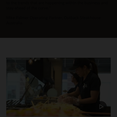
to the trends that are happening within the business and
stay ahead of the curve.”
Mike Palmer
Operating Partner, Outback Steakhouse
Australia.