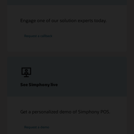
Engage one of our solution experts today.
Request a callback
See Simphony live
Get a personalized demo of Simphony POS.
Request a demo