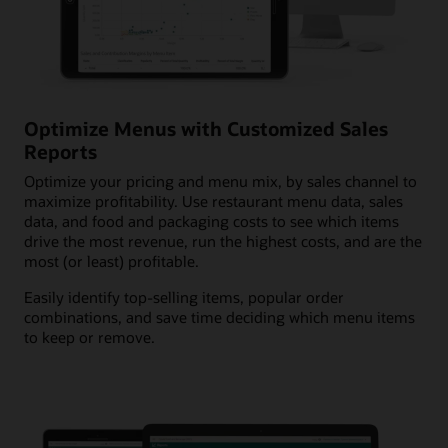
Optimize Menus with Customized Sales
Reports
Optimize your pricing and menu mix, by sales channel to
maximize profitability. Use restaurant menu data, sales
data, and food and packaging costs to see which items
drive the most revenue, run the highest costs, and are the
most (or least) profitable.
Easily identify top-selling items, popular order
combinations, and save time deciding which menu items
to keep or remove.