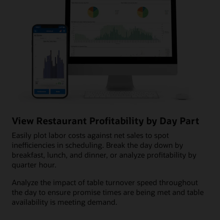
View Restaurant Profitability by Day Part
Easily plot labor costs against net sales to spot
inefficiencies in scheduling. Break the day down by
breakfast, lunch, and dinner, or analyze profitability by
quarter hour.
Analyze the impact of table turnover speed throughout
the day to ensure promise times are being met and table
availability is meeting demand.