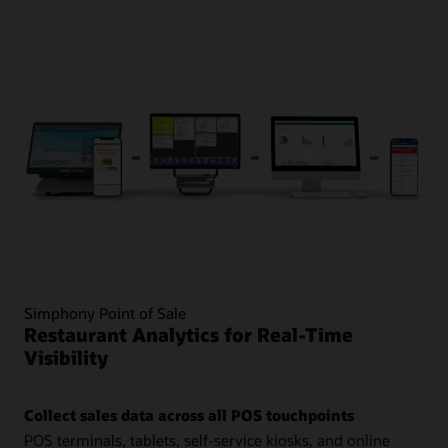
Simphony Point of Sale
Restaurant Analytics for Real-Time
Visibility
Collect sales data across all POS touchpoints
POS terminals, tablets, self-service kiosks, and online