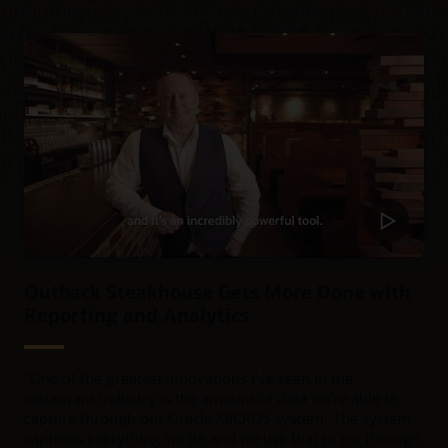
Outback Steakhouse Gets More Done with
Reporting and Analytics
“
One of the greatest innovations I've seen in the
restaurant industry is the amount of data we're able to
capture through our Oracle MICROS system. The system
captures everything we do and we use that to cut through