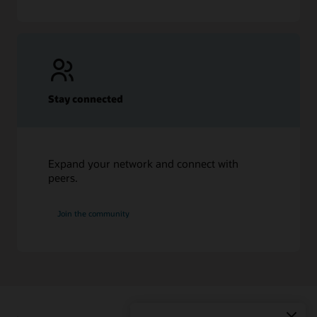
Stay connected
Expand your network and connect with
peers.
Join the community