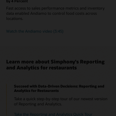
by 4 Percent
Fast access to sales performance metrics and inventory
data enabled Andiamo to control food costs across
locations.
Watch
Watch the Andiamo video (3:45)
the
Andiamo
video
(3:45)
Learn more about Simphony's Reporting
and Analytics for restaurants
Succeed with Data-Driven Decisions: Reporting and
Analytics for Restaurants
Take a quick step-by-step tour of our newest version
of Reporting and Analytics.
Take the Reporting and Analytics Quick Tour