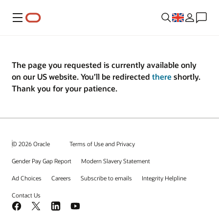
Menu
The page you requested is currently available only
on our US website. You’ll be redirected
there
shortly.
Thank you for your patience.
© 2026 Oracle
Terms of Use and Privacy
Gender Pay Gap Report
Modern Slavery Statement
Ad Choices
Careers
Subscribe to emails
Integrity Helpline
Contact Us
Facebook
X
LinkedIn
YouTube