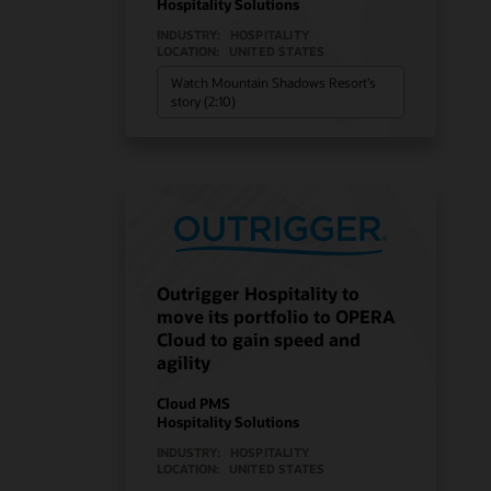
Hospitality Solutions
INDUSTRY:
HOSPITALITY
LOCATION:
UNITED STATES
Watch Mountain Shadows Resort’s
story (2:10)
Outrigger Hospitality to
move its portfolio to OPERA
Cloud to gain speed and
agility
Cloud PMS
Hospitality Solutions
INDUSTRY:
HOSPITALITY
LOCATION:
UNITED STATES