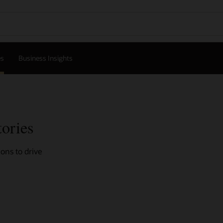
es
Business Insights
tories
ons to drive