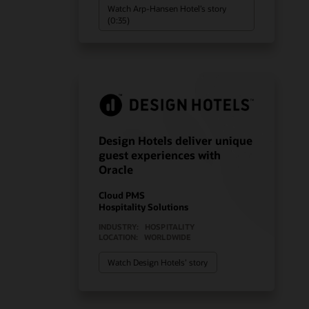
Watch Arp-Hansen Hotel’s story
(0:35)
Design Hotels deliver unique
guest experiences with
Oracle
Cloud PMS
Hospitality Solutions
INDUSTRY:
HOSPITALITY
LOCATION:
WORLDWIDE
Watch Design Hotels’ story