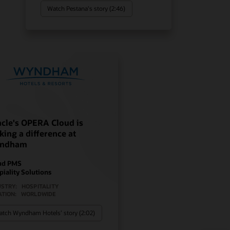
Watch Pestana's story (2:46)
cle's OPERA Cloud is
ing a difference at
ndham
ud PMS
piality Solutions
USTRY:
HOSPITALITY
ATION:
WORLDWIDE
tch Wyndham Hotels’ story (2:02)