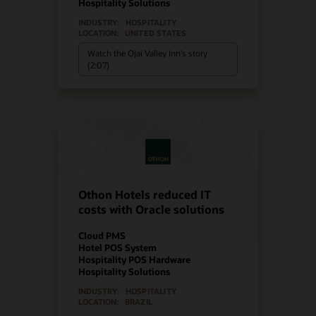
Hospitality Solutions
INDUSTRY:
HOSPITALITY
LOCATION:
UNITED STATES
Watch the Ojai Valley Inn’s story
(2:07)
Othon Hotels reduced IT
costs with Oracle solutions
Cloud PMS
Hotel POS System
Hospitality POS Hardware
Hospitality Solutions
INDUSTRY:
HOSPITALITY
LOCATION:
BRAZIL