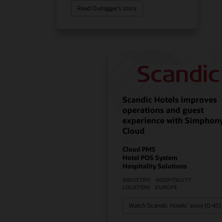
Read Outrigger’s story
Scandic Hotels improves
operations and guest
experience with Simphon
Cloud
Cloud PMS
Hotel POS System
Hospitality Solutions
INDUSTRY:
HOSPITALITY
LOCATION:
EUROPE
Watch Scandic Hotels’ story (0:45)