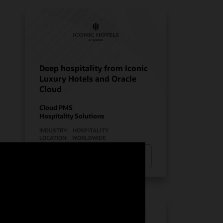
Deep hospitality from Iconic
Luxury Hotels and Oracle
Cloud
Cloud PMS
Hospitality Solutions
INDUSTRY:
HOSPITALITY
LOCATION:
WORLDWIDE
Watch Iconic Luxury Hotels’ story
(0:24)