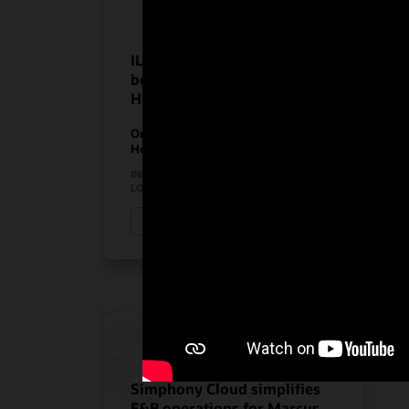
ILUNION Hotels realize the
benefits of Oracle
Hospitality solutions
On-Premises PMS
Hospitality Solutions
INDUSTRY:
HOSPITALITY
LOCATION:
SPAIN
Watch ILUNION Hotels’ story (3:11)
Simphony Cloud simplifies
F&B operations for Marcus