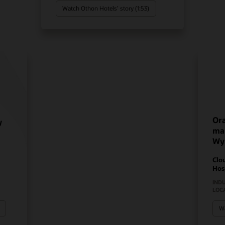
Watch Othon Hotels’ story (1:53)
Ora
y
mak
Wy
Clo
Hos
IND
LOC
Wa