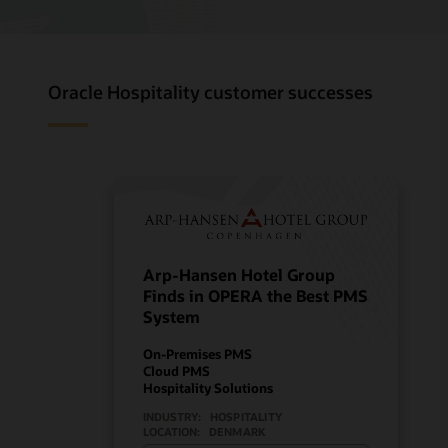
Oracle Hospitality customer successes
Arp-Hansen Hotel Group
Finds in OPERA the Best PMS
System
On-Premises PMS
Cloud PMS
Hospitality Solutions
INDUSTRY:
HOSPITALITY
LOCATION:
DENMARK