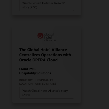
Watch Centara Hotels & Resorts’
story (2:03)
The Global Hotel Alliance
Centralizes Operations with
Oracle OPERA Cloud
Cloud PMS
Hospitality Solutions
INDUSTRY:
HOSPITALITY
LOCATION:
UNITED STATES
Watch Global Hotel Alliance’s story
(2:34)