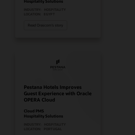
Hospitality Solutions
INDUSTRY:
HOSPITALITY
LOCATION:
EGYPT
Read Orascom’s story
Pestana Hotels Improves
Guest Experience with Oracle
OPERA Cloud
Cloud PMS
Hospitality Solutions
INDUSTRY:
HOSPITALITY
LOCATION:
PORTUGAL