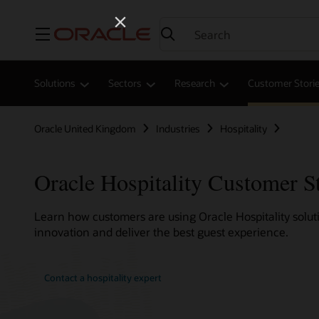
Menu
Solutions
Sectors
Research
Customer Stori
Oracle United Kingdom
Industries
Hospitality
Oracle Hospitality Customer S
Learn how customers are using Oracle Hospitality soluti
innovation and deliver the best guest experience.
Contact a hospitality expert