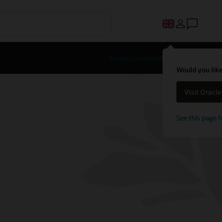
Contact a hospitality expert
Would you like
Visit Oracl
See this page f