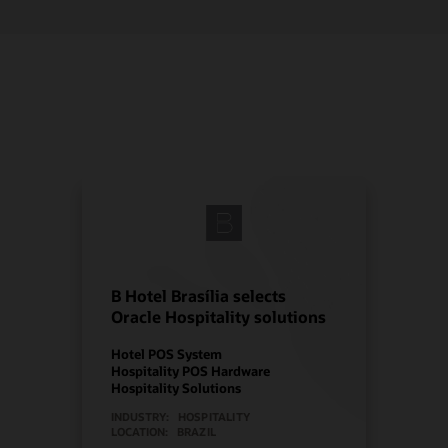
B Hotel Brasília selects
Oracle Hospitality solutions
Hotel POS System
Hospitality POS Hardware
Hospitality Solutions
INDUSTRY:
HOSPITALITY
LOCATION:
BRAZIL