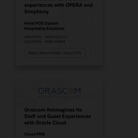
experiences with OPERA and
Simphony
Hotel POS System
Hospitality Solutions
INDUSTRY:
HOSPITALITY
LOCATION:
WORLDWIDE
Watch Minor Hotels’ story (1:29)
Orascom Reimagines its
Staff and Guest Experiences
with Oracle Cloud
Cloud PMS