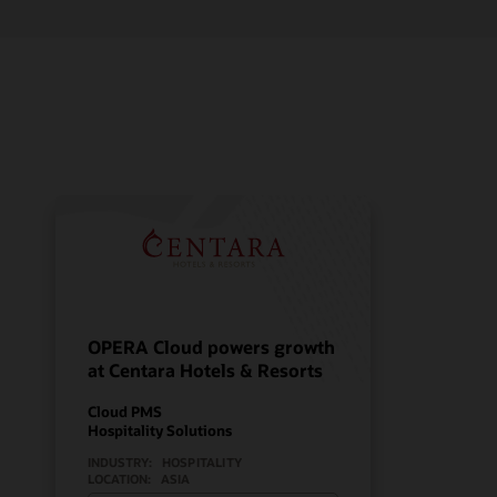
OPERA Cloud powers growth
at Centara Hotels & Resorts
Cloud PMS
Hospitality Solutions
INDUSTRY:
HOSPITALITY
LOCATION:
ASIA