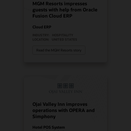
MGM Resorts impresses
guests with help from Oracle
Fusion Cloud ERP
Cloud ERP
INDUSTRY:
HOSPITALITY
LOCATION:
UNITED STATES
Read the MGM Resorts story
Ojai Valley Inn improves
operations with OPERA and
Simphony
Hotel POS System