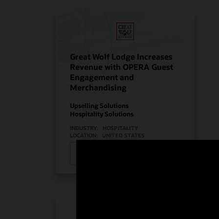
Great Wolf Lodge Increases
Revenue with OPERA Guest
Engagement and
Merchandising
Upselling Solutions
Hospitality Solutions
INDUSTRY:
HOSPITALITY
LOCATION:
UNITED STATES
Watch Great Wolf Lodge’s story
(2:08)