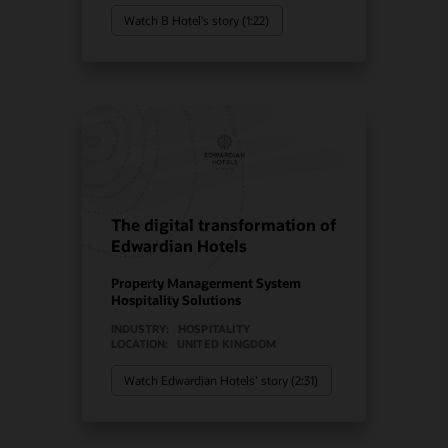
Watch B Hotel’s story (1:22)
The digital transformation of
Edwardian Hotels
Property Managerment System
Hospitality Solutions
INDUSTRY:
HOSPITALITY
LOCATION:
UNITED KINGDOM
Watch Edwardian Hotels’ story (2:31)