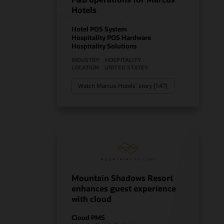
Hotels
Hotel POS System
Hospitality POS Hardware
Hospitality Solutions
INDUSTRY:
HOSPITALITY
LOCATION:
UNITED STATES
Watch Marcus Hotels’ story (1:47)
Mountain Shadows Resort
enhances guest experience
with cloud
Cloud PMS