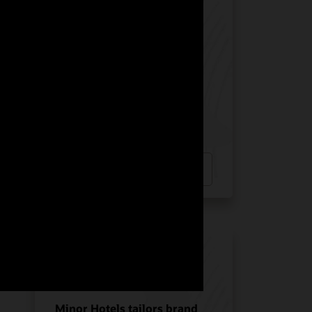
Manquehue Hotels chose
Oracle Solutions for
strategic growth
Hotel POS System
Hospitality POS Hardware
Hospitality Solutions
INDUSTRY:
HOSPITALITY
LOCATION:
CHILE
Watch Manquehue Hotels’ story
(2:10)
Minor Hotels tailors brand