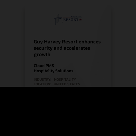
Guy Harvey Resort enhances
security and accelerates
growth
Cloud PMS
Hospitality Solutions
INDUSTRY:
HOSPITALITY
LOCATION:
UNITED STATES
Watch Guy Harvey Resort’s story
(2:00)