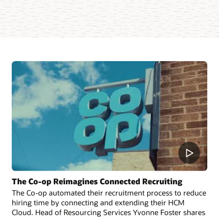
The Co-op Reimagines Connected Recruiting
The Co-op automated their recruitment process to reduce
hiring time by connecting and extending their HCM
Cloud. Head of Resourcing Services Yvonne Foster shares