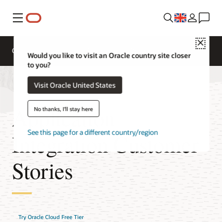
Menu
Close
Overview
Integration Services
Documentation
Would you like to visit an Oracle country site closer
to you?
Visit Oracle United States
Application
No thanks, I'll stay here
See this page for a different country/region
Integration Customer
Stories
Try Oracle Cloud Free Tier