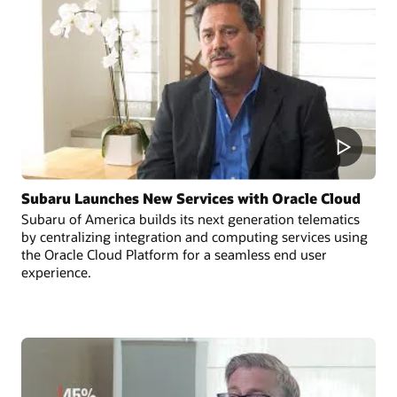
Subaru Launches New Services with Oracle Cloud
Subaru of America builds its next generation telematics
by centralizing integration and computing services using
the Oracle Cloud Platform for a seamless end user
experience.