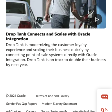
Drop Tank Connects and Scales with Oracle
Integration
Drop Tank is modernizing the customer loyalty
experience and scaling their business quickly by
connecting point-of-sale systems directly with Oracle
Integration. Drop Tank is on track to double their business
by next year.
© 2026 Oracle
Terms of Use and Privacy
Gender Pay Gap Report
Modern Slavery Statement
Ad Choices
Careers
Subscribe to emails
Integrity Helpline