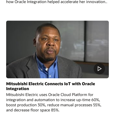
how Oracle Integration helped accelerate her innovation..
Mitsubishi Electric Connects IoT with Oracle
Integration
Mitsubishi Electric uses Oracle Cloud Platform for
integration and automation to increase up-time 60%,
boost production 30%, reduce manual processes 55%,
and decrease floor space 85%.