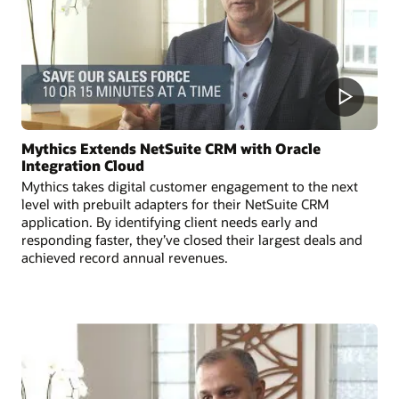
Mythics Extends NetSuite CRM with Oracle
Integration Cloud
Mythics takes digital customer engagement to the next
level with prebuilt adapters for their NetSuite CRM
application. By identifying client needs early and
responding faster, they’ve closed their largest deals and
achieved record annual revenues.