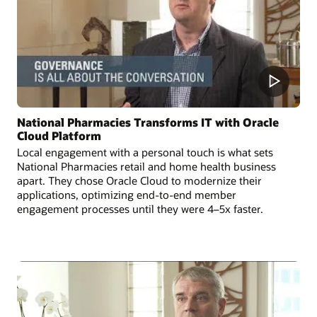
National Pharmacies Transforms IT with Oracle
Cloud Platform
Local engagement with a personal touch is what sets
National Pharmacies retail and home health business
apart. They chose Oracle Cloud to modernize their
applications, optimizing end-to-end member
engagement processes until they were 4–5x faster.