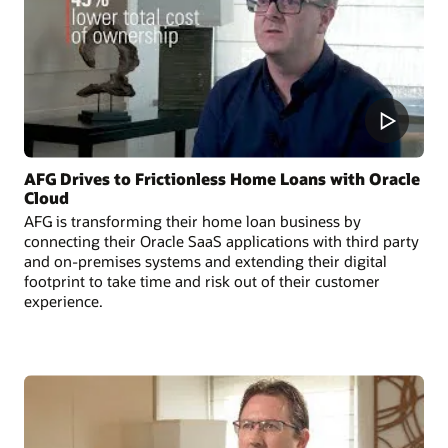
AFG Drives to Frictionless Home Loans with Oracle
Cloud
AFG is transforming their home loan business by
connecting their Oracle SaaS applications with third party
and on-premises systems and extending their digital
footprint to take time and risk out of their customer
experience.