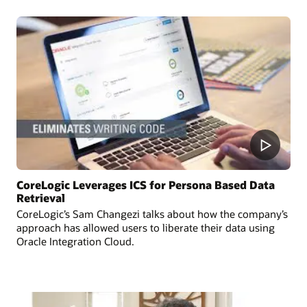
CoreLogic Leverages ICS for Persona Based Data
Retrieval
CoreLogic’s Sam Changezi talks about how the company’s
approach has allowed users to liberate their data using
Oracle Integration Cloud.