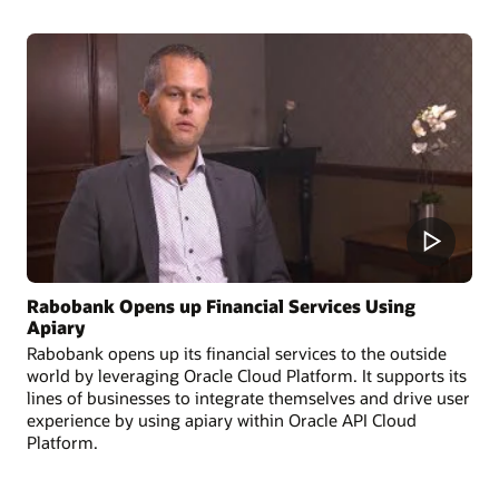
Rabobank Opens up Financial Services Using
Apiary
Rabobank opens up its financial services to the outside
world by leveraging Oracle Cloud Platform. It supports its
lines of businesses to integrate themselves and drive user
experience by using apiary within Oracle API Cloud
Platform.