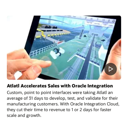
Atlatl Accelerates Sales with Oracle Integration
Custom, point to point interfaces were taking Atlatl an
average of 31 days to develop, test, and validate for their
manufacturing customers. With Oracle Integration Cloud,
they cut their time to revenue to 1 or 2 days for faster
scale and growth.