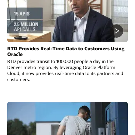
RTD Provides Real-Time Data to Customers Using
Oracle
RTD provides transit to 100,000 people a day in the
Denver metro region. By leveraging Oracle Platform
Cloud, it now provides real-time data to its partners and
customers.