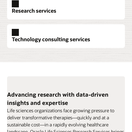
Explore clinical trial data collection
Research services
Explore pharmacovigilance
Technology consulting services
Explore data intelligence
Advancing research with data-driven
insights and expertise
Explore research services
Life sciences organizations face growing pressure to
deliver transformative therapies—quickly and at a
sustainable cost—in a rapidly evolving healthcare
landscape. Oracle Life Sciences Research Services brings