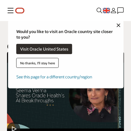
Menu
Close
Industries
Would you like to visit an Oracle country site closer
to you?
Oracle Life Sciences
Visit Oracle United States
No thanks, I'll stay here
See this page for a different country/region