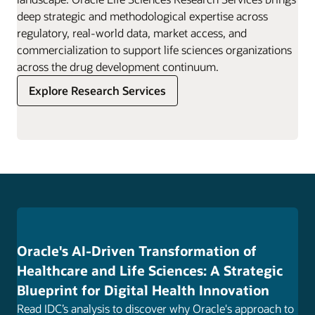
deep strategic and methodological expertise across
regulatory, real-world data, market access, and
commercialization to support life sciences organizations
across the drug development continuum.
Explore Research Services
Oracle's AI-Driven Transformation of
Healthcare and Life Sciences: A Strategic
Blueprint for Digital Health Innovation
Read IDC’s analysis to discover why Oracle's approach to