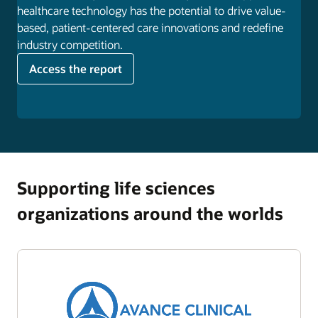
healthcare technology has the potential to drive value-
based, patient-centered care innovations and redefine
industry competition.
Access the report
Supporting life sciences
organizations around the worlds