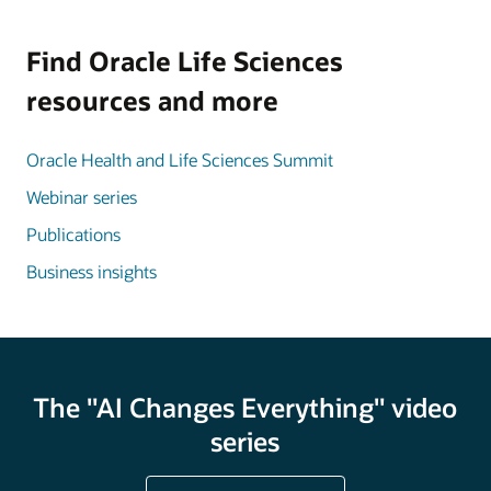
Find Oracle Life Sciences
resources and more
Oracle Health and Life Sciences Summit
Webinar series
Publications
Business insights
The "AI Changes Everything" video
series