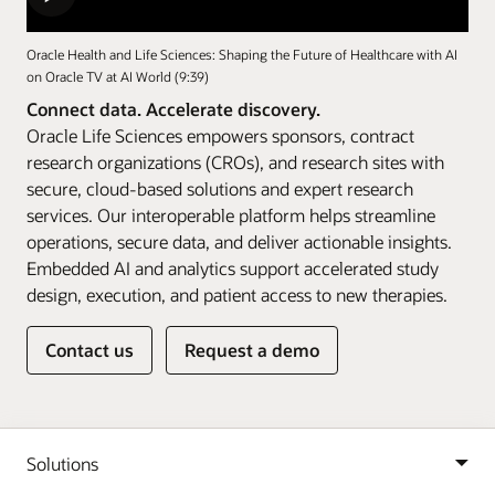
Oracle Health and Life Sciences: Shaping the Future of Healthcare with AI
on Oracle TV at AI World (9:39)
Connect data. Accelerate discovery.
Oracle Life Sciences empowers sponsors, contract
research organizations (CROs), and research sites with
secure, cloud-based solutions and expert research
services. Our interoperable platform helps streamline
operations, secure data, and deliver actionable insights.
Embedded AI and analytics support accelerated study
design, execution, and patient access to new therapies.
Contact us
Request a demo