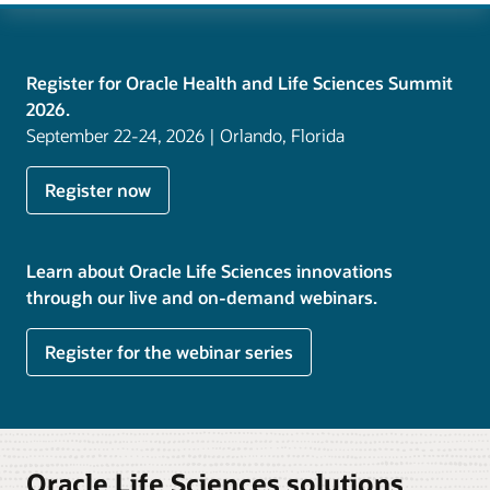
Register for Oracle Health and Life Sciences Summit
2026.
September 22-24, 2026 | Orlando, Florida
Register now
Learn about Oracle Life Sciences innovations
through our live and on-demand webinars.
Register for the webinar series
Oracle Life Sciences solutions