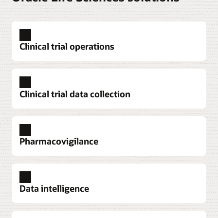
Clinical trial operations
Clinical trial data collection
Pharmacovigilance
Explore clinical trial operations
Data intelligence