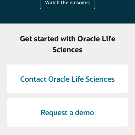
Watch the episodes
Get started with Oracle Life
Sciences
Contact Oracle Life Sciences
Request a demo