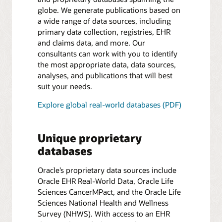
globe. We generate publications based on
a wide range of data sources, including
primary data collection, registries, EHR
and claims data, and more. Our
consultants can work with you to identify
the most appropriate data, data sources,
analyses, and publications that will best
suit your needs.
Explore global real-world databases (PDF)
Unique proprietary
databases
Oracle’s proprietary data sources include
Oracle EHR Real-World Data, Oracle Life
Sciences CancerMPact, and the Oracle Life
Sciences National Health and Wellness
Survey (NHWS). With access to an EHR