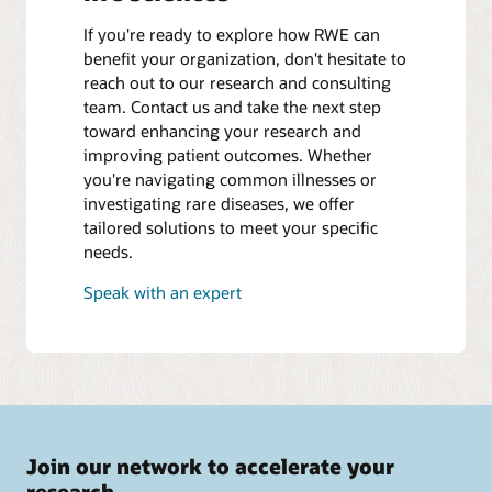
If you're ready to explore how RWE can
benefit your organization, don't hesitate to
reach out to our research and consulting
team. Contact us and take the next step
toward enhancing your research and
improving patient outcomes. Whether
you're navigating common illnesses or
investigating rare diseases, we offer
tailored solutions to meet your specific
needs.
Speak with an expert
Join our network to accelerate your
research