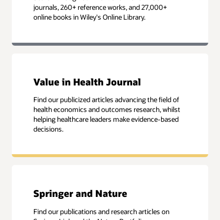
journals, 260+ reference works, and 27,000+
online books in Wiley's Online Library.
Value in Health Journal
Find our publicized articles advancing the field of
health economics and outcomes research, whilst
helping healthcare leaders make evidence-based
decisions.
Springer and Nature
Find our publications and research articles on