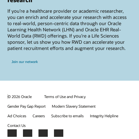
If you’re a healthcare provider or academic researcher,
you can enrich and accelerate your research with access
to real-world, person-centric data through our Oracle
Learning Health Network (LHN) and Oracle EHR Real-
World Data (RWD) offerings. If you’re a Life Sciences
sponsor, let us show you how RWD can accelerate your
patient recruitment efforts and augment your research.
Join our network
© 2026 Oracle
Terms of Use and Privacy
Gender Pay Gap Report
Modern Slavery Statement
Ad Choices
Careers
Subscribe to emails
Integrity Helpline
Contact Us
Facebook
X
LinkedIn
YouTube