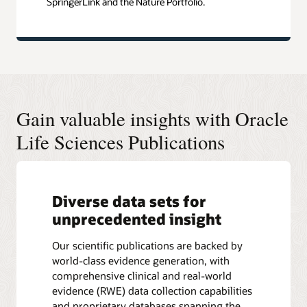
SpringerLink and the Nature Portfolio.
Gain valuable insights with Oracle
Life Sciences Publications
Diverse data sets for
unprecedented insight
Our scientific publications are backed by
world-class evidence generation, with
comprehensive clinical and real-world
evidence (RWE) data collection capabilities
and proprietary databases spanning the