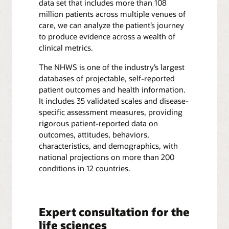
data set that includes more than 108
million patients across multiple venues of
care, we can analyze the patient’s journey
to produce evidence across a wealth of
clinical metrics.
The NHWS is one of the industry’s largest
databases of projectable, self-reported
patient outcomes and health information.
It includes 35 validated scales and disease-
specific assessment measures, providing
rigorous patient-reported data on
outcomes, attitudes, behaviors,
characteristics, and demographics, with
national projections on more than 200
conditions in 12 countries.
Expert consultation for the
life sciences