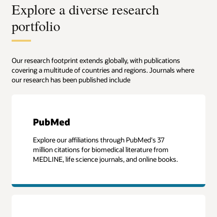
Explore a diverse research
portfolio
Our research footprint extends globally, with publications
covering a multitude of countries and regions. Journals where
our research has been published include
PubMed
Explore our affiliations through PubMed's 37
million citations for biomedical literature from
MEDLINE, life science journals, and online books.