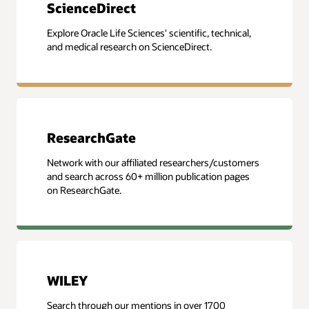
ScienceDirect
Explore Oracle Life Sciences' scientific, technical,
and medical research on ScienceDirect.
ResearchGate
Network with our affiliated researchers/customers
and search across 60+ million publication pages
on ResearchGate.
WILEY
Search through our mentions in over 1700