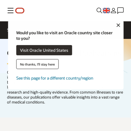
Menu
Close
Solutions
Would you like to visit an Oracle country site closer
to you?
Oracle Life Sciences Publications
Visit Oracle United States
No thanks, I'll stay here
Our researchers have published more than 2,000 scientific articles,
including manuscripts, abstracts, and posters, with hundreds more
See this page for a different country/region
being added every year. This repository represents Oracle’s
longstanding dedication to advancing healthcare through in-depth
research and high-quality evidence. From common illnesses to rare
diseases, our publications offer valuable insights into a vast range
of medical conditions.