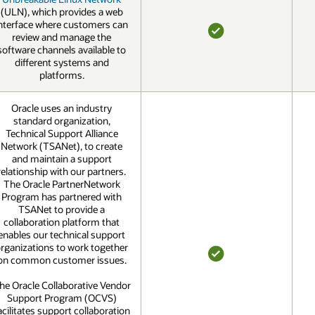
(ULN), which provides a web
nterface where customers can
review and manage the
YES
software channels available to
different systems and
platforms.
Oracle uses an industry
standard organization,
Technical Support Alliance
Network (TSANet), to create
and maintain a support
relationship with our partners.
The Oracle PartnerNetwork
Program has partnered with
TSANet to provide a
collaboration platform that
enables our technical support
rganizations to work together
on common customer issues.
YES
he Oracle Collaborative Vendor
Support Program (OCVS)
acilitates support collaboration