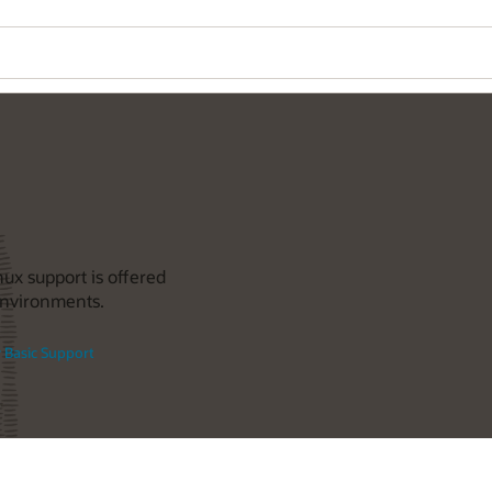
nux support is offered
 environments.
 Basic Support