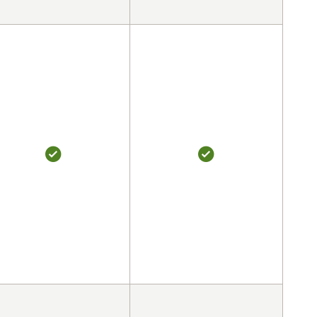
YES
YES
YES
YES