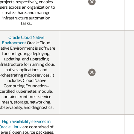
projects respectively, enables
sers across an organization to
NO
create, share, and manage
infrastructure automation
tasks.
Oracle Cloud Native
Environment
Oracle Cloud
ative Environment is software
for configuring, deploying,
updating, and upgrading
nfrastructure for running cloud
native applications and
orchestrating microservices. It
NO
includes Cloud Native
Computing Foundation–
certified Kubernetes module,
container runtimes, service
mesh, storage, networking,
observability, and diagnostics.
High availability services in
Oracle Linux
are comprised of
several open source packages,