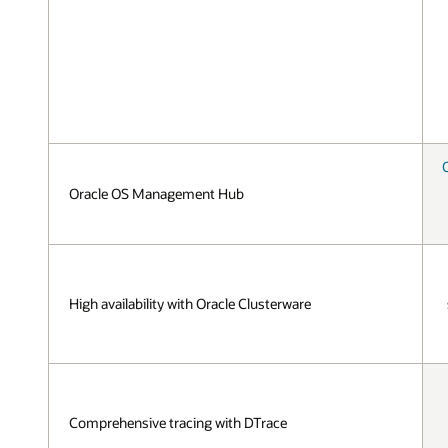
Oracle OS Management Hub
High availability with Oracle Clusterware
Comprehensive tracing with DTrace