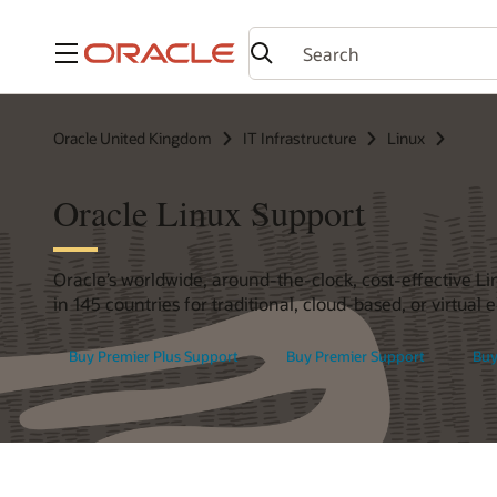
Menu
Oracle United Kingdom
IT Infrastructure
Linux
Oracle Linux Support
Oracle’s worldwide, around-the-clock, cost-effective Li
in 145 countries for traditional, cloud-based, or virtual
Buy Premier Plus Support
Buy Premier Support
Buy