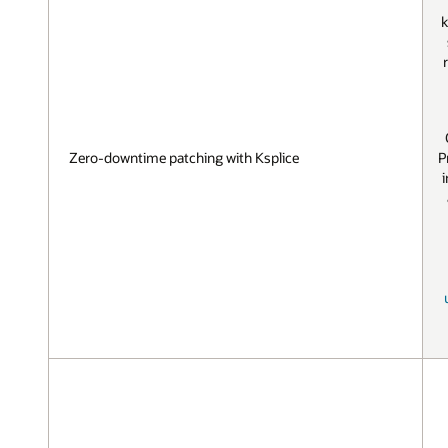
k
P
Zero-downtime patching with Ksplice
i