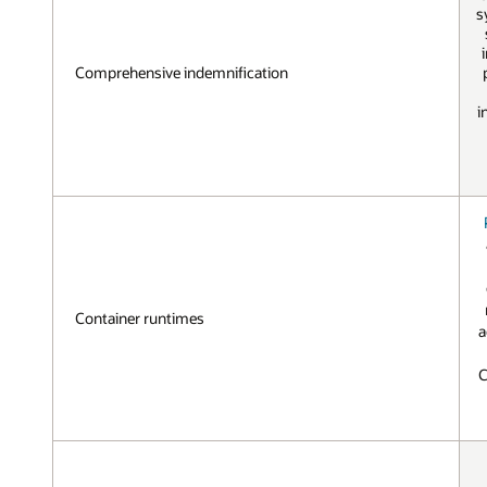
s
Comprehensive indemnification
i
Container runtimes
a
C