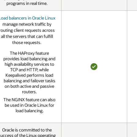
YES
programs in real time.
Load balancers in Oracle Linux
manage network traffic by
routing client requests across
all the servers that can fulfill
those requests.
The HAProxy feature
provides load balancing and
high availability services to
TCP and HTTP, while
YES
Keepalived performs load
balancing and failover tasks
on both active and passive
routers.
The NGINX feature can also
be used in Oracle Linux for
load balancing.
Oracle is committed to the
uccess of the Linux operating