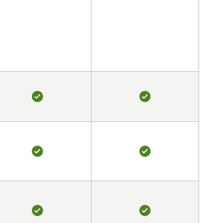
YES
YES
YES
YES