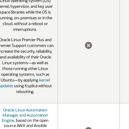
Linux operating system (OS)
ernel, hypervisor, and key user
space libraries while the OS is
running, on-premises or in the
cloud, without a reboot or
interruptions.
Oracle Linux Premier Plus and
remier Support customers can
ncrease the security, reliability,
NO
and availability of their Oracle
Linux systems—as well as
those running other Linux
operating systems, such as
Ubuntu—by applying
kernel
updates
using Ksplice without
rebooting.
Oracle Linux Automation
Manager and Automation
Engine
, based on the open
source AWX and Ansible