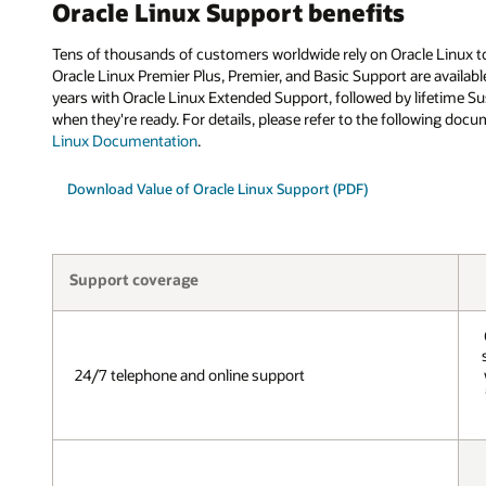
Oracle Linux Support benefits
Tens of thousands of customers worldwide rely on Oracle Linux to 
Oracle Linux Premier Plus, Premier, and Basic Support are availabl
years with Oracle Linux Extended Support, followed by lifetime Su
when they're ready. For details, please refer to the following doc
Linux Documentation
.
Download Value of Oracle Linux Support (PDF)
Support coverage
24/7 telephone and online support