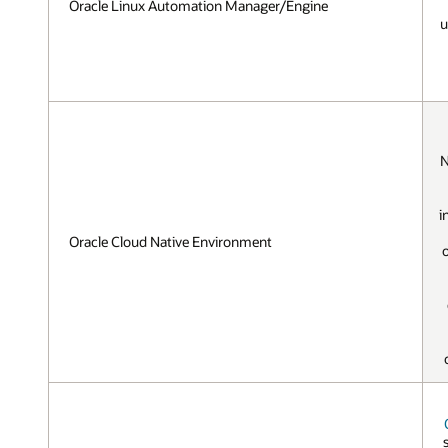
Oracle Linux Automation Manager/Engine
u
N
i
Oracle Cloud Native Environment