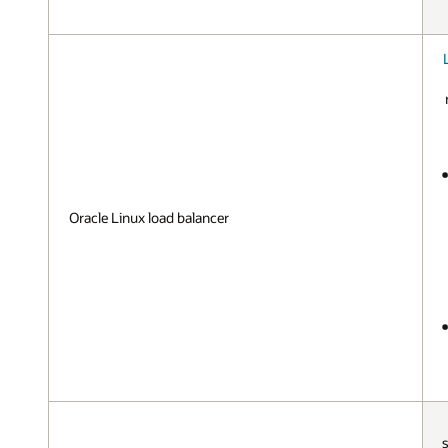
Oracle Linux load balancer
s