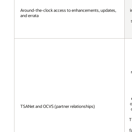
Around-the-clock access to enhancements, updates,
i
and errata
o
TSANet and OCVS (partner relationships)
T
f