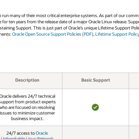
run many of their most critical enterprise systems. As part of our commi
e for ten years from the release date of a major Oracle Linux release. Su
staining Support. This is just part of Oracle’s unique Lifetime Support P
uments:
Oracle Open Source Support Policies (PDF)
,
Lifetime Support Polic
Description
Basic Support
Oracle delivers 24/7 technical
support from product experts
who are focused on resolving
issues to minimize customer
YES
business impact.
24/7 access to
Oracle
Unbreakable Linux Network