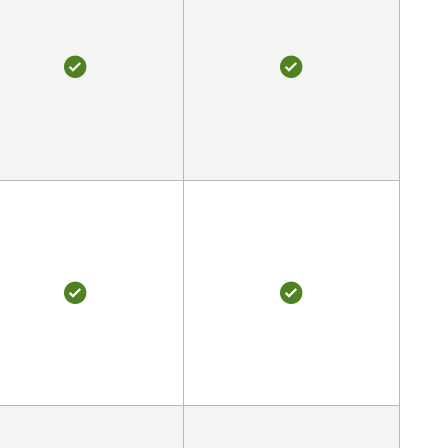
YES
YES
YES
YES