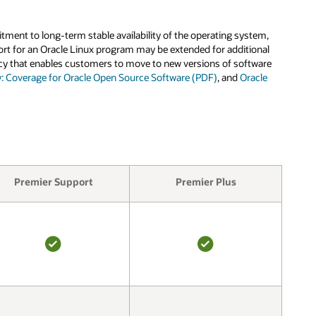
tment to long-term stable availability of the operating system,
pport for an Oracle Linux program may be extended for additional
olicy that enables customers to move to new versions of software
y: Coverage for Oracle Open Source Software (PDF)
, and
Oracle
Premier Support
Premier Plus
YES
YES