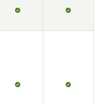
YES
YES
YES
YES