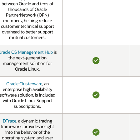
between Oracle and tens of
thousands of Oracle
PartnerNetwork (OPN)
members, helping reduce
customer technical support
overhead to better support
mutual customers.
Oracle OS Management Hub
is
the next-generation
management solution for
YES
Oracle Linux.
Oracle Clusterware
, an
enterprise high availability
software solution, is included
with Oracle Linux Support
YES
subscriptions.
DTrace
, a dynamic tracing
framework, provides insight
into the behavior of the
operating system and user