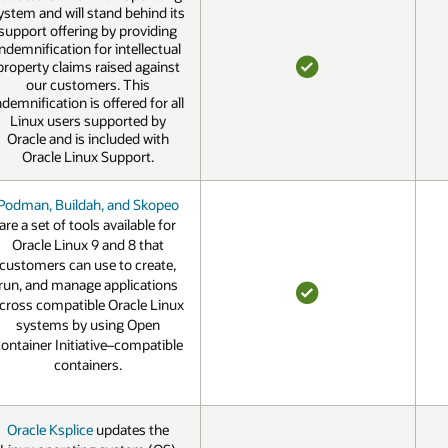
ystem and will stand behind its
support offering by providing
indemnification for intellectual
property claims raised against
our customers. This
YES
ndemnification is offered for all
Linux users supported by
Oracle and is included with
Oracle Linux Support.
Podman, Buildah, and Skopeo
are a set of tools available for
Oracle Linux 9 and 8 that
customers can use to create,
run, and manage applications
cross compatible Oracle Linux
YES
systems by using Open
ontainer Initiative–compatible
containers.
Oracle Ksplice
updates the