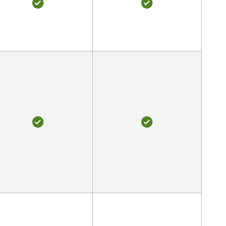
YES
YES
YES
YES