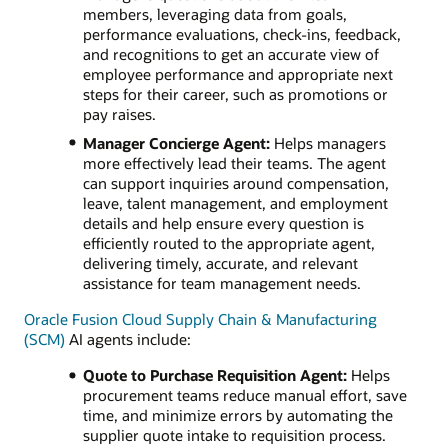
members, leveraging data from goals,
performance evaluations, check-ins, feedback,
and recognitions to get an accurate view of
employee performance and appropriate next
steps for their career, such as promotions or
pay raises.
Manager Concierge Agent:
Helps managers
more effectively lead their teams. The agent
can support inquiries around compensation,
leave, talent management, and employment
details and help ensure every question is
efficiently routed to the appropriate agent,
delivering timely, accurate, and relevant
assistance for team management needs.
Oracle Fusion Cloud Supply Chain & Manufacturing
(SCM)
AI agents include:
Quote to Purchase Requisition Agent:
Helps
procurement teams reduce manual effort, save
time, and minimize errors by automating the
supplier quote intake to requisition process.