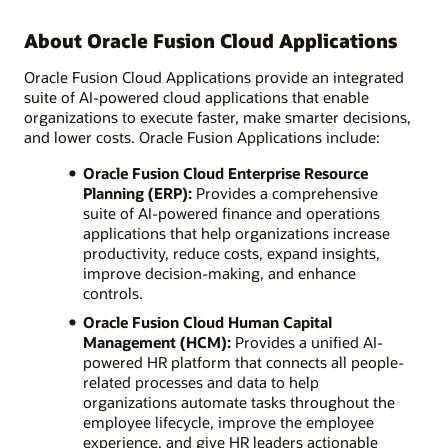
About Oracle Fusion Cloud Applications
Oracle Fusion Cloud Applications provide an integrated
suite of AI-powered cloud applications that enable
organizations to execute faster, make smarter decisions,
and lower costs. Oracle Fusion Applications include:
Oracle Fusion Cloud Enterprise Resource
Planning (ERP):
Provides a comprehensive
suite of AI-powered finance and operations
applications that help organizations increase
productivity, reduce costs, expand insights,
improve decision-making, and enhance
controls.
Oracle Fusion Cloud Human Capital
Management (HCM):
Provides a unified AI-
powered HR platform that connects all people-
related processes and data to help
organizations automate tasks throughout the
employee lifecycle, improve the employee
experience, and give HR leaders actionable