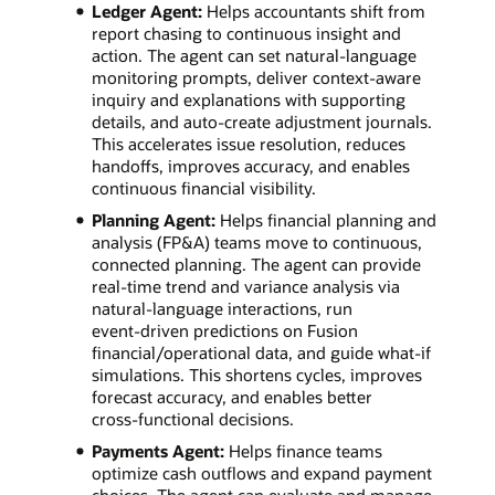
Ledger Agent:
Helps accountants shift from
report chasing to continuous insight and
action. The agent can set natural‑language
monitoring prompts, deliver context‑aware
inquiry and explanations with supporting
details, and auto‑create adjustment journals.
This accelerates issue resolution, reduces
handoffs, improves accuracy, and enables
continuous financial visibility.
Planning Agent:
Helps financial planning and
analysis (FP&A) teams move to continuous,
connected planning. The agent can provide
real‑time trend and variance analysis via
natural‑language interactions, run
event‑driven predictions on Fusion
financial/operational data, and guide what‑if
simulations. This shortens cycles, improves
forecast accuracy, and enables better
cross‑functional decisions.
Payments Agent:
Helps finance teams
optimize cash outflows and expand payment