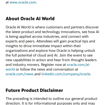
at
www.oracle.com
.
About Oracle AI World
Oracle AI World is where customers and partners discover
the latest product and technology innovations, see how AI
is being applied across industries, and connect with
experts and peers. Attendees will gain practical tips and
insights to drive immediate impact within their
organizations and explore how Oracle is helping unlock
the full potential of cloud and AI. Join the event to see
new capabilities in action and hear from thought leaders
and industry movers. Register now at
oracle.com/ai-
world
or follow the news and conversation at
oracle.com/news
and
linkedin.com/company/oracle
.
Future Product Disclaimer
The preceding is intended to outline our general product
direction. It is for informational purposes only and may