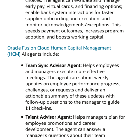
choices. The agent can evaluate and manage
early pay, virtual cards, and financing options;
enable bank system interactions for faster
supplier onboarding and execution; and
monitor acknowledgements/exceptions. This
speeds payment outcomes, increases program
adoption, and boosts working capital.
Oracle Fusion Cloud Human Capital Management
(HCM)
AI agents include:
Team Sync Advisor Agent:
Helps employees
and managers execute more effective
meetings. The agent can submit weekly
updates on employee performance progress,
challenges, or requests and deliver an
actionable summary of these updates with
follow-up questions to the manager to guide
1:1 check-ins.
Talent Advisor Agent:
Helps managers plan for
employee promotions and career
development. The agent can answer a
manager’s questions about their team