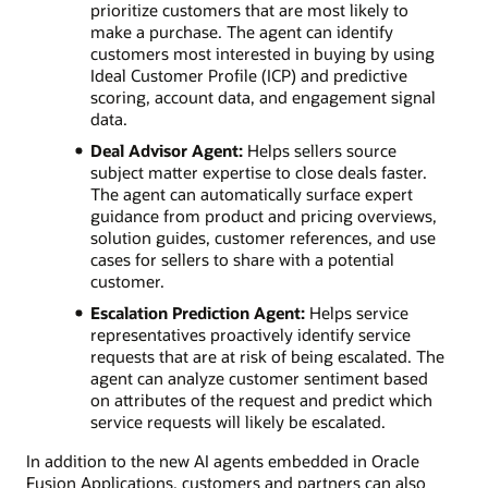
prioritize customers that are most likely to
make a purchase. The agent can identify
customers most interested in buying by using
Ideal Customer Profile (ICP) and predictive
scoring, account data, and engagement signal
data.
Deal Advisor Agent:
Helps sellers source
subject matter expertise to close deals faster.
The agent can automatically surface expert
guidance from product and pricing overviews,
solution guides, customer references, and use
cases for sellers to share with a potential
customer.
Escalation Prediction Agent:
Helps service
representatives proactively identify service
requests that are at risk of being escalated. The
agent can analyze customer sentiment based
on attributes of the request and predict which
service requests will likely be escalated.
In addition to the new AI agents embedded in Oracle
Fusion Applications, customers and partners can also