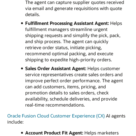
The agent can capture supplier quotes received
via email and generate requisitions with quote
details.
Fulfillment Processing Assistant Agent:
Helps
fulfillment managers streamline urgent
shipping requests and simplify the pick, pack,
and ship process. The agent can quickly
retrieve order status, initiate picking,
recommend optimal packing, and execute
shipping to expedite high-priority orders.
Sales Order Assistant Agent:
Helps customer
service representatives create sales orders and
improve perfect order performance. The agent
can add customers, items, pricing, and
promotion details to sales orders, check
availability, schedule deliveries, and provide
real-time recommendations.
Oracle Fusion Cloud Customer Experience (CX)
AI agents
include:
Account Product Fit Agent:
Helps marketers