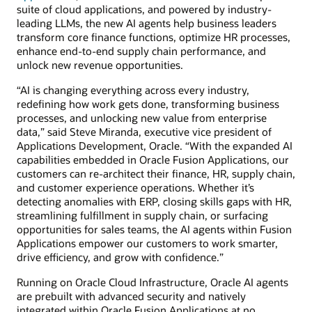
suite of cloud applications, and powered by industry-
leading LLMs, the new AI agents help business leaders
transform core finance functions, optimize HR processes,
enhance end-to-end supply chain performance, and
unlock new revenue opportunities.
“AI is changing everything across every industry,
redefining how work gets done, transforming business
processes, and unlocking new value from enterprise
data,” said Steve Miranda, executive vice president of
Applications Development, Oracle. “With the expanded AI
capabilities embedded in Oracle Fusion Applications, our
customers can re-architect their finance, HR, supply chain,
and customer experience operations. Whether it’s
detecting anomalies with ERP, closing skills gaps with HR,
streamlining fulfillment in supply chain, or surfacing
opportunities for sales teams, the AI agents within Fusion
Applications empower our customers to work smarter,
drive efficiency, and grow with confidence.”
Running on Oracle Cloud Infrastructure, Oracle AI agents
are prebuilt with advanced security and natively
integrated within Oracle Fusion Applications at no