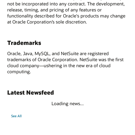
not be incorporated into any contract. The development,
release, timing, and pricing of any features or
functionality described for Oracle's products may change
at Oracle Corporation’s sole discretion.
Trademarks
Oracle, Java, MySQL, and NetSuite are registered
trademarks of Oracle Corporation. NetSuite was the first
cloud company—ushering in the new era of cloud
computing.
Latest Newsfeed
Loading news...
See All