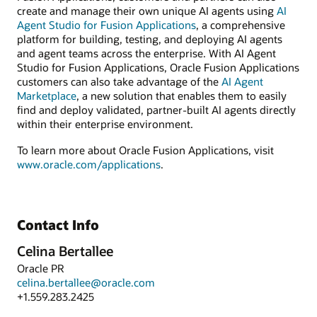
create and manage their own unique AI agents using
AI
Agent Studio for Fusion Applications
, a comprehensive
platform for building, testing, and deploying AI agents
and agent teams across the enterprise. With AI Agent
Studio for Fusion Applications, Oracle Fusion Applications
customers can also take advantage of the
AI Agent
Marketplace
, a new solution that enables them to easily
find and deploy validated, partner-built AI agents directly
within their enterprise environment.
To learn more about Oracle Fusion Applications, visit
www.oracle.com/applications
.
Contact Info
Celina Bertallee
Oracle PR
celina.bertallee@oracle.com
+1.559.283.2425