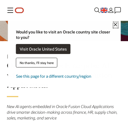
Menu
Close
Would you like to visit an Oracle country site closer
to you?
Visit Oracle United States
Press Release
Oracle Advances Enterprise AI
No thanks, I'll stay here
with New Agents Across Fusion
See this page for a different country/region
Applications
New AI agents embedded in Oracle Fusion Cloud Applications
drive smarter decision-making across finance, HR, supply chain,
sales, marketing, and service