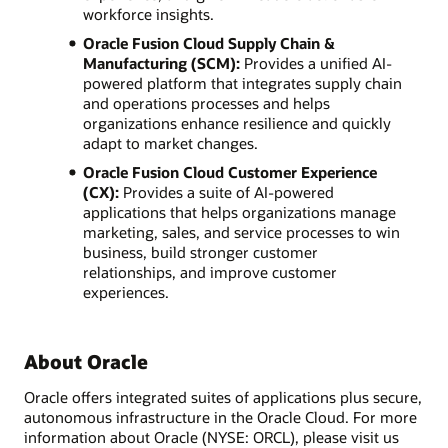
workforce insights.
Oracle Fusion Cloud Supply Chain &
Manufacturing (SCM):
Provides a unified AI-
powered platform that integrates supply chain
and operations processes and helps
organizations enhance resilience and quickly
adapt to market changes.
Oracle Fusion Cloud Customer Experience
(CX):
Provides a suite of AI-powered
applications that helps organizations manage
marketing, sales, and service processes to win
business, build stronger customer
relationships, and improve customer
experiences.
About Oracle
Oracle offers integrated suites of applications plus secure,
autonomous infrastructure in the Oracle Cloud. For more
information about Oracle (NYSE: ORCL), please visit us