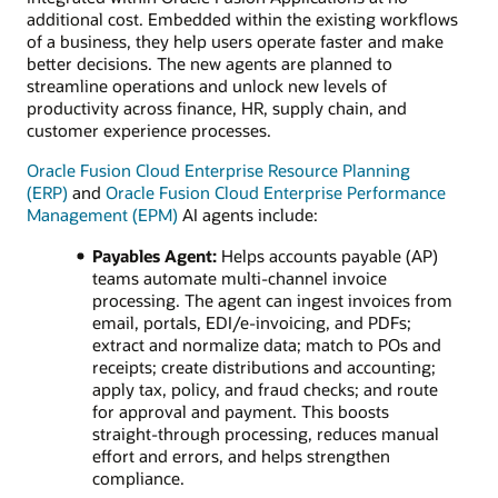
additional cost. Embedded within the existing workflows
of a business, they help users operate faster and make
better decisions. The new agents are planned to
streamline operations and unlock new levels of
productivity across finance, HR, supply chain, and
customer experience processes.
Oracle Fusion Cloud Enterprise Resource Planning
(ERP)
and
Oracle Fusion Cloud Enterprise Performance
Management (EPM)
AI agents include:
Payables Agent:
Helps accounts payable (AP)
teams automate multi‑channel invoice
processing. The agent can ingest invoices from
email, portals, EDI/e‑invoicing, and PDFs;
extract and normalize data; match to POs and
receipts; create distributions and accounting;
apply tax, policy, and fraud checks; and route
for approval and payment. This boosts
straight‑through processing, reduces manual
effort and errors, and helps strengthen
compliance.