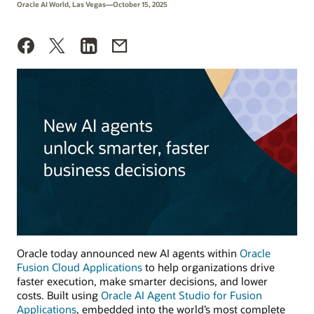
Oracle AI World, Las Vegas—October 15, 2025
Oracle today announced new AI agents within
Oracle
Fusion Cloud Applications
to help organizations drive
faster execution, make smarter decisions, and lower
costs. Built using
Oracle AI Agent Studio for Fusion
Applications
, embedded into the world’s most complete