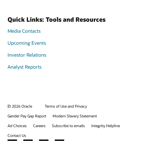
Quick Links: Tools and Resources
Media Contacts
Upcoming Events
Investor Relations
Analyst Reports
© 2026 Oracle
Terms of Use and Privacy
Gender Pay Gap Report
Modern Slavery Statement
Ad Choices
Careers
Subscribe to emails
Integrity Helpline
Contact Us