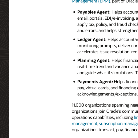
Management (EPM)
, part of Oracl
Payables Agent:
Helps account
email, portals, EDI/e‑invoicing,
apply tax, policy, and fraud che
and errors, and helps strengthe
Ledger Agent:
Helps accountant
monitoring prompts, deliver con
accelerates issue resolution, re
Planning Agent:
Helps financia
real‑time trend and variance ana
and guide what‑if simulations. T
Payments Agent:
Helps financ
pay, virtual cards, and financin
acknowledgements/exceptions. 
11,000 organizations spanning near
organizations join Oracle’s commun
operations capabilities, including
fi
management
,
subscription mana
organizations transact, pay, financ