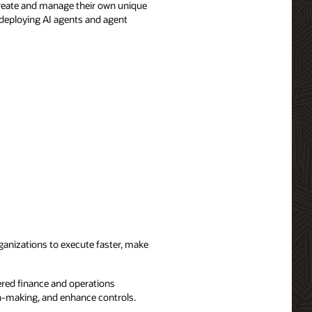
create and manage their own unique
 deploying AI agents and agent
ganizations to execute faster, make
red finance and operations
on-making, and enhance controls.