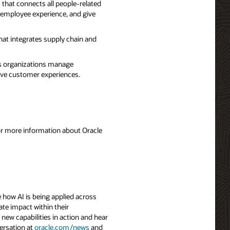
that connects all people-related
 employee experience, and give
hat integrates supply chain and
ps organizations manage
rove customer experiences.
For more information about Oracle
 how AI is being applied across
ate impact within their
 new capabilities in action and hear
ersation at
oracle.com/news
and