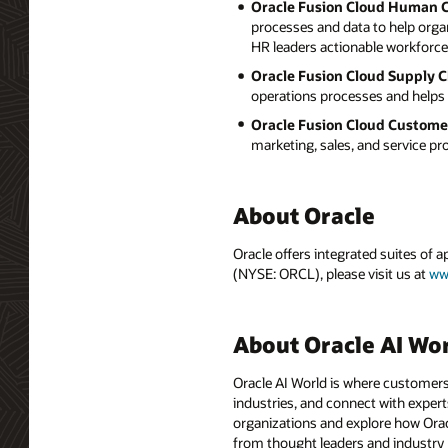
Oracle Fusion Cloud Human 
processes and data to help orga
HR leaders actionable workforce 
Oracle Fusion Cloud Supply 
operations processes and helps 
Oracle Fusion Cloud Custome
marketing, sales, and service p
About Oracle
Oracle offers integrated suites of 
(NYSE: ORCL), please visit us at
ww
About Oracle AI Wo
Oracle AI World is where customers
industries, and connect with experts
organizations and explore how Oracle
from thought leaders and industry