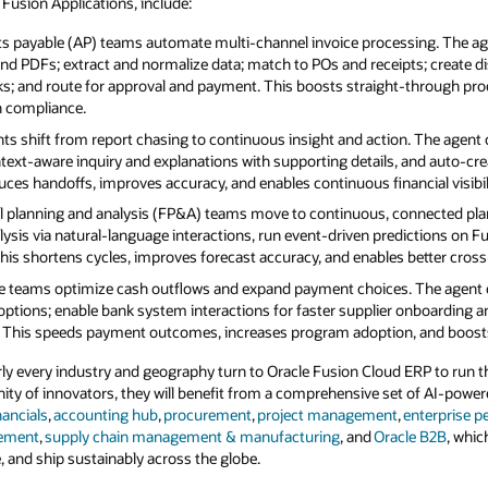
e Fusion Applications, include:
s payable (AP) teams automate multi‑channel invoice processing. The ag
 and PDFs; extract and normalize data; match to POs and receipts; create d
cks; and route for approval and payment. This boosts straight‑through pr
n compliance.
s shift from report chasing to continuous insight and action. The agent 
text‑aware inquiry and explanations with supporting details, and auto‑cre
duces handoffs, improves accuracy, and enables continuous financial visibili
l planning and analysis (FP&A) teams move to continuous, connected pla
lysis via natural‑language interactions, run event‑driven predictions on Fu
his shortens cycles, improves forecast accuracy, and enables better cross
e teams optimize cash outflows and expand payment choices. The agent 
g options; enable bank system interactions for faster supplier onboarding 
This speeds payment outcomes, increases program adoption, and boosts 
ly every industry and geography turn to Oracle Fusion Cloud ERP to run t
ity of innovators, they will benefit from a comprehensive set of AI-power
nancials
,
accounting hub
,
procurement
,
project management
,
enterprise 
gement
,
supply chain management & manufacturing
, and
Oracle B2B
, whic
e, and ship sustainably across the globe.