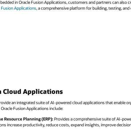
mbedded in Oracle Fusion Applications, customers and partners can also 
r Fusion Applications
, a comprehensive platform for building, testing, and
 Cloud Applications
ovide an integrated suite of AI-powered cloud applications that enable or
 Oracle Fusion Applications include:
se Resource Planning (ERP):
Provides a comprehensive suite of AI-powe
ions increase productivity, reduce costs, expand insights, improve decisi