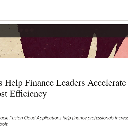
s Help Finance Leaders Accelerate
st Efficiency
le Fusion Cloud Applications help finance professionals increas
rols