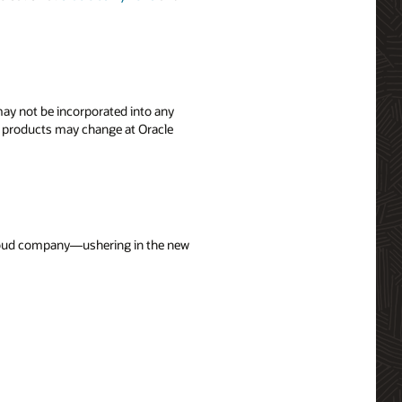
 may not be incorporated into any
's products may change at Oracle
 cloud company—ushering in the new