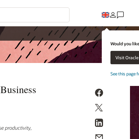
Would you like
Visit Oracl
See this page f
 Business
e productivity,