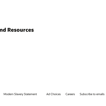
and Resources
Modern Slavery Statement
Ad Choices
Careers
Subscribe to emails