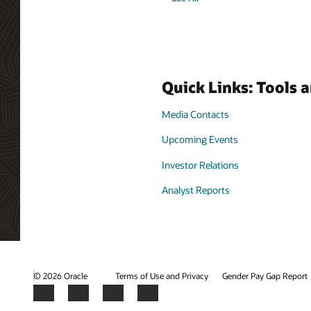
Quick Links: Tools 
Media Contacts
Upcoming Events
Investor Relations
Analyst Reports
© 2026 Oracle
Terms of Use and Privacy
Gender Pay Gap Report
Facebook
X
LinkedIn
YouTube