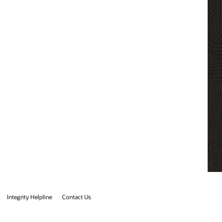
Integrity Helpline
Contact Us