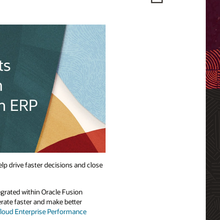
elp drive faster decisions and close
egrated within Oracle Fusion
erate faster and make better
Cloud Enterprise Performance