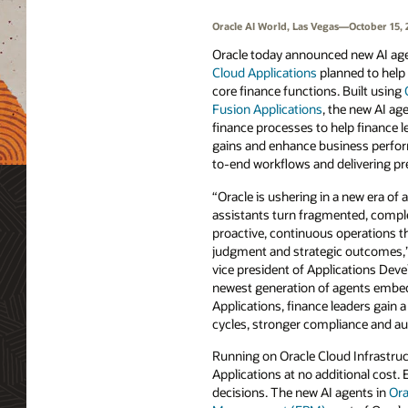
Oracle AI World, Las Vegas—October 15, 
Oracle today announced new AI ag
Cloud Applications
planned to help
core finance functions. Built using
Fusion Applications
, the new AI a
finance processes to help finance l
gains and enhance business perfo
to-end workflows and delivering pre
“Oracle is ushering in a new era of 
assistants turn fragmented, comple
proactive, continuous operations t
judgment and strategic outcomes,”
vice president of Applications Dev
newest generation of agents embed
Applications, finance leaders gain a
cycles, stronger compliance and audi
Running on Oracle Cloud Infrastruct
Applications at no additional cost.
decisions. The new AI agents in
Ora