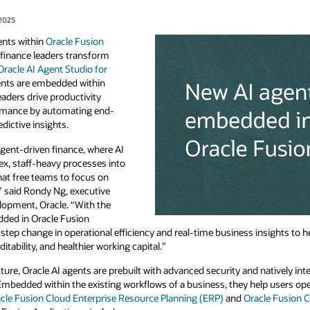
2025
ents within
Oracle Fusion
 finance leaders transform
Oracle AI Agent Studio for
gents are embedded within
eaders drive productivity
rmance by automating end-
dictive insights.
agent-driven finance, where AI
x, staff-heavy processes into
hat free teams to focus on
 said Rondy Ng, executive
elopment, Oracle. “With the
ded in Oracle Fusion
 step change in operational efficiency and real-time business insights to h
tability, and healthier working capital.”
ure, Oracle AI agents are prebuilt with advanced security and natively int
 Embedded within the existing workflows of a business, they help users op
cle Fusion Cloud Enterprise Resource Planning (ERP)
and
Oracle Fusion 