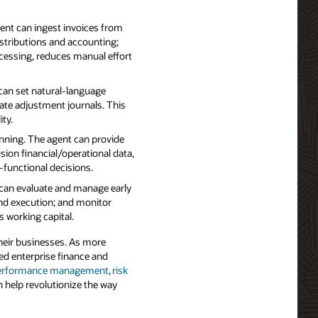
ent can ingest invoices from
istributions and accounting;
ocessing, reduces manual effort
can set natural‑language
ate adjustment journals. This
ty.
nning. The agent can provide
sion financial/operational data,
‑functional decisions.
can evaluate and manage early
and execution; and monitor
working capital.
heir businesses. As more
ed enterprise finance and
performance management
,
risk
h help revolutionize the way