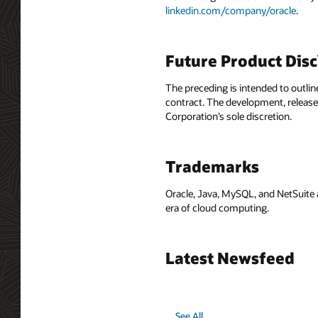
linkedin.com/company/oracle
.
Future Product Dis
The preceding is intended to outlin
contract. The development, release,
Corporation’s sole discretion.
Trademarks
Oracle, Java, MySQL, and NetSuite 
era of cloud computing.
Latest Newsfeed
See All