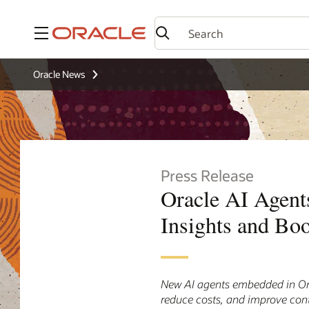
Menu
Oracle News
Press Release
Oracle AI Agent
Insights and Boo
New AI agents embedded in Orac
reduce costs, and improve cont