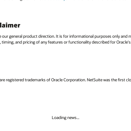
claimer
e our general product direction. It is for informational purposes only and
 timing, and pricing of any features or functionality described for Oracle
are registered trademarks of Oracle Corporation. NetSuite was the first
Loading news...