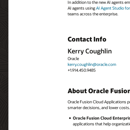
In addition to the new AI agents e
AI agents using
AI Agent Studio fo
teams across the enterprise.
Contact Info
Kerry Coughlin
Oracle
kerry.coughlin@oracle.com
+1.914.450.9485
About Oracle Fusion
Oracle Fusion Cloud Applications pr
smarter decisions, and lower costs.
Oracle Fusion Cloud Enterpri
applications that help organizat