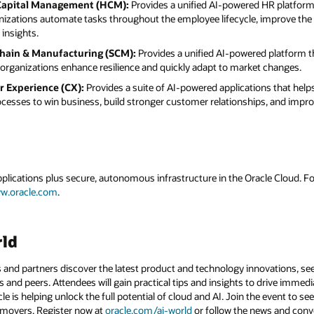
Capital Management (HCM):
Provides a unified AI-powered HR platform 
nizations automate tasks throughout the employee lifecycle, improve the
insights.
Chain & Manufacturing (SCM):
Provides a unified AI-powered platform t
organizations enhance resilience and quickly adapt to market changes.
r Experience (CX):
Provides a suite of AI-powered applications that hel
rocesses to win business, build stronger customer relationships, and imp
applications plus secure, autonomous infrastructure in the Oracle Cloud. 
w.oracle.com
.
rld
 and partners discover the latest product and technology innovations, see
 and peers. Attendees will gain practical tips and insights to drive immedi
 is helping unlock the full potential of cloud and AI. Join the event to see
 movers. Register now at
oracle.com/ai-world
or follow the news and conv