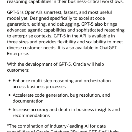
reasoning capabilities in their business-critical workflows.
GPT-5 is OpenAI’s smartest, fastest, and most useful
model yet. Designed specifically to excel at code
generation, editing, and debugging, GPT-5 also brings
advanced agentic capabilities and sophisticated reasoning
to enterprise contexts. GPT-5 in the API is available in
three sizes and provides flexibility and scalability to meet
diverse customer needs. It is also available in ChatGPT
Enterprise.
With the development of GPT-5, Oracle will help
customers:
Enhance multi-step reasoning and orchestration
across business processes
Accelerate code generation, bug resolution, and
documentation
Increase accuracy and depth in business insights and
recommendations
“The combination of industry-leading AI for data
capabilities of Oracle Database 23ai and GPT-5 will help