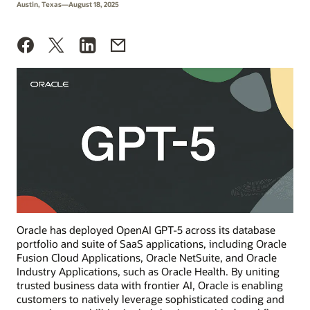
Austin, Texas—August 18, 2025
Oracle has deployed OpenAI GPT-5 across its database
portfolio and suite of SaaS applications, including Oracle
Fusion Cloud Applications, Oracle NetSuite, and Oracle
Industry Applications, such as Oracle Health. By uniting
trusted business data with frontier AI, Oracle is enabling
customers to natively leverage sophisticated coding and