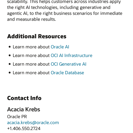
scalability. This helps customers across industries apply
the right AI technologies, including generative and
agentic AI, to the right business scenarios for immediate
and measurable results.
Additional Resources
Learn more about
Oracle AI
Learn more about
OCI AI Infrastructure
Learn more about
OCI Generative AI
Learn more about
Oracle Database
Contact Info
Acacia Krebs
Oracle PR
acacia.krebs@oracle.com
+1.406.550.2724