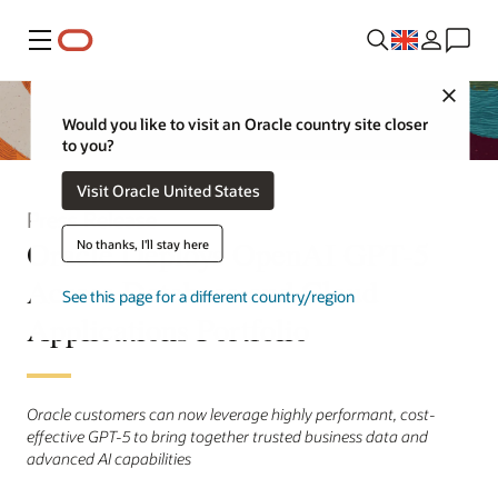
Menu
Close
Would you like to visit an Oracle country site closer
to you?
Visit Oracle United States
Press Release
Oracle Deploys OpenAI GPT-5
No thanks, I'll stay here
Across Database and Cloud
See this page for a different country/region
Applications Portfolio
Oracle customers can now leverage highly performant, cost-
effective GPT-5 to bring together trusted business data and
advanced AI capabilities