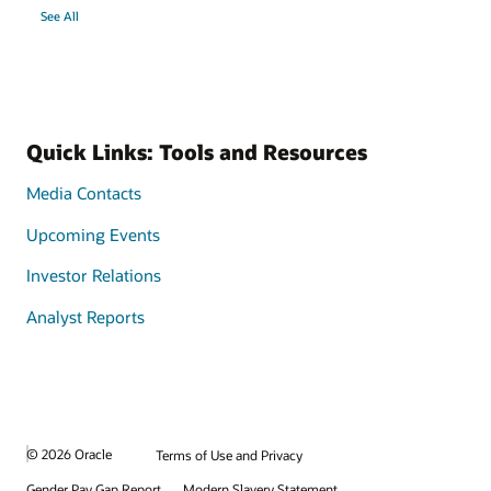
See All
Quick Links: Tools and Resources
Media Contacts
Upcoming Events
Investor Relations
Analyst Reports
© 2026 Oracle
Terms of Use and Privacy
Gender Pay Gap Report
Modern Slavery Statement