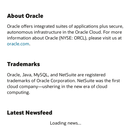
About Oracle
Oracle offers integrated suites of applications plus secure,
autonomous infrastructure in the Oracle Cloud. For more
information about Oracle (NYSE: ORCL), please visit us at
oracle.com
.
Trademarks
Oracle, Java, MySQL, and NetSuite are registered
trademarks of Oracle Corporation. NetSuite was the first
cloud company—ushering in the new era of cloud
computing.
Latest Newsfeed
Loading news...