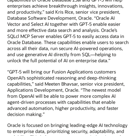
enterprises achieve breakthrough insights, innovations,
and productivity,” said Kris Rice, senior vice president,
Database Software Development, Oracle. “Oracle AI
Vector and Select AI together with GPT-5 enable easier
and more effective data search and analysis. Oracle’s
SQLcl MCP Server enables GPT-5 to easily access data in
Oracle Database. These capabilities enable users to search
across all their data, run secure AI-powered operations,
and use generative AI directly from SQL—helping to
unlock the full potential of AI on enterprise data.”
“GPT-5 will bring our Fusion Applications customers
OpenAI’s sophisticated reasoning and deep-thinking
capabilities,” said Meeten Bhavsar, senior vice president,
Applications Development, Oracle. “The newest model
from OpenAI will be able to power more complex AI
agent-driven processes with capabilities that enable
advanced automation, higher productivity, and faster
decision making.”
Oracle is focused on bringing leading-edge AI technology
to enterprise data, prioritizing security, adaptability, and