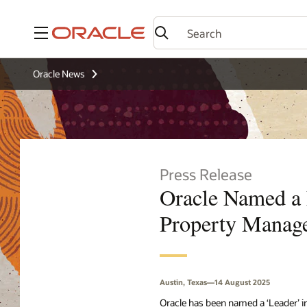
Menu
Oracle News
Press Release
Oracle Named a 
Property Manag
Austin, Texas—14 August 2025
Oracle has been named a ‘Leader’ i