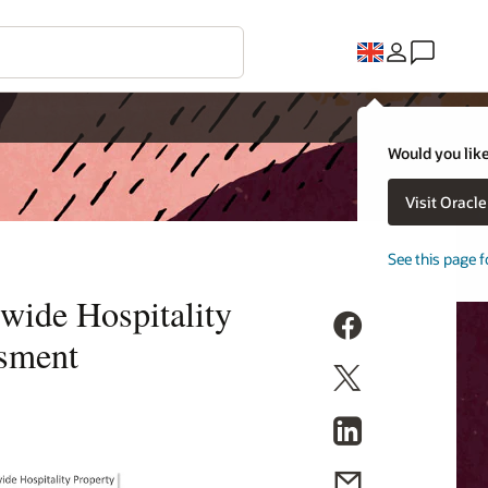
Would you like
Visit Oracl
See this page f
wide Hospitality
sment