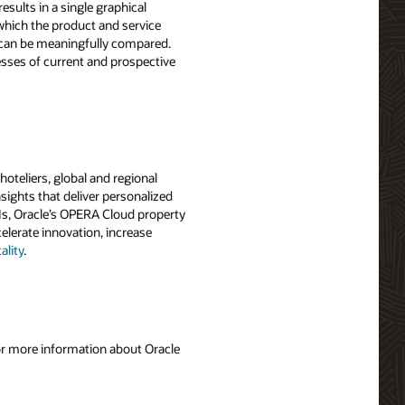
esults in a single graphical
 which the product and service
s can be meaningfully compared.
sses of current and prospective
oteliers, global and regional
sights that deliver personalized
PIs, Oracle’s OPERA Cloud property
elerate innovation, increase
lity
.
For more information about Oracle