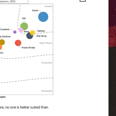
e, no one is better suited than