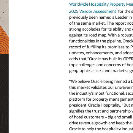
Worldwide Hospitality Property 
1
2025 Vendor Assessment
for the 
previously been named a Leader i
of the same market. The report not
strong accolades for its ability and
against its road map. With a robust 
functionalities in the pipeline, Orac
record of fulfilling its promises to
updates, enhancements, and added c
adds that “Oracle has built its OP
top challenges and concerns of hot
geographies, sizes and market seg
“We believe Oracle being named a L
this market validates our unwaver
the industry’s most functional, sec
platform for property management,”
president, Oracle Hospitality. “But 
signifies the trust and partnershi
of hotel customers – big and small 
drive revenue growth and keep their
Oracle to help the hospitality indust