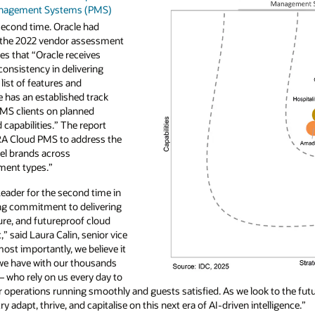
Management Systems (PMS)
second time. Oracle had
n the 2022 vendor assessment
es that “Oracle receives
 consistency in delivering
list of features and
le has an established track
 PMS clients on planned
apabilities.” The report
ERA Cloud PMS to address the
el brands across
ment types.”
eader for the second time in
ing commitment to delivering
ure, and futureproof cloud
 said Laura Calin, senior vice
most importantly, we believe it
p we have with our thousands
– who rely on us every day to
 operations running smoothly and guests satisfied. As we look to the futur
ry adapt, thrive, and capitalise on this next era of AI-driven intelligence.”