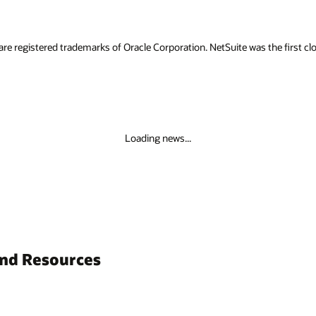
are registered trademarks of Oracle Corporation. NetSuite was the first
Loading news...
and Resources