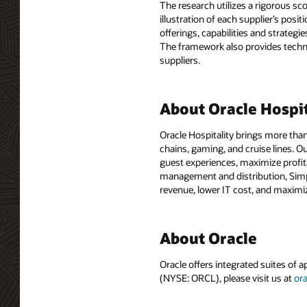
The research utilizes a rigorous sco
illustration of each supplier’s pos
offerings, capabilities and strateg
The framework also provides techn
suppliers.
About Oracle Hospit
Oracle Hospitality brings more than
chains, gaming, and cruise lines. O
guest experiences, maximize profit
management and distribution, Simph
revenue, lower IT cost, and maximiz
About Oracle
Oracle offers integrated suites of 
(NYSE: ORCL), please visit us at
or