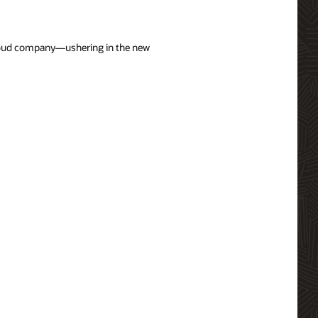
 cloud company—ushering in the new