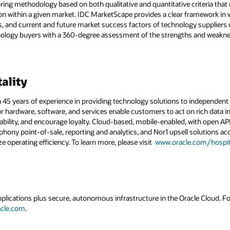
ring methodology based on both qualitative and quantitative criteria that r
ition within a given market. IDC MarketScape provides a clear framework in
ies, and current and future market success factors of technology supplier
ology buyers with a 360-degree assessment of the strengths and weakne
ality
 45 years of experience in providing technology solutions to independent h
ur hardware, software, and services enable customers to act on rich data in
ability, and encourage loyalty. Cloud-based, mobile-enabled, with open A
ony point-of-sale, reporting and analytics, and Nor1 upsell solutions acc
e operating efficiency. To learn more, please visit
www.oracle.com/hospita
applications plus secure, autonomous infrastructure in the Oracle Cloud. 
acle.com
.