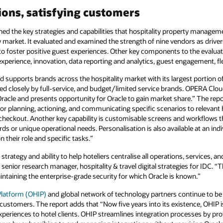
ions, satisfying customers
 the key strategies and capabilities that hospitality property managem
 market. It evaluated and examined the strength of nine vendors as drivers 
o foster positive guest experiences. Other key components to the evaluati
xperience, innovation, data reporting and analytics, guest engagement, flexi
supports brands across the hospitality market with its largest portion of 
 closely by full-service, and budget/limited service brands. OPERA Cloud 
 Oracle and presents opportunity for Oracle to gain market share.” The re
 for planning, actioning, and communicating specific scenarios to relevant
checkout. Another key capability is customisable screens and workflows t
ds or unique operational needs. Personalisation is also available at an indiv
 their role and specific tasks.”
trategy and ability to help hoteliers centralise all operations, services, 
senior research manager, hospitality & travel digital strategies for IDC. 
 maintaining the enterprise-grade security for which Oracle is known.”
 Platform (OHIP)
and global network of technology partners continue to be a
y customers. The report adds that “Now five years into its existence, OHIP is
xperiences to hotel clients. OHIP streamlines integration processes by pr