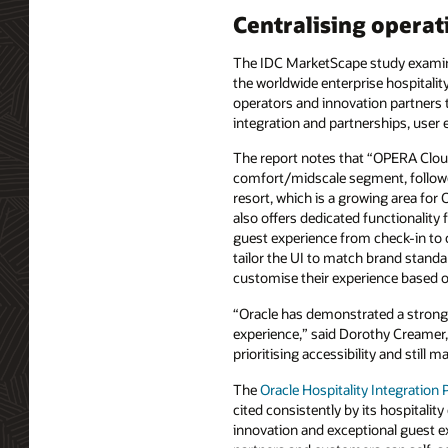
Centralising operat
The IDC MarketScape study examined
the worldwide enterprise hospitality
operators and innovation partners t
integration and partnerships, user e
The report notes that “OPERA Cloud 
comfort/midscale segment, followed
resort, which is a growing area for
also offers dedicated functionality
guest experience from check-in to 
tailor the UI to match brand standar
customise their experience based on
“Oracle has demonstrated a strong s
experience,” said Dorothy Creamer, 
prioritising accessibility and still
The
Oracle Hospitality Integration
cited consistently by its hospitalit
innovation and exceptional guest e