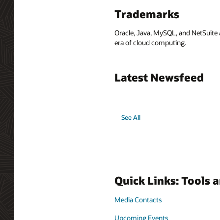
Trademarks
Oracle, Java, MySQL, and NetSuite 
era of cloud computing.
Latest Newsfeed
See All
Quick Links: Tools 
Media Contacts
Upcoming Events