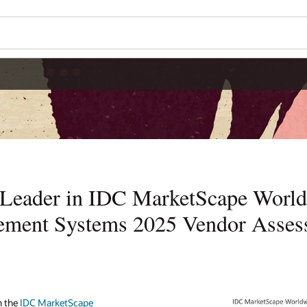
Leader in IDC MarketScape World
ement Systems 2025 Vendor Asses
n the
IDC MarketScape