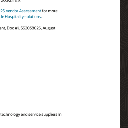
 assistance.”
2025 Vendor Assessment
for more
le Hospitality solutions
.
ment, Doc #US52038025, August
technology and service suppliers in