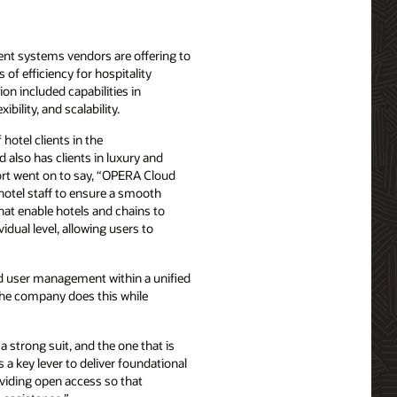
ent systems vendors are offering to
of efficiency for hospitality
on included capabilities in
bility, and scalability.
hotel clients in the
also has clients in luxury and
port went on to say, “OPERA Cloud
 hotel staff to ensure a smooth
hat enable hotels and chains to
idual level, allowing users to
and user management within a unified
“The company does this while
 strong suit, and the one that is
 a key lever to deliver foundational
oviding open access so that