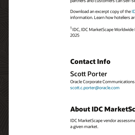
partners and customers can self-se
Download an excerpt copy of the
I
information. Learn how hoteliers ar
1
IDC, IDC MarketScape Worldwide
2025
Contact Info
Scott Porter
Oracle Corporate Communications
scott.c.porter@oracle.com
About IDC MarketS
IDC MarketScape vendor assessment 
a given market.