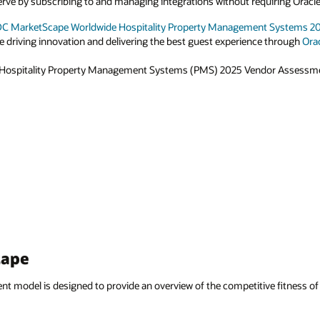
rve by subscribing to and managing integrations without requiring Oracle
DC MarketScape Worldwide Hospitality Property Management Systems 
e driving innovation and delivering the best guest experience through
Orac
 Hospitality Property Management Systems (PMS) 2025 Vendor Assess
cape
model is designed to provide an overview of the competitive fitness of 