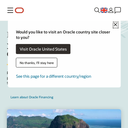
Menu
Close
Manage upfront project costs for
Would you like to visit an Oracle country site closer
to you?
your on-premises to Oracle Fusion
Visit Oracle United States
Cloud ERP solution
No thanks, I'll stay here
Package implementation and SaaS subscription fees for your on-
See this page for a different country/region
premises to cloud project. Take advantage of the Oracle offer to
structure payments that align with project deployment milestones.
Learn about Oracle Financing