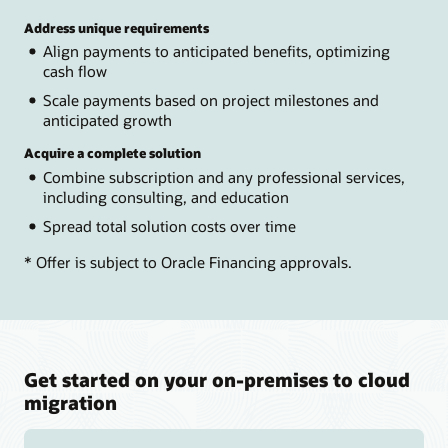
Address unique requirements
Align payments to anticipated benefits, optimizing
cash flow
Scale payments based on project milestones and
anticipated growth
Acquire a complete solution
Combine subscription and any professional services,
including consulting, and education
Spread total solution costs over time
* Offer is subject to Oracle Financing approvals.
Get started on your on-premises to cloud
migration