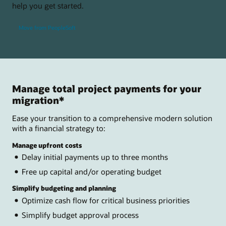
help you get started.
Move from PeopleSoft
Manage total project payments for your
migration*
Ease your transition to a comprehensive modern solution
with a financial strategy to:
Manage upfront costs
Delay initial payments up to three months
Free up capital and/or operating budget
Simplify budgeting and planning
Optimize cash flow for critical business priorities
Simplify budget approval process