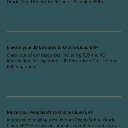
Oracle Cloud Enterprise Resource Planning (ERP).
Move from Oracle E-Business Suite
Elevate your JD Edwards to Oracle Cloud ERP
Check out all our resources, including TCO and ROI
information, for exploring a JD Edwards to Oracle Cloud
ERP migration.
Move from JD Edwards
Move your PeopleSoft to Oracle Cloud ERP
Interested in making a move from PeopleSoft to Oracle
Cloud ERP? Here are documents and other resources to