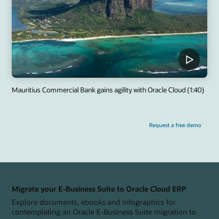
Mauritius Commercial Bank gains agility with Oracle Cloud (1:40)
Request a free demo
Migrate your E-Business Suite to Oracle Cloud ERP
Explore documents, ebooks and infographics for
contemplating an Oracle E-Business Suite migration to