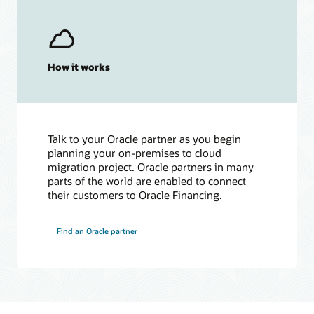
How it works
Talk to your Oracle partner as you begin
planning your on-premises to cloud
migration project. Oracle partners in many
parts of the world are enabled to connect
their customers to Oracle Financing.
Find an Oracle partner