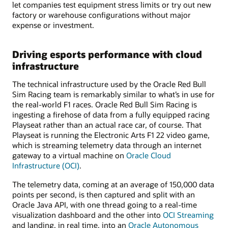
let companies test equipment stress limits or try out new
factory or warehouse configurations without major
expense or investment.
Driving esports performance with cloud
infrastructure
The technical infrastructure used by the Oracle Red Bull
Sim Racing team is remarkably similar to what’s in use for
the real-world F1 races. Oracle Red Bull Sim Racing is
ingesting a firehose of data from a fully equipped racing
Playseat rather than an actual race car, of course. That
Playseat is running the Electronic Arts F1 22 video game,
which is streaming telemetry data through an internet
gateway to a virtual machine on
Oracle Cloud
Infrastructure (OCI)
.
The telemetry data, coming at an average of 150,000 data
points per second, is then captured and split with an
Oracle Java API, with one thread going to a real-time
visualization dashboard and the other into
OCI Streaming
and landing, in real time, into an
Oracle Autonomous