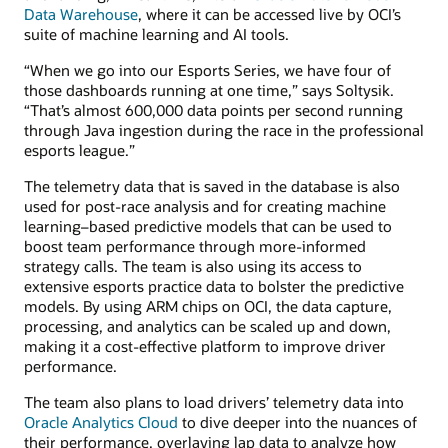
Data Warehouse
, where it can be accessed live by OCI’s
suite of machine learning and AI tools.
“When we go into our Esports Series, we have four of
those dashboards running at one time,” says Soltysik.
“That’s almost 600,000 data points per second running
through Java ingestion during the race in the professional
esports league.”
The telemetry data that is saved in the database is also
used for post-race analysis and for creating machine
learning–based predictive models that can be used to
boost team performance through more-informed
strategy calls. The team is also using its access to
extensive esports practice data to bolster the predictive
models. By using ARM chips on OCI, the data capture,
processing, and analytics can be scaled up and down,
making it a cost-effective platform to improve driver
performance.
The team also plans to load drivers’ telemetry data into
Oracle Analytics Cloud
to dive deeper into the nuances of
their performance, overlaying lap data to analyze how