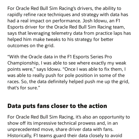
For Oracle Red Bull Sim Racing’s drivers, the ability to
rapidly refine race techniques and strategy with data has
had a real impact on performance. Josh Idowu, an F1
Esports driver for the Oracle Red Bull Sim Racing team,
says that leveraging telemetry data from practice laps has
helped him make tweaks to his strategy for better
outcomes on the grid.
“With the Oracle data in the F1 Esports Series Pro
Championship, I was able to see where exactly my weak
points were,” says Idowu. “Once I was able to fix them, I
was able to really push for pole position in some of the
races. So, the data definitely helped push me up the grid,
that's for sure.”
Data puts fans closer to the action
For Oracle Red Bull Sim Racing, it’s also an opportunity to
show off its impressive technical prowess and, in an
unprecedented move, share driver data with fans.
Historically, F1 teams guard their data closely to avoid