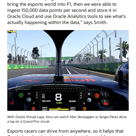
bring the esports world into F1, then we were able to
ingest 150,000 data points per second and store it in
Oracle Cloud and use Oracle Analytics tools to see what's
actually happening within the data,” says Smith.
With Oracle Virtual Laps, fans can watch Max Verstappen or Sergio Pérez drive
a lap on a Grand Prix circuit.
Esports racers can drive from anywhere, so it helps that