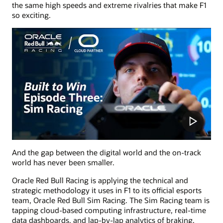
the same high speeds and extreme rivalries that make F1
so exciting.
And the gap between the digital world and the on-track
world has never been smaller.
Oracle Red Bull Racing is applying the technical and
strategic methodology it uses in F1 to its official esports
team, Oracle Red Bull Sim Racing. The Sim Racing team is
tapping cloud-based computing infrastructure, real-time
data dashboards, and lap-by-lap analytics of braking,