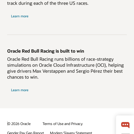
track during each of the three US races.
Learn more
Oracle Red Bull Racing is built to win
Oracle Red Bull Racing runs billions of race-strategy
simulations on Oracle Cloud Infrastructure (OCI), helping
give drivers Max Verstappen and Sergio Pérez their best
chances to win.
Learn more
© 2026 Oracle
Terms of Use and Privacy
Gender Pay Gap Report
Modern Slavery Statement