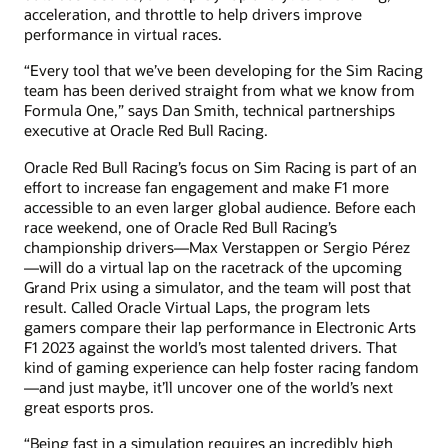
acceleration, and throttle to help drivers improve
performance in virtual races.
“Every tool that we’ve been developing for the Sim Racing
team has been derived straight from what we know from
Formula One,” says Dan Smith, technical partnerships
executive at Oracle Red Bull Racing.
Oracle Red Bull Racing’s focus on Sim Racing is part of an
effort to increase fan engagement and make F1 more
accessible to an even larger global audience. Before each
race weekend, one of Oracle Red Bull Racing’s
championship drivers—Max Verstappen or Sergio Pérez
—will do a virtual lap on the racetrack of the upcoming
Grand Prix using a simulator, and the team will post that
result. Called Oracle Virtual Laps, the program lets
gamers compare their lap performance in Electronic Arts
F1 2023 against the world’s most talented drivers. That
kind of gaming experience can help foster racing fandom
—and just maybe, it’ll uncover one of the world’s next
great esports pros.
“Being fast in a simulation requires an incredibly high