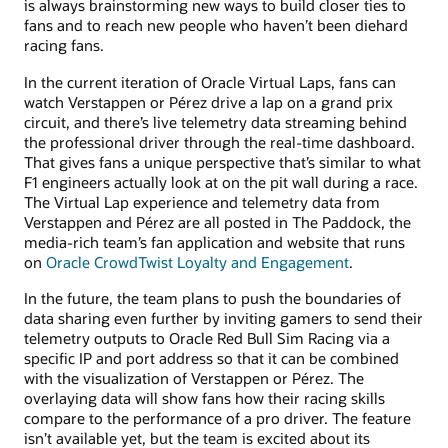
is always brainstorming new ways to build closer ties to
fans and to reach new people who haven’t been diehard
racing fans.
In the current iteration of Oracle Virtual Laps, fans can
watch Verstappen or Pérez drive a lap on a grand prix
circuit, and there’s live telemetry data streaming behind
the professional driver through the real-time dashboard.
That gives fans a unique perspective that’s similar to what
F1 engineers actually look at on the pit wall during a race.
The Virtual Lap experience and telemetry data from
Verstappen and Pérez are all posted in The Paddock, the
media-rich team’s fan application and website that runs
on
Oracle CrowdTwist Loyalty and Engagement
.
In the future, the team plans to push the boundaries of
data sharing even further by inviting gamers to send their
telemetry outputs to Oracle Red Bull Sim Racing via a
specific IP and port address so that it can be combined
with the visualization of Verstappen or Pérez. The
overlaying data will show fans how their racing skills
compare to the performance of a pro driver. The feature
isn’t available yet, but the team is excited about its