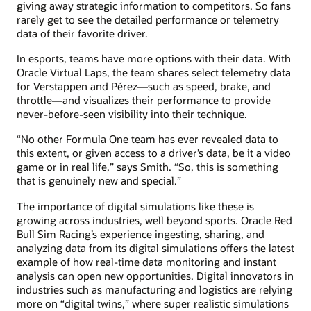
giving away strategic information to competitors. So fans
rarely get to see the detailed performance or telemetry
data of their favorite driver.
In esports, teams have more options with their data. With
Oracle Virtual Laps, the team shares select telemetry data
for Verstappen and Pérez—such as speed, brake, and
throttle—and visualizes their performance to provide
never-before-seen visibility into their technique.
“No other Formula One team has ever revealed data to
this extent, or given access to a driver’s data, be it a video
game or in real life,” says Smith. “So, this is something
that is genuinely new and special.”
The importance of digital simulations like these is
growing across industries, well beyond sports. Oracle Red
Bull Sim Racing’s experience ingesting, sharing, and
analyzing data from its digital simulations offers the latest
example of how real-time data monitoring and instant
analysis can open new opportunities. Digital innovators in
industries such as manufacturing and logistics are relying
more on “digital twins,” where super realistic simulations