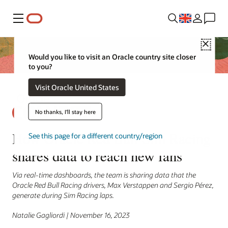
Menu
Close
Would you like to visit an Oracle country site closer
to you?
Visit Oracle United States
No thanks, I'll stay here
How Oracle Red Bull Sim Racing
See this page for a different country/region
shares data to reach new fans
Via real-time dashboards, the team is sharing data that the
Oracle Red Bull Racing drivers, Max Verstappen and Sergio Pérez,
generate during Sim Racing laps.
Natalie Gagliordi | November 16, 2023