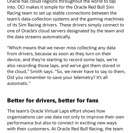
Oracle has cloud regions throughout the world to tap
into. OCI makes it simple for the Oracle Red Bull Sim
Racing team to set up stable connections between the
team’s data-collection systems and the gaming machines
of its Sim Racing drivers. These drivers simply connect to
one of Oracle’s cloud servers designated by the team and
the data streams automatically.
“Which means that we never miss collecting any data
from drivers, because as soon as they turn on their
device, and they’re starting to record some laps, we’re
also recording those laps, and we’ve got them stored in
the cloud,” Smith says. “So, we never have to say to them,
Did you remember to save your telemetry? It’s all
automatic.”
Better for drivers, better for fans
The team’s Oracle Virtual Laps effort shows how
organizations can use data not only to improve their own
performance but also to connect in exciting new ways
with their customers. At Oracle Red Bull Racing, the team