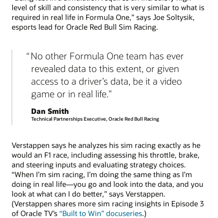
level of skill and consistency that is very similar to what is
required in real life in Formula One,” says Joe Soltysik,
esports lead for Oracle Red Bull Sim Racing.
No other Formula One team has ever
revealed data to this extent, or given
access to a driver’s data, be it a video
game or in real life.
Dan Smith
Technical Partnerships Executive, Oracle Red Bull Racing
Verstappen says he analyzes his sim racing exactly as he
would an F1 race, including assessing his throttle, brake,
and steering inputs and evaluating strategy choices.
“When I’m sim racing, I’m doing the same thing as I’m
doing in real life—you go and look into the data, and you
look at what can I do better,” says Verstappen.
(Verstappen shares more sim racing insights in Episode 3
of Oracle TV’s
“Built to Win” docuseries
.)