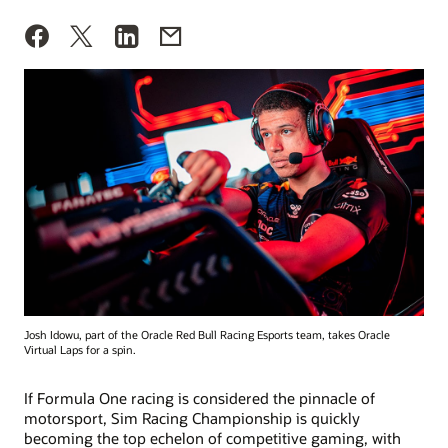
Josh Idowu, part of the Oracle Red Bull Racing Esports team, takes Oracle
Virtual Laps for a spin.
If Formula One racing is considered the pinnacle of
motorsport, Sim Racing Championship is quickly
becoming the top echelon of competitive gaming, with