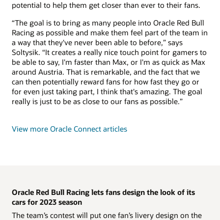
potential to help them get closer than ever to their fans.
“The goal is to bring as many people into Oracle Red Bull
Racing as possible and make them feel part of the team in
a way that they've never been able to before,” says
Soltysik. “It creates a really nice touch point for gamers to
be able to say, I'm faster than Max, or I'm as quick as Max
around Austria. That is remarkable, and the fact that we
can then potentially reward fans for how fast they go or
for even just taking part, I think that's amazing. The goal
really is just to be as close to our fans as possible.”
View more Oracle Connect articles
Oracle Red Bull Racing lets fans design the look of its
cars for 2023 season
The team’s contest will put one fan’s livery design on the