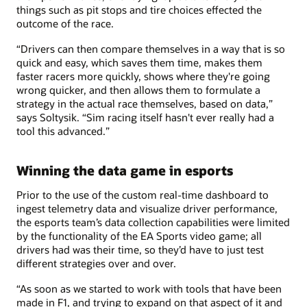
things such as pit stops and tire choices effected the
outcome of the race.
“Drivers can then compare themselves in a way that is so
quick and easy, which saves them time, makes them
faster racers more quickly, shows where they're going
wrong quicker, and then allows them to formulate a
strategy in the actual race themselves, based on data,”
says Soltysik. “Sim racing itself hasn't ever really had a
tool this advanced.”
Winning the data game in esports
Prior to the use of the custom real-time dashboard to
ingest telemetry data and visualize driver performance,
the esports team’s data collection capabilities were limited
by the functionality of the EA Sports video game; all
drivers had was their time, so they’d have to just test
different strategies over and over.
“As soon as we started to work with tools that have been
made in F1, and trying to expand on that aspect of it and