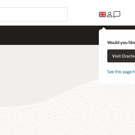
Would you like
Visit Oracl
See this page f