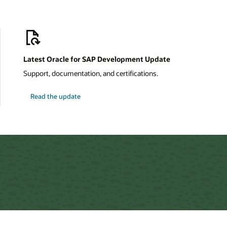
Latest Oracle for SAP Development Update
Support, documentation, and certifications.
about
Read the update
Oracle
for
SAP
Development
Update