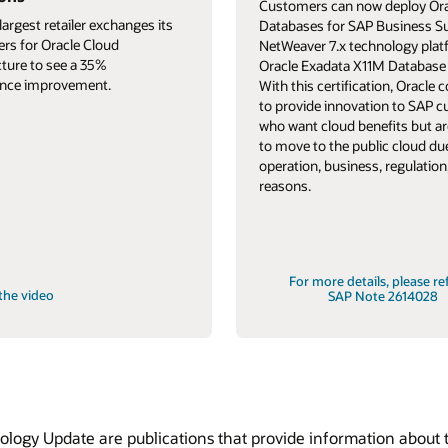
Customers can now deploy Ora
largest retailer exchanges its
Databases for SAP Business S
ers for Oracle Cloud
NetWeaver 7.x technology pla
cture to see a 35%
Oracle Exadata X11M Database 
nce improvement.
With this certification, Oracle 
to provide innovation to SAP 
who want cloud benefits but ar
to move to the public cloud du
operation, business, regulation,
reasons.
For more details, please re
the video
SAP Note 2614028
ogy Update are publications that provide information about t