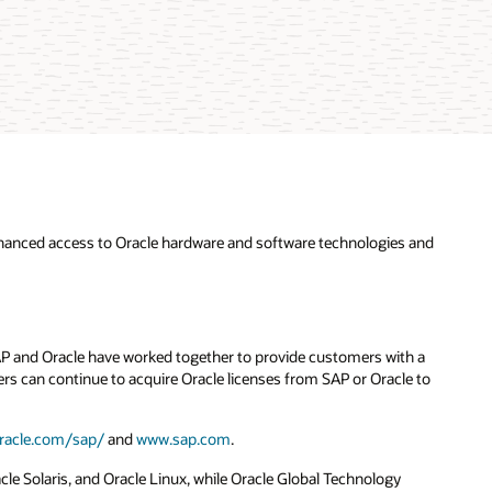
hanced access to Oracle hardware and software technologies and
SAP and Oracle have worked together to provide customers with a
s can continue to acquire Oracle licenses from SAP or Oracle to
racle.com/sap/
and
www.sap.com
.
e Solaris, and Oracle Linux, while Oracle Global Technology