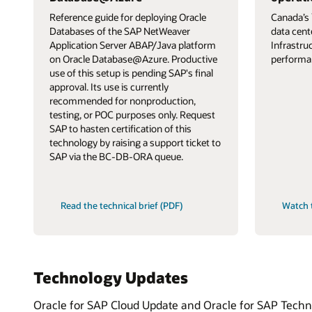
Reference guide for deploying Oracle
Canada’s 
Databases of the SAP NetWeaver
data cent
Application Server ABAP/Java platform
Infrastru
on Oracle Database@Azure. Productive
performa
use of this setup is pending SAP's final
approval. Its use is currently
recommended for nonproduction,
testing, or POC purposes only. Request
SAP to hasten certification of this
technology by raising a support ticket to
SAP via the BC-DB-ORA queue.
Read the technical brief (PDF)
Watch 
Technology Updates
Oracle for SAP Cloud Update and Oracle for SAP Technol