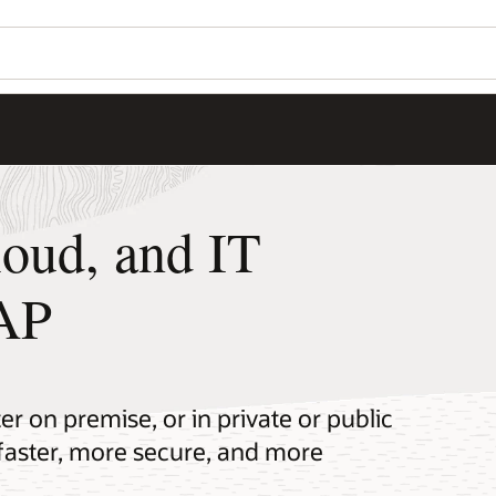
loud, and IT
SAP
r on premise, or in private or public
faster, more secure, and more