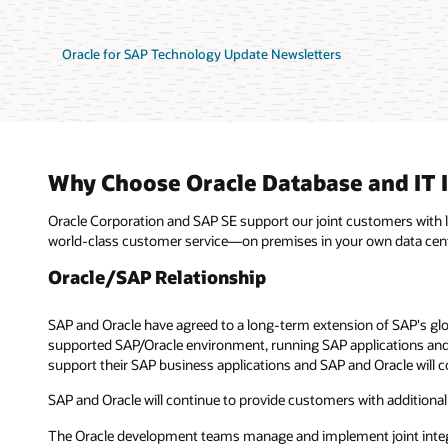
Oracle for SAP Technology Update Newsletters
Why Choose Oracle Database and IT I
Oracle Corporation and SAP SE support our joint customers with
world-class customer service—on premises in your own data center
Oracle/SAP Relationship
SAP and Oracle have agreed to a long-term extension of SAP's glo
supported SAP/Oracle environment, running SAP applications and 
support their SAP business applications and SAP and Oracle will c
SAP and Oracle will continue to provide customers with additional
The Oracle development teams manage and implement joint integrat