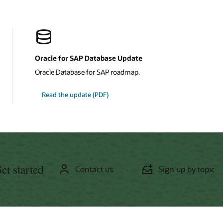
Oracle for SAP Database Update
Oracle Database for SAP roadmap.
about
Read the update
(PDF)
Oracle
for
SAP
Database
et started
Contact us
Sign up by topic