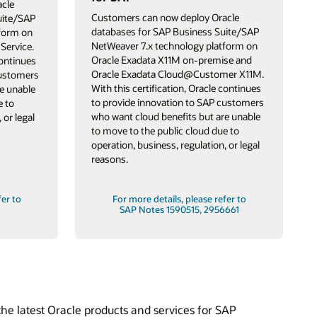
cle
Customers can now deploy Oracle
uite/SAP
databases for SAP Business Suite/SAP
tform on
NetWeaver 7.x technology platform on
Service.
Oracle Exadata X11M on-premise and
continues
Oracle Exadata Cloud@Customer X11M.
customers
With this certification, Oracle continues
e unable
to provide innovation to SAP customers
e to
who want cloud benefits but are unable
 or legal
to move to the public cloud due to
operation, business, regulation, or legal
reasons.
fer to
For more details, please refer to
SAP Notes 1590515, 2956661
he latest Oracle products and services for SAP