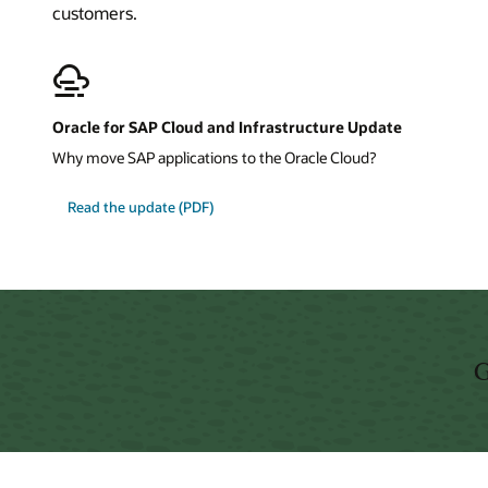
customers.
Oracle for SAP Cloud and Infrastructure Update
Why move SAP applications to the Oracle Cloud?
about
Read the update
(PDF)
Oracle
for
SAP
Cloud
and
Infrastructure
Update
G