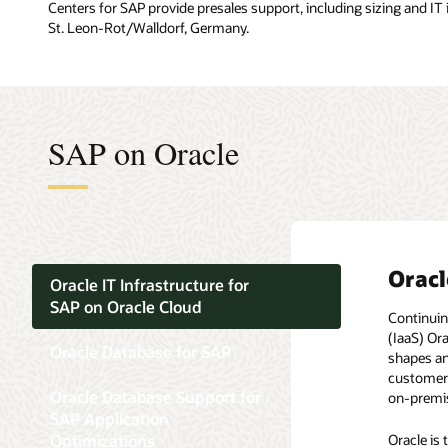
Centers for SAP provide presales support, including sizing and IT
St. Leon-Rot/Walldorf, Germany.
SAP on Oracle
Oracl
Oracl
Oracl
Oracl
Oracl
Oracle IT Infrastructure for
SAP on Oracle Cloud
Continuin
By choosi
From the v
Optimized
In an eco
(IaaS) Or
Taking a c
features w
The syste
platform 
Oracle Database for SAP
shapes an
applicatio
purpose, 
flexibilit
customers 
consolida
deliver a 
The need 
Oracle Database Support for
on-premis
and the t
Oracle 
new datab
SAP Application
All SAP c
Oracle Da
As of Feb
Optimizations
Oracle is
prefer st