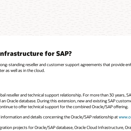
nfrastructure for SAP?
 long-standing reseller and customer support agreements that provide en
 as well as in the cloud.
bal reseller and technical support relationship. For more than 30 years, 
an Oracle database. During this extension, new and existing SAP customer
ontinue to offer technical support for the combined Oracle/SAP offering.
 information and details concerning the Oracle/SAP relationship at
www.o
ion projects for Oracle/SAP database, Oracle Cloud Infrastructure, Oracl