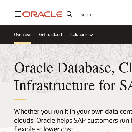
Menu
Overview
Get to Cloud
Solutions
Oracle Database, C
Infrastructure for 
Whether you run it in your own data cente
clouds, Oracle helps SAP customers run 
flexible at lower cost.