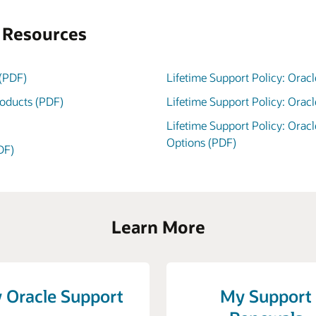
s Resources
 (PDF)
Lifetime Support Policy: Oracl
roducts (PDF)
Lifetime Support Policy: Orac
Lifetime Support Policy: Orac
Options (PDF)
DF)
Learn More
 Oracle Support
My Support