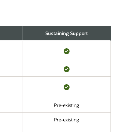
Sustaining Support
Pre-existing
Pre-existing