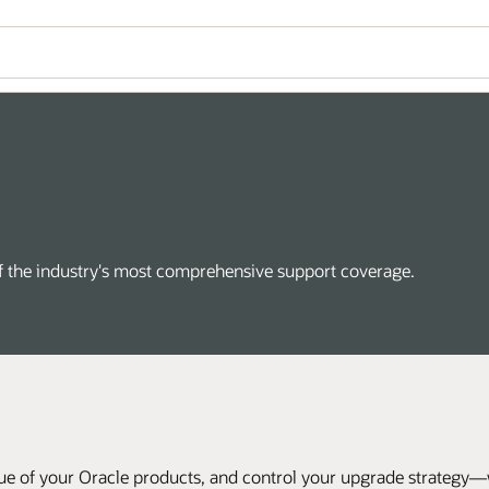
of the industry's most comprehensive support coverage.
ue of your Oracle products, and control your upgrade strategy—wi