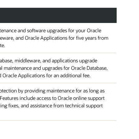
enance and software upgrades for your Oracle
eware, and Oracle Applications for five years from
te.
atabase, middleware, and applications upgrade
nal maintenance and upgrades for Oracle Database,
Oracle Applications for an additional fee.
tection by providing maintenance for as long as
Features include access to Oracle online support
ting fixes, and assistance from technical support