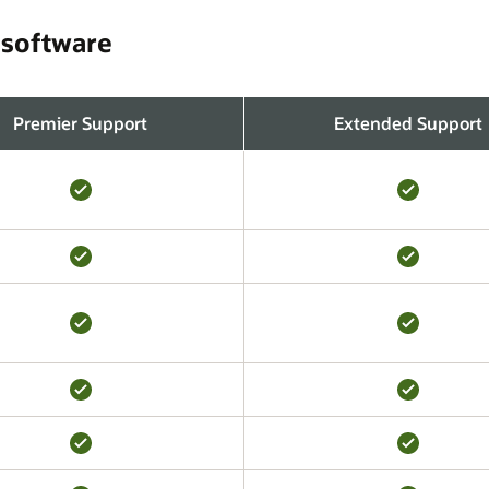
 software
Premier Support
Extended Support