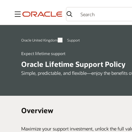
Menu
Oracle United Kingdom
Support
Expect lifetime support
Oracle Lifetime Support Policy
Simple, predictable, and flexible—enjoy the benefits 
Overview
Maximize your support investment, unlock the full val