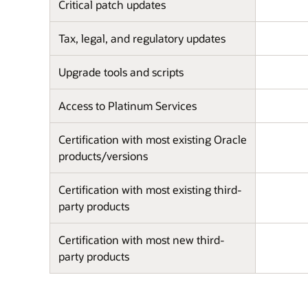
Critical patch updates
Tax, legal, and regulatory updates
Upgrade tools and scripts
Access to Platinum Services
Certification with most existing Oracle
products/versions
Certification with most existing third-
party products
Certification with most new third-
party products