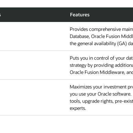
s
Features
Provides comprehensive maint
Database, Oracle Fusion Middl
the general availability (GA) da
Puts you in control of your d
strategy by providing additio
Oracle Fusion Middleware, and 
Maximizes your investment pro
you use your Oracle software. 
tools, upgrade rights, pre-exis
experts.