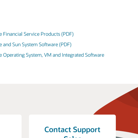
e Financial Service Products (PDF)
le and Sun System Software (PDF)
le Operating System, VM and Integrated Software
Contact Support