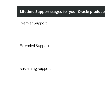
Lifetime Support stages for your Oracle product
Premier Support
Extended Support
Sustaining Support