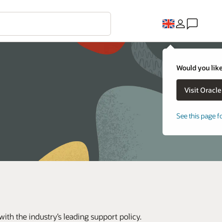
Would you like
See this page f
th the industry’s leading support policy.