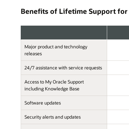
Benefits of Lifetime Support for
Major product and technology
releases
24/7 assistance with service requests
Access to My Oracle Support
including Knowledge Base
Software updates
Security alerts and updates