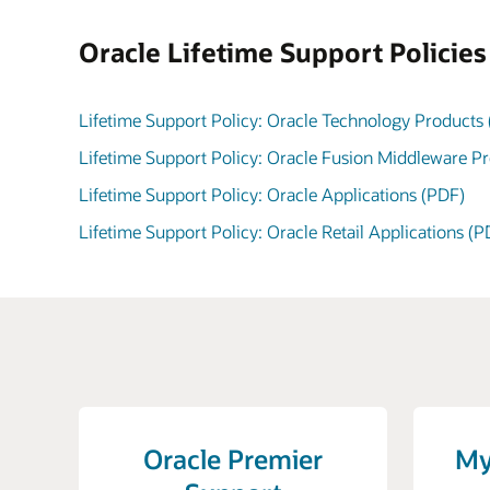
Oracle Lifetime Support Policie
Lifetime Support Policy: Oracle Technology Products
Lifetime Support Policy: Oracle Fusion Middleware P
Lifetime Support Policy: Oracle Applications (PDF)
Lifetime Support Policy: Oracle Retail Applications (P
Oracle Premier
My