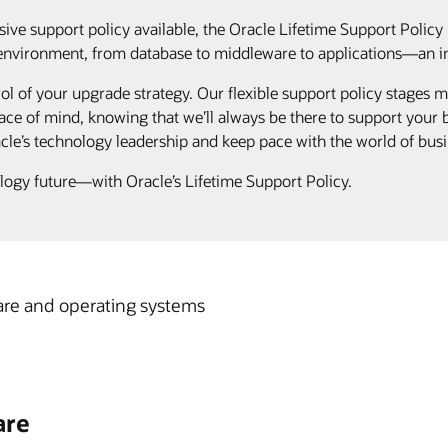
ive support policy available, the Oracle Lifetime Support Policy 
environment, from database to middleware to applications—an ind
ol of your upgrade strategy. Our flexible support policy stages ma
ce of mind, knowing that we’ll always be there to support your bu
cle’s technology leadership and keep pace with the world of busi
ology future—with Oracle’s Lifetime Support Policy.
re and operating systems
are