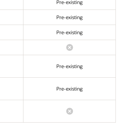
Pre-existing
Pre-existing
Pre-existing
Pre-existing
Pre-existing