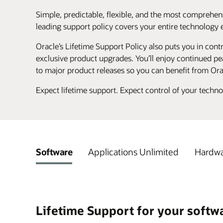
Simple, predictable, flexible, and the most comprehens
leading support policy covers your entire technology 
Oracle’s Lifetime Support Policy also puts you in contr
exclusive product upgrades. You’ll enjoy continued pea
to major product releases so you can benefit from Ora
Expect lifetime support. Expect control of your techn
Software
Applications Unlimited
Hardwa
Lifetime Support for your softw