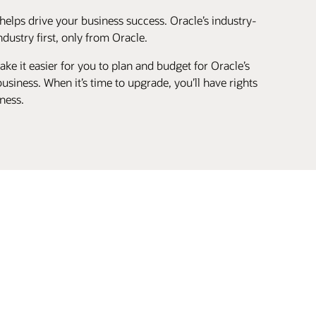
helps drive your business success. Oracle’s industry-
ustry first, only from Oracle.
ke it easier for you to plan and budget for Oracle’s
siness. When it’s time to upgrade, you’ll have rights
ness.