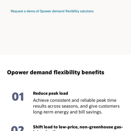
Request a demo of Opower demand flexibility solutions
Opower demand flexibility benefits
01
Reduce peak load
Achieve consistent and reliable peak time
results across seasons, and give customers
long-term energy and bill savings.
02
Shift load to low-price, non-greenhouse gas-