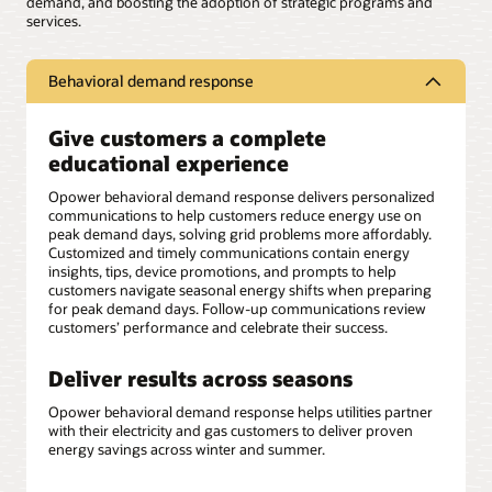
demand, and boosting the adoption of strategic programs and
services.
Behavioral demand response
Give customers a complete
educational experience
Opower behavioral demand response delivers personalized
communications to help customers reduce energy use on
peak demand days, solving grid problems more affordably.
Customized and timely communications contain energy
insights, tips, device promotions, and prompts to help
customers navigate seasonal energy shifts when preparing
for peak demand days. Follow-up communications review
customers’ performance and celebrate their success.
Deliver results across seasons
Opower behavioral demand response helps utilities partner
with their electricity and gas customers to deliver proven
energy savings across winter and summer.