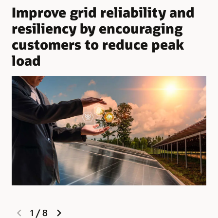
Improve grid reliability and
resiliency by encouraging
customers to reduce peak
load
previous
next
1
/
8