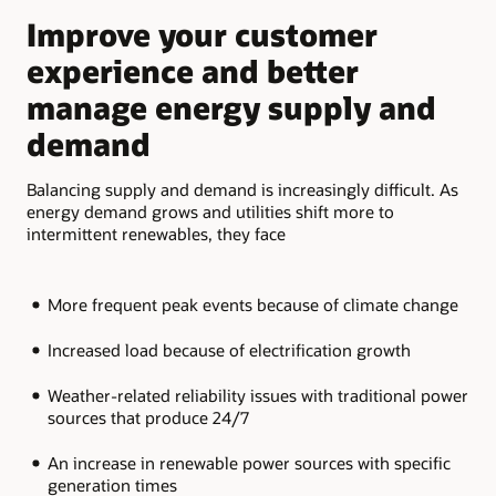
slide
slide
Improve your customer
M
experience and better
a
manage energy supply and
b
demand
Add
fle
Balancing supply and demand is increasingly difficult. As
the
energy demand grows and utilities shift more to
par
intermittent renewables, they face
More frequent peak events because of climate change
Increased load because of electrification growth
Weather-related reliability issues with traditional power
sources that produce 24/7
An increase in renewable power sources with specific
generation times