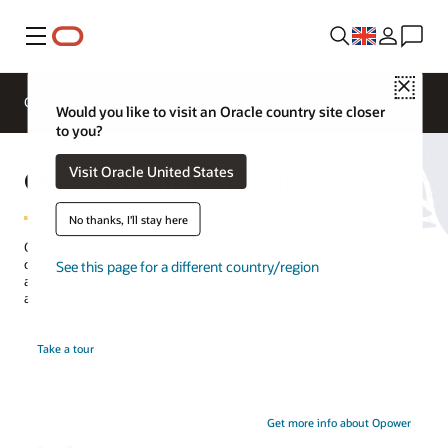
Menu
Close
Overview
Solutions
Innovation Lab
Would you like to visit an Oracle country site closer
to you?
Opower Demand Flexibility
Visit Oracle United States
No thanks, I'll stay here
Opower helps utilities engage customers with personalized
communications that encourage shifting energy use to more
See this page for a different country/region
affordable periods—which reduces peak load on the grid—and
adopting related programs and devices.
Take a tour
Get more info about Opower