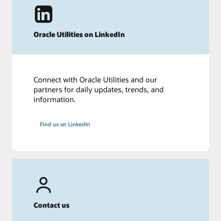
Oracle Utilities on LinkedIn
Connect with Oracle Utilities and our
partners for daily updates, trends, and
information.
Find us on LinkedIn
Contact us