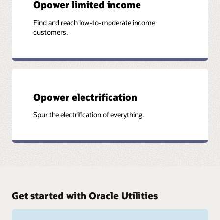
Opower limited income
Find and reach low-to-moderate income
customers.
Opower electrification
Spur the electrification of everything.
Get started with Oracle Utilities