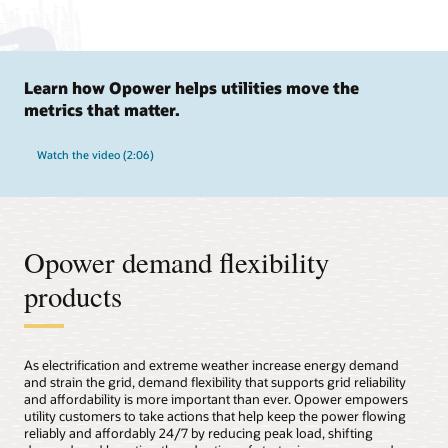
Learn how Opower helps utilities move the
metrics that matter.
Watch the video (2:06)
Opower demand flexibility
products
As electrification and extreme weather increase energy demand
and strain the grid, demand flexibility that supports grid reliability
and affordability is more important than ever. Opower empowers
utility customers to take actions that help keep the power flowing
reliably and affordably 24/7 by reducing peak load, shifting