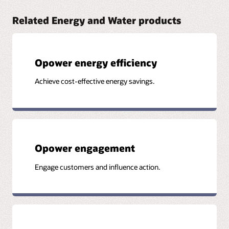
Related Energy and Water products
Opower energy efficiency
Achieve cost-effective energy savings.
Opower engagement
Engage customers and influence action.