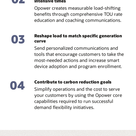
intensive times
Opower creates measurable load-shifting
benefits through comprehensive TOU rate
education and coaching communications.
03
Reshape load to match specific generation
curve
Send personalized communications and
tools that encourage customers to take the
most-needed actions and increase smart
device adoption and program enrollment.
04
Contribute to carbon reduction goals
Simplify operations and the cost to serve
your customers by using the Opower core
capabilities required to run successful
demand flexibility initiatives.