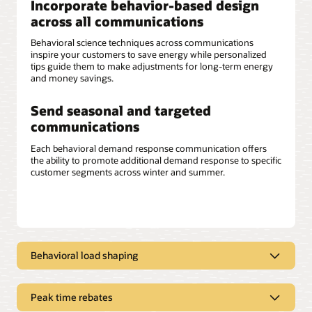
Incorporate behavior-based design
across all communications
Behavioral science techniques across communications
inspire your customers to save energy while personalized
tips guide them to make adjustments for long-term energy
and money savings.
Send seasonal and targeted
communications
Each behavioral demand response communication offers
the ability to promote additional demand response to specific
customer segments across winter and summer.
Behavioral load shaping
Deliver clear, concise messaging
Peak time rebates
Opower behavioral load shaping communications can help
improve customers’ overall experience by educating them