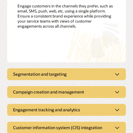
Engage customers in the channels they prefer, such as
email, SMS, push, web, etc. using a single platform.
Ensure a consistent brand experience while providing
your service teams with views of customer
engagements across all channels.
Segmentation and targeting
Proactively send customer
notifications using all your customer
Campaign creation and management
data
Manage all your outbound
Define customer segments; track, filter, and create targeting
communications in a single solution
Engagement tracking and analytics
triggers; and build customer profiles with easy-to-use
interfaces. Apply customer usage, demographics, and
Drive program enrollment, improve collection results, and
Improve open rates and customer
weather data to segment and offer customers the most
reduce contact center calls with proactive service
satisfaction with better analytics
relevant rates or energy-efficiency offers. Leverage Oracle
Customer information system (CIS) integration
notifications. Create dynamic campaigns that adapt to each
Utilities Opower to refine customer segments and engage
recipient’s preferences, location, and other attributes.