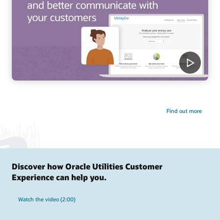
Find out more
Discover how Oracle Utilities Customer
Experience can help you.
Watch the video (2:00)