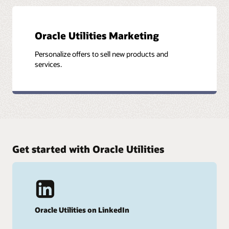
Oracle Utilities Marketing
Personalize offers to sell new products and
services.
Get started with Oracle Utilities
Oracle Utilities on LinkedIn