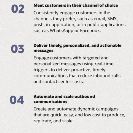
02
Meet customers in their channel of choice
Consistently engage customers in the
channels they prefer, such as email, SMS,
push, in-application, or in public applications
such as WhatsAapp or Facebook.
03
Deliver timely, personalized, and actionable
messages
Engage customers with targeted and
personalized messages using real-time
triggers to deliver proactive, timely
communications that reduce inbound calls
and contact center costs.
04
Automate and scale outbound
communications
Create and automate dynamic campaigns
that are quick, easy, and low cost to produce,
replicate, and scale.