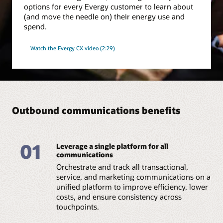
options for every Evergy customer to learn about
(and move the needle on) their energy use and
spend.
Watch the Evergy CX video (2:29)
Outbound communications benefits
01
Leverage a single platform for all
communications
Orchestrate and track all transactional,
service, and marketing communications on a
unified platform to improve efficiency, lower
costs, and ensure consistency across
touchpoints.