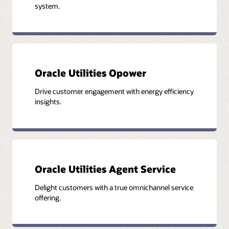
system.
Oracle Utilities Opower
Drive customer engagement with energy efficiency
insights.
Oracle Utilities Agent Service
Delight customers with a true omnichannel service
offering.