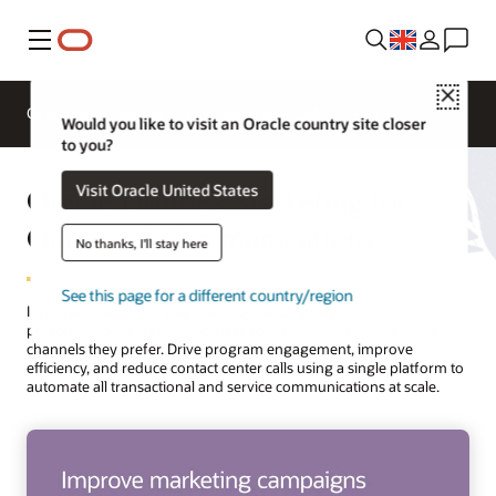
Menu
Close
Overview
Solutions
Innovation Lab
Would you like to visit an Oracle country site closer
to you?
Oracle Utilities Marketing for
Visit Oracle United States
Outbound Communications
No thanks, I'll stay here
See this page for a different country/region
Increase customer engagement by sending targeted and
personalized messages that meet your customers’ needs in the
channels they prefer. Drive program engagement, improve
efficiency, and reduce contact center calls using a single platform to
automate all transactional and service communications at scale.