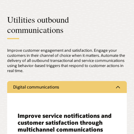
Utilities outbound
communications
Improve customer engagement and satisfaction. Engage your
customers in their channel of choice when it matters. Automate the
delivery of all outbound transactional and service communications
using behavior-based triggers that respond to customer actions in
real time.
Digital communications
Improve service notifications and
customer satisfaction through
multichannel communications