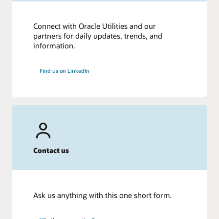
Connect with Oracle Utilities and our
partners for daily updates, trends, and
information.
Find us on LinkedIn
Contact us
Ask us anything with this one short form.