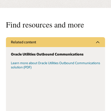
Find resources and more
Related content
Oracle Utilities Outbound Communications
Learn more about Oracle Utilities Outbound Communications
solution (PDF)