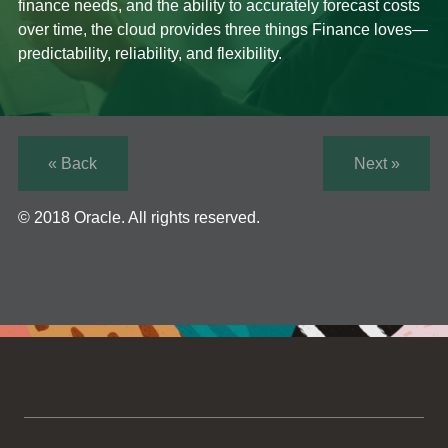
finance needs, and the ability to accurately forecast costs
over time, the cloud provides three things Finance loves—
predictability, reliability, and flexibility.
« Back
Next »
© 2018 Oracle. All rights reserved.