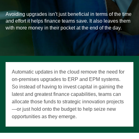
Avoiding upgrades isn’t just beneficial in terms of the time
and effort it helps finance teams save. It also leaves them
with more money in their pocket at the end of the day.
Automatic updates in the cloud remove the need for
on-premises upgrades to ERP and EPM systems.
So instead of having to invest capital in gaining the
latest and greatest finance capabilities, teams can
allocate those funds to strategic innovation projects
—or just hold onto the budget to help seize new
opportunities as they emerge.