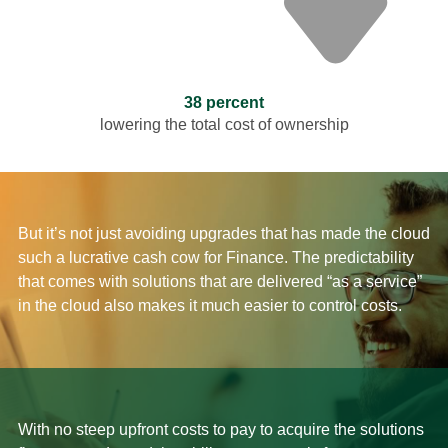
38 percent
lowering the total cost of ownership
But it’s not just avoiding upgrades that has made the cloud
such a lucrative cash cow for Finance. The predictability
that comes with solutions that are delivered “as a service”
in the cloud also makes it much easier to control costs.
With no steep upfront costs to pay to acquire the solutions