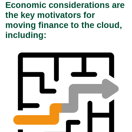
Economic considerations are
the key motivators for
moving finance to the cloud,
including: