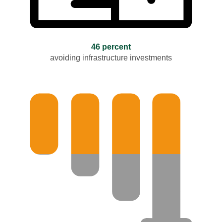
46 percent
avoiding infrastructure investments