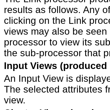
results as follows. Any 
clicking on the Link pro
views may also be seen 
processor to view its su
the sub-processor that p
Input Views (produced 
An Input View is display
The selected attributes 
view.