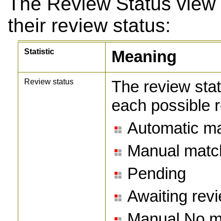
The Review Status view 
their review status:
Statistic
Meaning
Review status
The review stat
each possible r
Automatic m
Manual matc
Pending
Awaiting rev
Manual No m