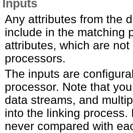
Inputs
Any attributes from the 
include in the matching 
attributes, which are no
processors.
The inputs are configura
processor. Note that you
data streams, and multip
into the linking process
never compared with eac