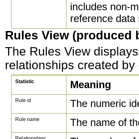
includes non-m
reference data
Rules View (produced 
The Rules View displays
relationships created by
Statistic
Meaning
Rule id
The numeric ide
Rule name
The name of th
Relationships