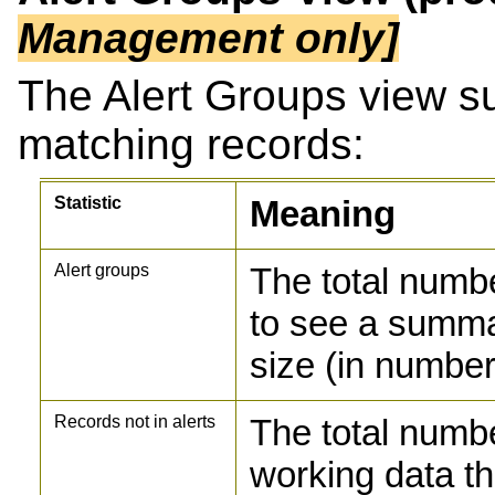
Management only]
The Alert Groups view s
matching records:
Statistic
Meaning
Alert groups
The total numbe
to see a summa
size (in number
Records not in alerts
The total numbe
working data th