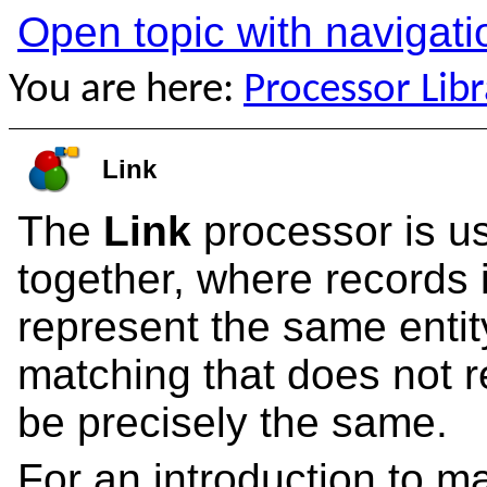
Open topic with navigati
You are here:
Processor Libr
Link
The
Link
processor is us
together, where records 
represent the same entit
matching that does not re
be precisely the same.
For an introduction to m