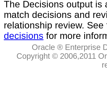
The Decisions output is a
match decisions and re
relationship review. See
decisions
for more infor
Oracle ® Enterprise D
Copyright © 2006,
2011
Ora
r