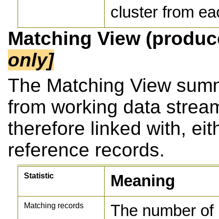
cluster from ea
Matching View (produ
only]
The Matching View sum
from working data strea
therefore linked with, ei
reference records.
Statistic
Meaning
Matching records
The number of 