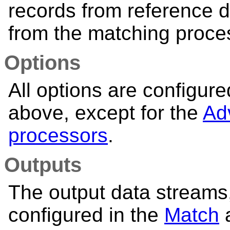
records from reference 
from the matching proce
Options
All options are configur
above, except for the
Ad
processors
.
Outputs
The output data streams, 
configured in the
Match