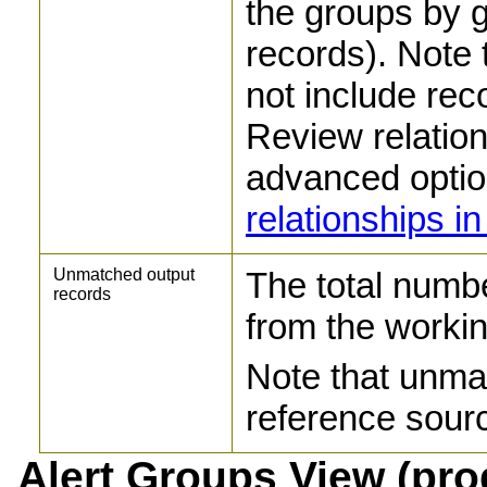
the groups by g
records). Note 
not include rec
Review relation
advanced optio
relationships 
Unmatched output
The total numb
records
from the workin
Note that unma
reference sourc
Alert Groups View (pr