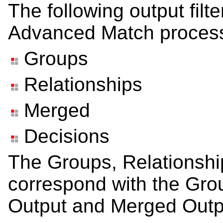
The following output filt
Advanced Match process
Groups
Relationships
Merged
Decisions
The Groups, Relationship
correspond with the Gro
Output and Merged Outp