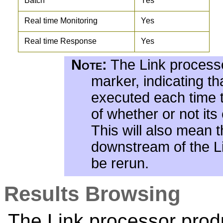
Batch
Yes
Real time Monitoring
Yes
Real time Response
Yes
Note:
The Link processo
marker, indicating tha
executed each time t
of whether or not it
This will also mean 
downstream of the Li
be rerun.
Results Browsing
The Link processor prod