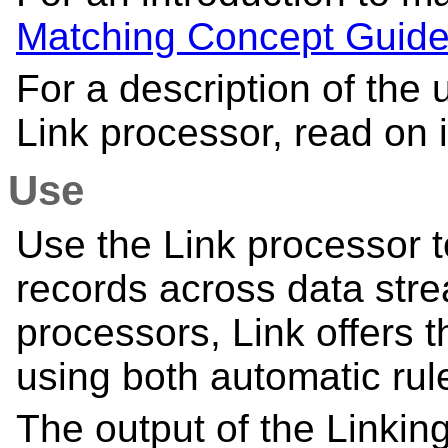
Matching Concept Guid
For a description of the 
Link processor, read on i
Use
Use the Link processor t
records across data stre
processors, Link offers t
using both automatic ru
The output of the Linking