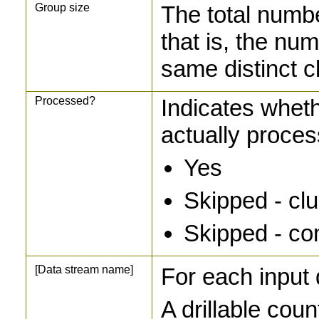
Group size
The total numbe
that is, the nu
same distinct c
Processed?
Indicates wheth
actually proce
Yes
Skipped - clus
Skipped - co
[Data stream name]
For each input 
A drillable coun