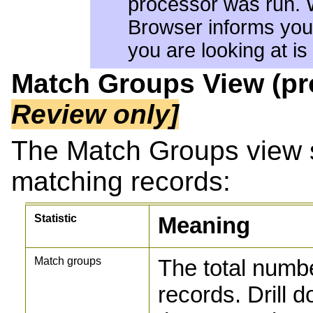
processor was run. 
Browser informs you 
you are looking at is
Match Groups View (p
Review only]
The Match Groups view 
matching records:
Statistic
Meaning
Match groups
The total numb
records. Drill 