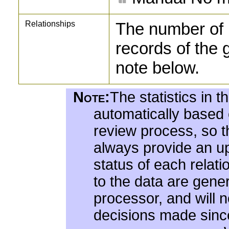
Relationships
The number of 
records of the 
note below.
Note:
The statistics in t
automatically based
review process, so the
always provide an up
status of each relat
to the data are gene
processor, and will 
decisions made since