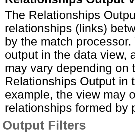
The Relationships Output
relationships (links) bet
by the match processor. 
output in the data view, 
may vary depending on t
Relationships Output in 
example, the view may o
relationships formed by p
Output Filters