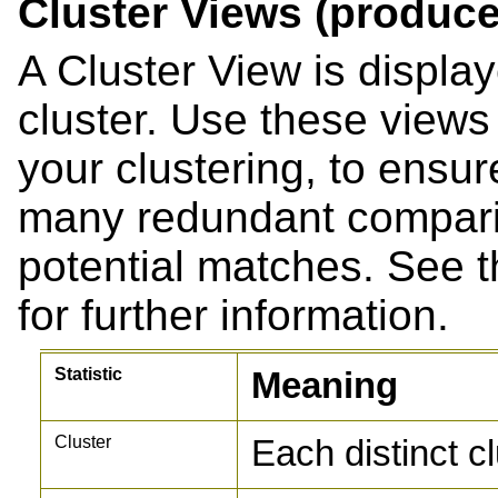
Cluster Views (produce
A Cluster View is displa
cluster. Use these views 
your clustering, to ensu
many redundant compari
potential matches. See 
for further information.
Statistic
Meaning
Cluster
Each distinct c