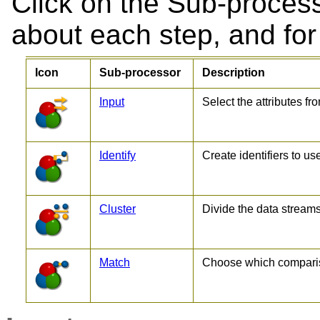
Click on the Sub-process
about each step, and for 
Icon
Sub-processor
Description
Input
Select the attributes fr
Identify
Create identifiers to us
Cluster
Divide the data streams
Match
Choose which compariso