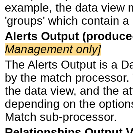
example, the data view 
'groups' which contain a 
Alerts Output (produc
Management only]
The Alerts Output is a Da
by the match processor. T
the data view, and the at
depending on the options 
Match sub-processor.
Relationships Output 