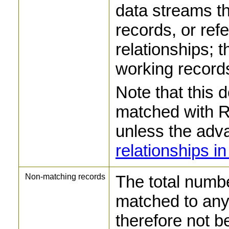
data streams t
records, or ref
relationships; t
working records
Note that this 
matched with Re
unless the adv
relationships 
Non-matching records
The total numbe
matched to any 
therefore not be