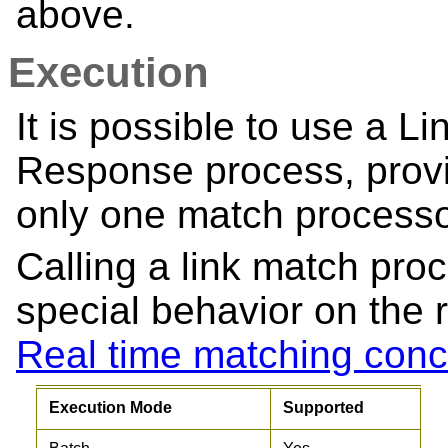
above.
Execution
It is possible to use a L
Response process, provi
only one match processo
Calling a link match proc
special behavior on the 
Real time matching conc
Execution Mode
Supported