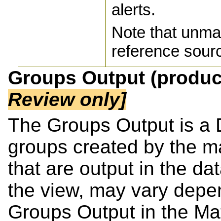
alerts.
Note that unma
reference sourc
Groups Output (produ
Review only]
The Groups Output is a 
groups created by the m
that are output in the dat
the view, may vary depen
Groups Output in the Ma