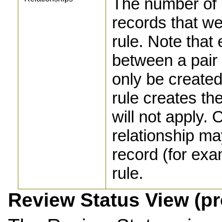
The number of 
records that w
rule. Note that 
between a pair 
only be created 
rule creates the
will not apply. 
relationship ma
record (for exa
rule.
Review Status View (p