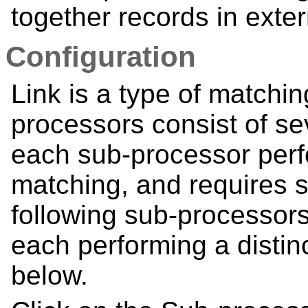
together records in exte
Configuration
Link is a type of matchi
processors consist of s
each sub-processor perfo
matching, and requires s
following sub-processor
each performing a distin
below.