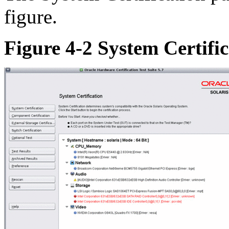
figure.
Figure 4-2 System Certifi