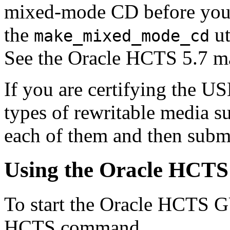
mixed-mode CD before you st
the
ut
make_mixed_mode_cd
See the Oracle HCTS 5.7 ma
If you are certifying the U
types of rewritable media su
each of them and then submi
Using the Oracle HCT
To start the Oracle HCTS G
HCTS command.