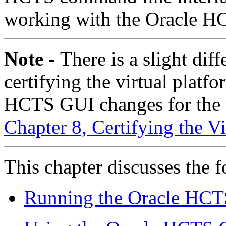
working with the Oracle 
Note -
There is a slight dif
certifying the virtual platf
HCTS GUI changes for the vi
Chapter 8, Certifying the Vi
This chapter discusses the f
Running the Oracle HCT