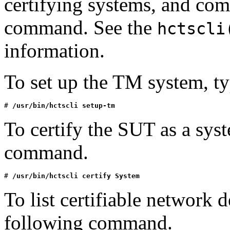
certifying systems, and co
command. See the
hctscli
information.
To set up the TM system, t
# 
/usr/bin/hctscli setup-tm
To certify the SUT as a sys
command.
# 
/usr/bin/hctscli certify System
To list certifiable network 
following command.