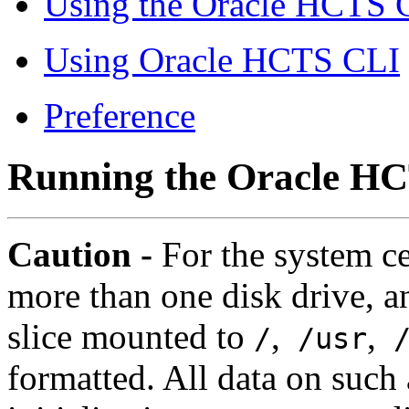
Using the Oracle HCTS 
Using Oracle HCTS CLI
Preference
Running the Oracle HC
Caution -
For the system ce
more than one disk drive, a
slice mounted to
,
,
/
/usr
/
formatted. All data on such a