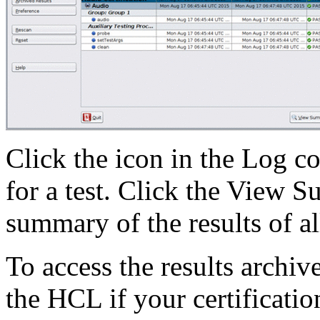
Click the icon in the Log co
for a test. Click the View 
summary of the results of all 
To access the results archiv
the HCL if your certification