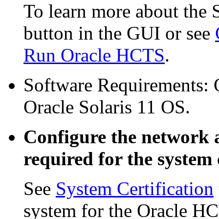
To learn more about the 
button in the GUI or see
Run Oracle HCTS
.
Software Requirements: O
Oracle Solaris 11 OS.
Configure the network 
required for the system c
See
System Certification
system for the Oracle HC