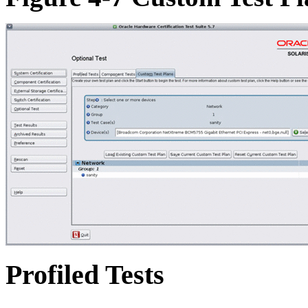
Profiled Tests