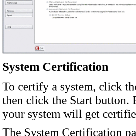
System Certification
To certify a system, click t
then click the Start button.
your system will get certifi
The System Certification pa