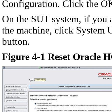
Configuration. Click the O
On the SUT system, if you a
the machine, click System U
button.
Figure 4-1 Reset Oracle 