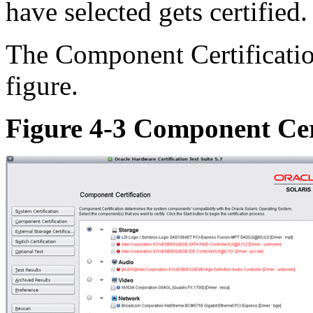
have selected gets certified.
The Component Certificatio
figure.
Figure 4-3 Component Cer