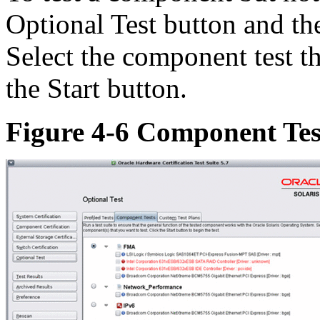
Optional Test button and th
Select the component test t
the Start button.
Figure 4-6 Component Tes