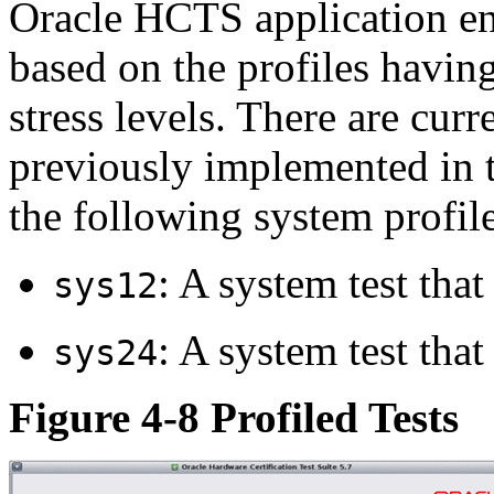
Oracle HCTS application en
based on the profiles having
stress levels. There are curr
previously implemented in t
the following system profile
: A system test that
sys12
: A system test that
sys24
Figure 4-8 Profiled Tests