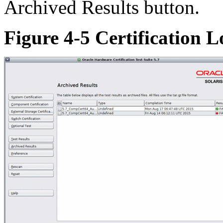
Archived Results button.
Figure 4-5 Certification L