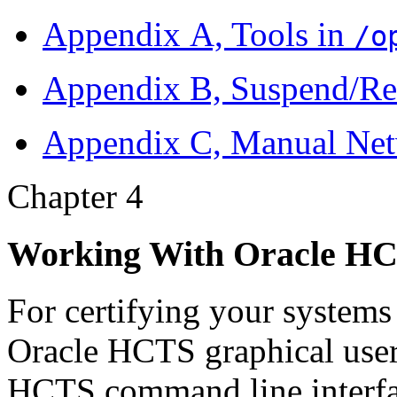
Appendix A, Tools in
/o
Appendix B, Suspend/Re
Appendix C, Manual Net
Chapter 4
Working With Oracle H
For certifying your systems
Oracle HCTS graphical user 
HCTS command line interfac