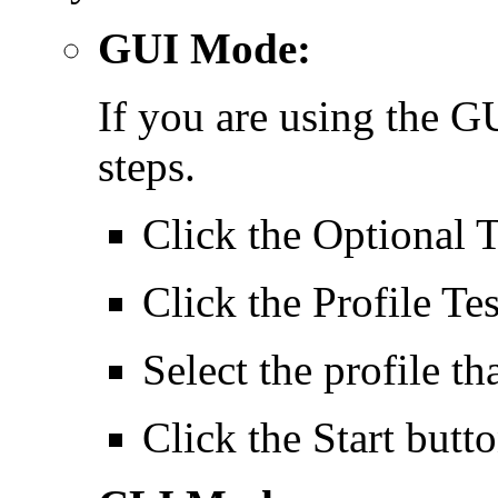
GUI Mode:
If you are using the 
steps.
Click the Optional 
Click the Profile Tes
Select the profile t
Click the Start butto