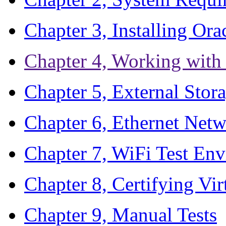
Chapter 3, Installing Or
Chapter 4, Working wit
Chapter 5, External Stora
Chapter 6, Ethernet Netw
Chapter 7, WiFi Test En
Chapter 8, Certifying Vir
Chapter 9, Manual Tests