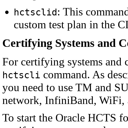
: This command 
hctsclid
custom test plan in the 
Certifying Systems and 
For certifying systems and 
command. As descri
hctscli
you need to use TM and SUT
network, InfiniBand, WiFi, 
To start the Oracle HCTS fo