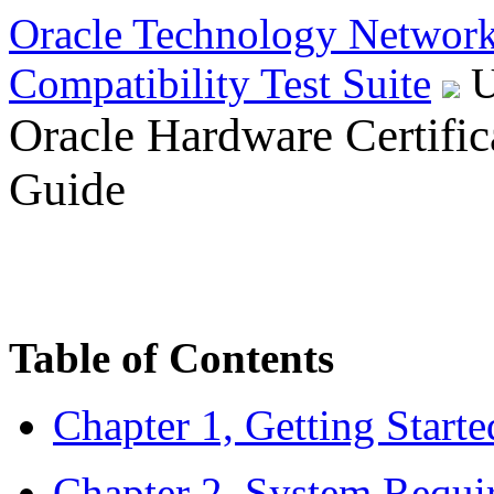
Oracle
Technology Networ
Compatibility Test Suite
U
Oracle Hardware Certifica
Guide
Table of Contents
Chapter 1, Getting Start
Chapter 2, System Requi