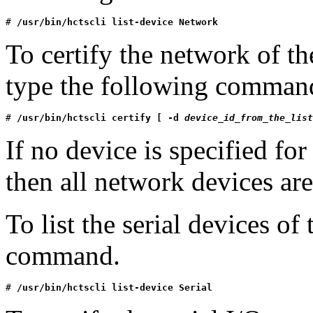
# 
/usr/bin/hctscli list-device Network
To certify the network of t
type the following comman
# 
/usr/bin/hctscli certify [ -d 
device_id_from_the_list
If no device is specified f
then all network devices are
To list the serial devices o
command.
# 
/usr/bin/hctscli list-device Serial