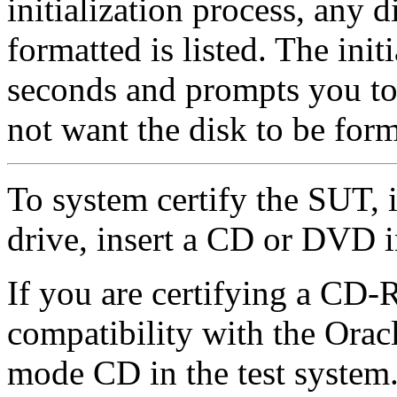
initialization process, any d
formatted is listed. The init
seconds and prompts you to 
not want the disk to be form
To system certify the SUT,
drive, insert a CD or DVD i
If you are certifying a C
compatibility with the Oracl
mode CD in the test system