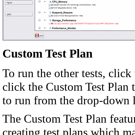
Custom Test Plan
To run the other tests, clic
click the Custom Test Plan t
to run from the drop-down li
The Custom Test Plan featur
creating test plans which ma