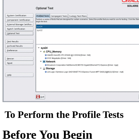
To Perform the Profile Tests
Before You Begin