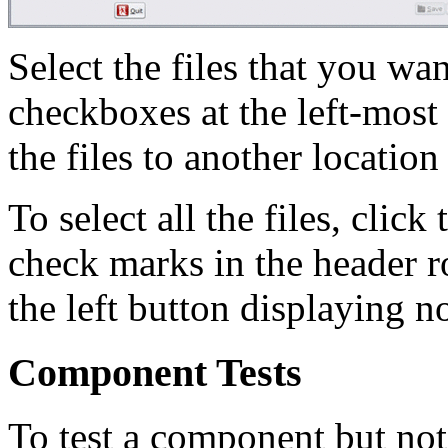
Select the files that you wa
checkboxes at the left-most
the files to another location
To select all the files, clic
check marks in the header row
the left button displaying 
Component Tests
To test a component but not