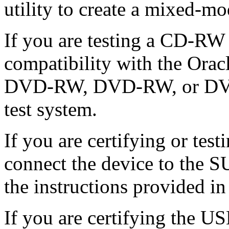
utility to create a mixed-m
If you are testing a CD-R
compatibility with the Orac
DVD-RW, DVD-RW, or DVD-
test system.
If you are certifying or te
connect the device to the S
the instructions provided in
If you are certifying the U