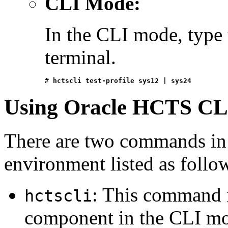
CLI Mode:
In the CLI mode, type
terminal.
# 
hctscli test-profile sys12 | sys24
Using Oracle HCTS CL
There are two commands in
environment listed as follo
: This command i
hctscli
component in the CLI m