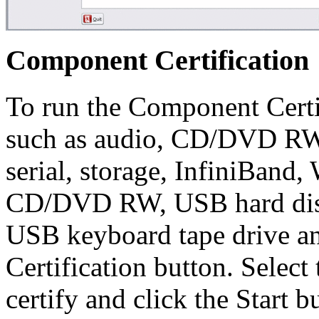
Component Certification
To run the Component Certi
such as audio, CD/DVD R
serial, storage, InfiniB
CD/DVD RW, USB hard disk 
USB keyboard tape drive an
Certification button. Selec
certify and click the Start