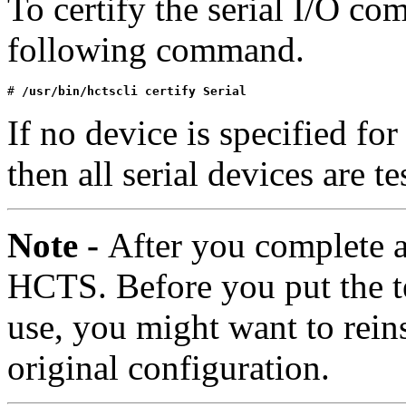
To certify the serial I/O co
following command.
# 
/usr/bin/hctscli certify Serial
If no device is specified for
then all serial devices are t
Note -
After you complete al
HCTS. Before you put the t
use, you might want to reins
original configuration.