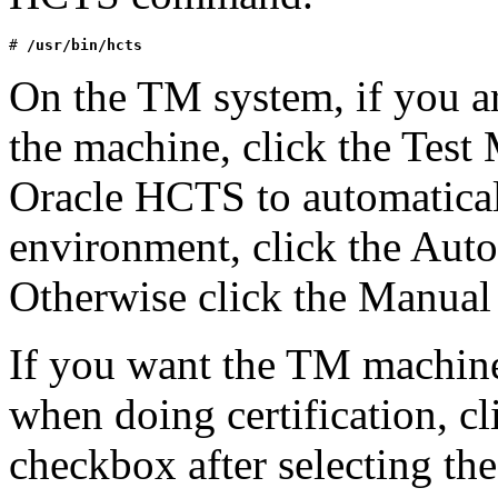
# 
/usr/bin/hcts
On the TM system, if you ar
the machine, click the Test
Oracle HCTS to automatica
environment, click the Aut
Otherwise click the Manual
If you want the TM machin
when doing certification, 
checkbox after selecting t