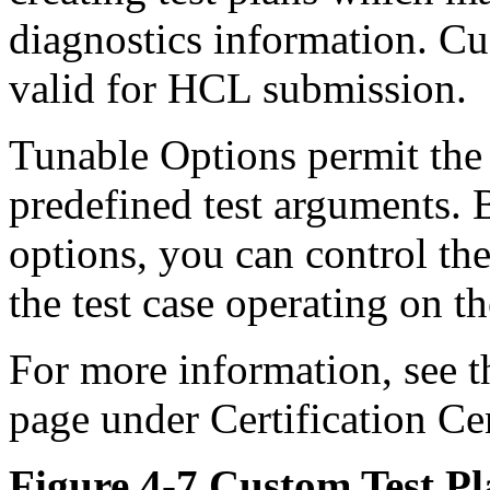
diagnostics information. Cu
valid for HCL submission.
Tunable Options permit the
predefined test arguments. 
options, you can control the
the test case operating on t
For more information, see t
page under Certification C
Figure 4-7 Custom Test P