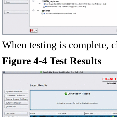
When testing is complete, cl
Figure 4-4 Test Results