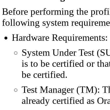
Before performing the profil
following system requiremen
Hardware Requirements: 
System Under Test (SU
is to be certified or t
be certified.
Test Manager (TM): Th
already certified as O