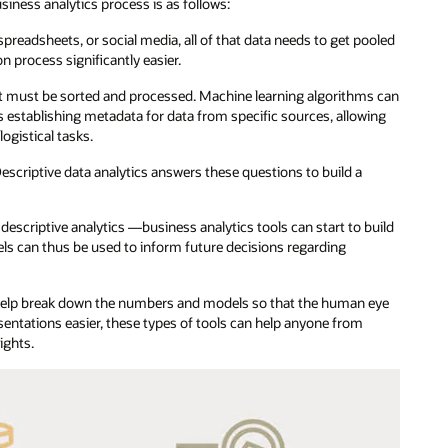
usiness analytics process is as follows:
preadsheets, or social media, all of that data needs to get pooled
n process significantly easier.
 it must be sorted and processed. Machine learning algorithms can
s establishing metadata for data from specific sources, allowing
ogistical tasks.
scriptive data analytics answers these questions to build a
criptive analytics —business analytics tools can start to build
ls can thus be used to inform future decisions regarding
 help break down the numbers and models so that the human eye
sentations easier, these types of tools can help anyone from
ights.