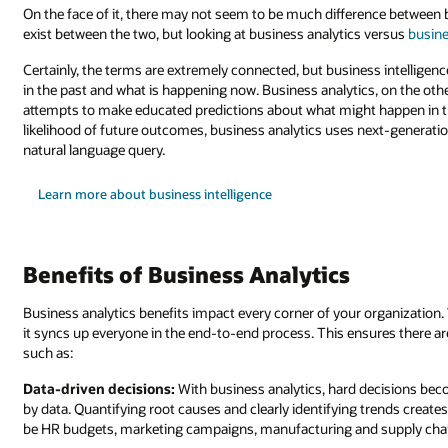
On the face of it, there may not seem to be much difference between 
exist between the two, but looking at business analytics versus
busine
Certainly, the terms are extremely connected, but business intelligen
in the past and what is happening now. Business analytics, on the oth
attempts to make educated predictions about what might happen in th
likelihood of future outcomes, business analytics uses next-generatio
natural language query.
Learn more about business intelligence
Benefits of Business Analytics
Business analytics benefits impact every corner of your organization
it syncs up everyone in the end-to-end process. This ensures there a
such as:
Data-driven decisions:
With business analytics, hard decisions be
by data. Quantifying root causes and clearly identifying trends creates
be HR budgets, marketing campaigns, manufacturing and supply chai