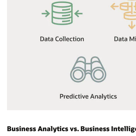
Business Analytics vs. Business Intelli