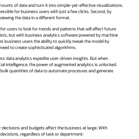
unts of data and turn it into simple-yet-effective visualizations.
ssible for business users with just a few clicks. Second, by
iewing the data in a different format.
or users to look for trends and patterns that will affect future
ists, but with business analytics software powered by machine
es business users the ability to quickly tweak the model by
y need to create sophisticated algorithms.
ess data analytics expedite user-driven insights. But when
ial intelligence, the power of augmented analytics is unlocked.
s bulk quantities of data to automate processes and generate
decisions and budgets affect the business at large. With
c decisions, regardless of task or department: