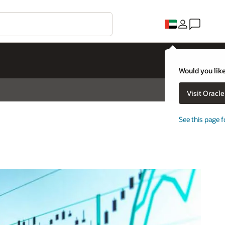
Would you like
Visit Oracl
See this page f