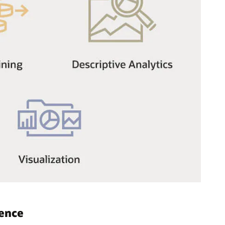
gence