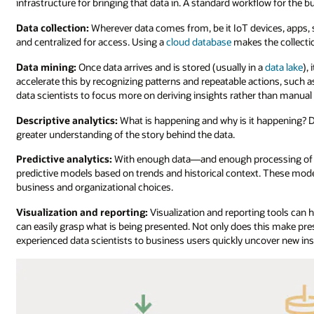
infrastructure for bringing that data in. A standard workflow for the b
Data collection:
Wherever data comes from, be it IoT devices, apps, s
and centralized for access. Using a
cloud database
makes the collectio
Data mining:
Once data arrives and is stored (usually in a
data lake
),
accelerate this by recognizing patterns and repeatable actions, such a
data scientists to focus more on deriving insights rather than manual l
Descriptive analytics:
What is happening and why is it happening? De
greater understanding of the story behind the data.
Predictive analytics:
With enough data—and enough processing of des
predictive models based on trends and historical context. These mode
business and organizational choices.
Visualization and reporting:
Visualization and reporting tools can
can easily grasp what is being presented. Not only does this make pre
experienced data scientists to business users quickly uncover new ins