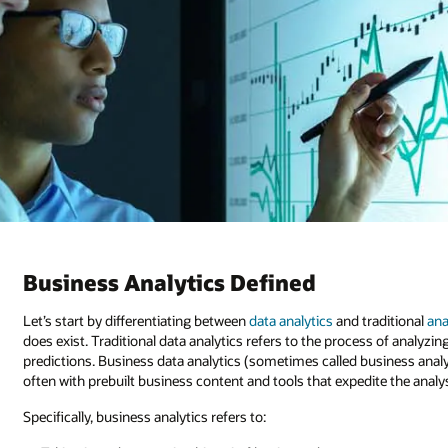
Business Analytics Defined
Let’s start by differentiating between
data analytics
and traditional
ana
does exist. Traditional data analytics refers to the process of analyz
predictions. Business data analytics (sometimes called business analyti
often with prebuilt business content and tools that expedite the analy
Specifically, business analytics refers to: