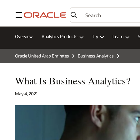
Menu
Overview
Analytics Products
Try
Learn
Oracle United Arab Emirates
Business Analytics
What Is Business Analytics?
May 4, 2021