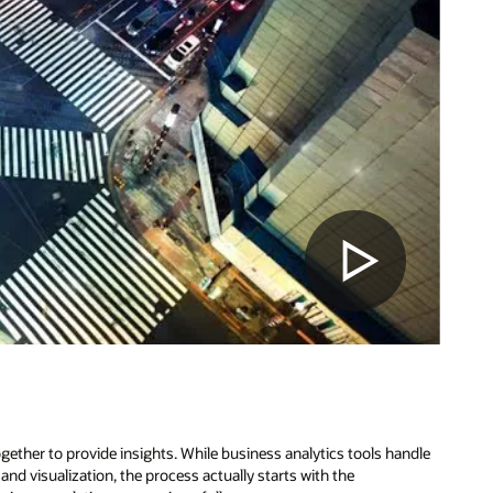
ether to provide insights. While business analytics tools handle
nd visualization, the process actually starts with the