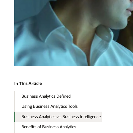
In This Article
Business Analytics Defined
Using Business Analytics Tools
Business Analytics vs. Business Intelligence
Benefits of Business Analytics