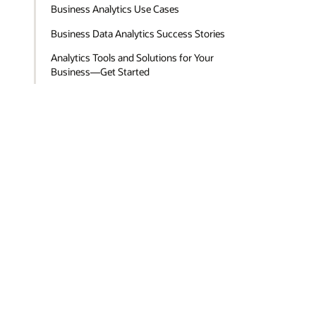
Business Analytics Use Cases
Business Data Analytics Success Stories
Analytics Tools and Solutions for Your
Business—Get Started