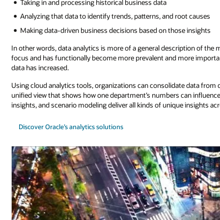
Taking in and processing historical business data
Analyzing that data to identify trends, patterns, and root causes
Making data-driven business decisions based on those insights
In other words, data analytics is more of a general description of the
focus and has functionally become more prevalent and more important
data has increased.
Using cloud analytics tools, organizations can consolidate data fro
unified view that shows how one department’s numbers can influence th
insights, and scenario modeling deliver all kinds of unique insights ac
Discover Oracle’s analytics solutions