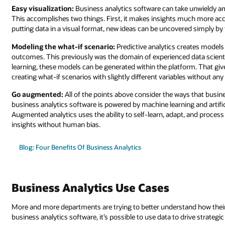
Easy visualization:
Business analytics software can take unwieldy amo
This accomplishes two things. First, it makes insights much more acce
putting data in a visual format, new ideas can be uncovered simply by v
Modeling the what-if scenario:
Predictive analytics creates models f
outcomes. This previously was the domain of experienced data scient
learning, these models can be generated within the platform. That giv
creating what-if scenarios with slightly different variables without an
Go augmented:
All of the points above consider the ways that busin
business analytics software is powered by machine learning and artific
Augmented analytics uses the ability to self-learn, adapt, and proces
insights without human bias.
Blog: Four Benefits Of Business Analytics
Business Analytics Use Cases
More and more departments are trying to better understand how their 
business analytics software, it’s possible to use data to drive strategi