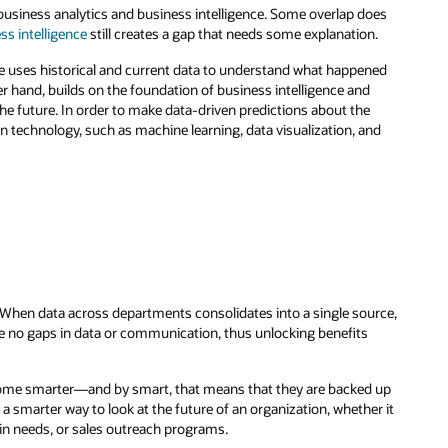
business analytics and business intelligence. Some overlap does
ss intelligence
still creates a gap that needs some explanation.
ce uses historical and current data to understand what happened
er hand, builds on the foundation of business intelligence and
e future. In order to make data-driven predictions about the
n technology, such as machine learning, data visualization, and
. When data across departments consolidates into a single source,
re no gaps in data or communication, thus unlocking benefits
come smarter—and by smart, that means that they are backed up
 a smarter way to look at the future of an organization, whether it
n needs, or sales outreach programs.