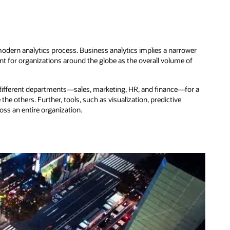
 modern analytics process. Business analytics implies a narrower
 for organizations around the globe as the overall volume of
m different departments—sales, marketing, HR, and finance—for a
e others. Further, tools, such as visualization, predictive
ross an entire organization.