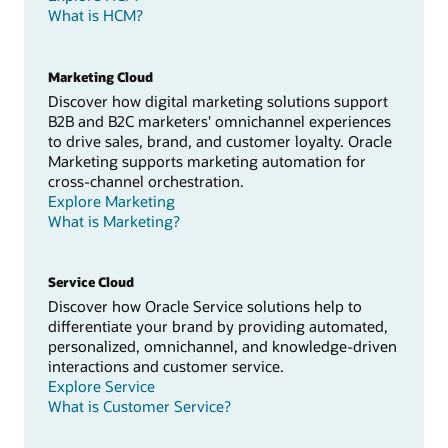
What is HCM?
Marketing Cloud
Discover how digital marketing solutions support
B2B and B2C marketers' omnichannel experiences
to drive sales, brand, and customer loyalty. Oracle
Marketing supports marketing automation for
cross-channel orchestration.
Explore Marketing
What is Marketing?
Service Cloud
Discover how Oracle Service solutions help to
differentiate your brand by providing automated,
personalized, omnichannel, and knowledge-driven
interactions and customer service.
Explore Service
What is Customer Service?