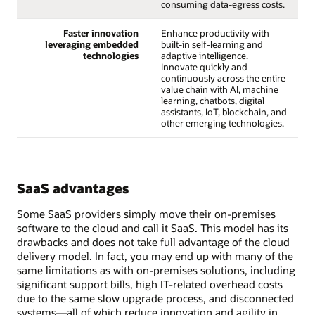
consuming data-egress costs.
Faster innovation
Enhance productivity with
leveraging embedded
built-in self-learning and
technologies
adaptive intelligence.
Innovate quickly and
continuously across the entire
value chain with AI, machine
learning, chatbots, digital
assistants, IoT, blockchain, and
other emerging technologies.
SaaS advantages
Some SaaS providers simply move their on-premises
software to the cloud and call it SaaS. This model has its
drawbacks and does not take full advantage of the cloud
delivery model. In fact, you may end up with many of the
same limitations as with on-premises solutions, including
significant support bills, high IT-related overhead costs
due to the same slow upgrade process, and disconnected
systems—all of which reduce innovation and agility in