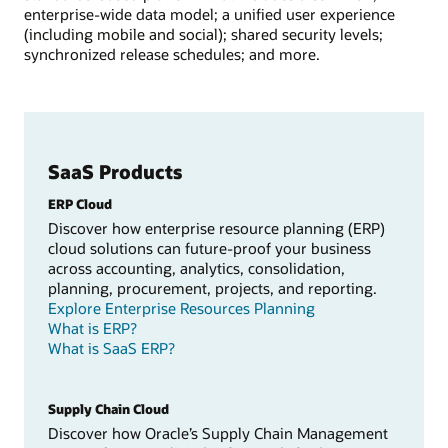
enterprise-wide data model; a unified user experience
(including mobile and social); shared security levels;
synchronized release schedules; and more.
SaaS Products
ERP Cloud
Discover how enterprise resource planning (ERP)
cloud solutions can future-proof your business
across accounting, analytics, consolidation,
planning, procurement, projects, and reporting.
Explore Enterprise Resources Planning
What is ERP?
What is SaaS ERP?
Supply Chain Cloud
Discover how Oracle’s Supply Chain Management