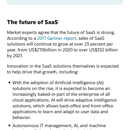
The future of SaaS
Market experts agree that the future of SaaS is strong.
According to a
2017 Gartner report
, sales of SaaS
solutions will continue to grow at over 23 percent per
year, from US$270billion in 2020 to over US$332 billion
by 2021.
Innovation in the SaaS solutions themselves is expected
to help drive that growth, including:
With the adoption of Artificial Intelligence (AI)
solutions on the rise, it is expected to become an
increasingly baked-in part of the enterprise of all
cloud applications. AI will drive adaptive intelligence
solutions, which allows back-office and front-office
applications to learn and adapt to user data and
behavior.
Autonomous IT management, AI, and machine