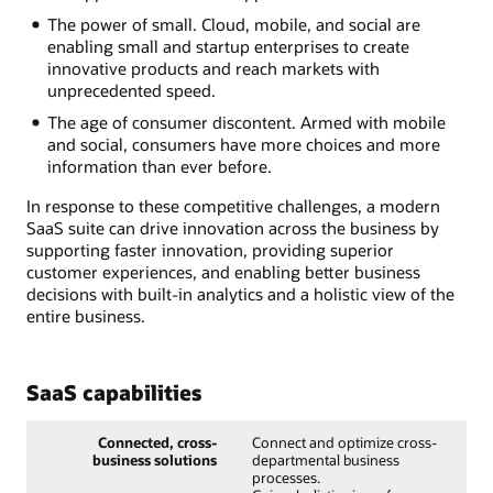
The power of small. Cloud, mobile, and social are
enabling small and startup enterprises to create
innovative products and reach markets with
unprecedented speed.
The age of consumer discontent. Armed with mobile
and social, consumers have more choices and more
information than ever before.
In response to these competitive challenges, a modern
SaaS suite can drive innovation across the business by
supporting faster innovation, providing superior
customer experiences, and enabling better business
decisions with built-in analytics and a holistic view of the
entire business.
SaaS capabilities
Connected, cross-
Connect and optimize cross-
business solutions
departmental business
processes.