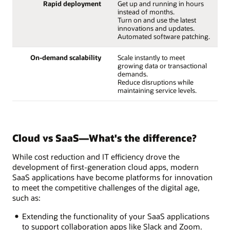
Rapid deployment
Get up and running in hours
instead of months.
Turn on and use the latest
innovations and updates.
Automated software patching.
On-demand scalability
Scale instantly to meet
growing data or transactional
demands.
Reduce disruptions while
maintaining service levels.
Cloud vs SaaS—What's the difference?
While cost reduction and IT efficiency drove the
development of first-generation cloud apps, modern
SaaS applications have become platforms for innovation
to meet the competitive challenges of the digital age,
such as:
Extending the functionality of your SaaS applications
to support collaboration apps like Slack and Zoom.