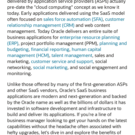
delivered by application service providers (ASPs) actually
pre-date the "cloud computing" concept as we know it
today. Early applications delivered using the SaaS model
often focused on
sales force automation (SFA)
,
customer
relationship management (CRM)
and web content
management. Today Oracle delivers an entire suite of
business applications for
enterprise resource planning
(ERP)
, project portfolio management (PPM),
planning and
budgeting
,
financial reporting
,
human capital
management (HCM)
,
talent management
, sales and
marketing,
customer service and support
, social
networking,
social marketing
, and social engagement and
monitoring.
Unlike those offered by many of the first-generation ASPs
and other SaaS vendors, Oracle's SaaS business
applications are modern and next-generation and backed
by the Oracle name as well as the billions of dollars it has
invested in software development and infrastructure to
build and deliver its applications. If you’re a line of
business manager looking to get your hands on the latest
capabilities without the headache often associated with
hefty upgrades, let's dive in and explore the benefits of