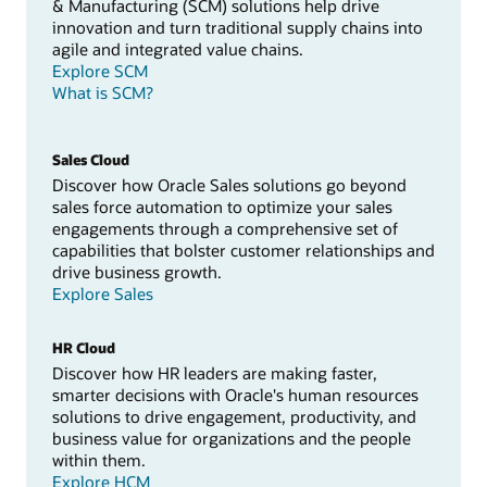
& Manufacturing (SCM) solutions help drive
innovation and turn traditional supply chains into
agile and integrated value chains.
Explore SCM
What is SCM?
Sales Cloud
Discover how Oracle Sales solutions go beyond
sales force automation to optimize your sales
engagements through a comprehensive set of
capabilities that bolster customer relationships and
drive business growth.
Explore Sales
HR Cloud
Discover how HR leaders are making faster,
smarter decisions with Oracle's human resources
solutions to drive engagement, productivity, and
business value for organizations and the people
within them.
Explore HCM