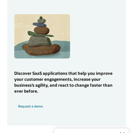
Discover SaaS applications that help you improve
your customer engagements, increase your
business’s agility, and react to change faster than
ever before.
Request a demo