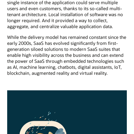
single instance of the application could serve multiple
users and even customers, thanks to its so-called multi-
tenant architecture. Local installation of software was no
longer required. And it provided a way to collect,
aggregate, and centralize valuable application data.
While the delivery model has remained constant since the
early 2000s, SaaS has evolved significantly from first-
generation siloed solutions to modern SaaS suites that
enable high visibility across the business and can extend
the power of SaaS through embedded technologies such
as AI, machine learning, chatbots, digital assistants, IoT,
blockchain, augmented reality and virtual reality.