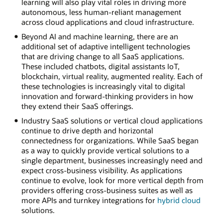
learning will also play vital roles in driving more
autonomous, less human-reliant management
across cloud applications and cloud infrastructure.
Beyond AI and machine learning, there are an
additional set of adaptive intelligent technologies
that are driving change to all SaaS applications.
These included chatbots, digital assistants IoT,
blockchain, virtual reality, augmented reality. Each of
these technologies is increasingly vital to digital
innovation and forward-thinking providers in how
they extend their SaaS offerings.
Industry SaaS solutions or vertical cloud applications
continue to drive depth and horizontal
connectedness for organizations. While SaaS began
as a way to quickly provide vertical solutions to a
single department, businesses increasingly need and
expect cross-business visibility. As applications
continue to evolve, look for more vertical depth from
providers offering cross-business suites as well as
more APIs and turnkey integrations for
hybrid cloud
solutions.