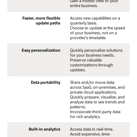
Gain a holistic view of your
entire business.
Faster, more flexible
Access new capabilities on a
update paths
quarterly basis.
Choose to update at the speed
of your business, not on a
provider’s timetable.
Easy personalization
Quickly personalize solutions
for your business needs.
Preserve valuable
customizations through
updates.
Data portability
Share and/or move data
across SaaS, on-premises, and
private cloud applications.
Quickly prepare, visualize, and
analyze data to see trends and
patterns.
Incorporate third-party data
for rich analytics.
Built-in analytics
Access data in real-time.
Avoid expensive, time-