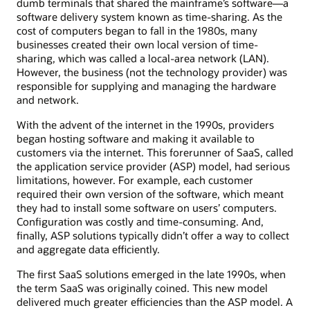
dumb terminals that shared the mainframe’s software—a
software delivery system known as time-sharing. As the
cost of computers began to fall in the 1980s, many
businesses created their own local version of time-
sharing, which was called a local-area network (LAN).
However, the business (not the technology provider) was
responsible for supplying and managing the hardware
and network.
With the advent of the internet in the 1990s, providers
began hosting software and making it available to
customers via the internet. This forerunner of SaaS, called
the application service provider (ASP) model, had serious
limitations, however. For example, each customer
required their own version of the software, which meant
they had to install some software on users’ computers.
Configuration was costly and time-consuming. And,
finally, ASP solutions typically didn’t offer a way to collect
and aggregate data efficiently.
The first SaaS solutions emerged in the late 1990s, when
the term SaaS was originally coined. This new model
delivered much greater efficiencies than the ASP model. A