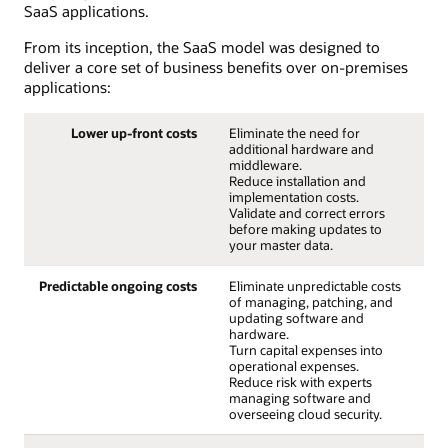
SaaS applications.
From its inception, the SaaS model was designed to
deliver a core set of business benefits over on-premises
applications:
Lower up-front costs
Eliminate the need for
additional hardware and
middleware.
Reduce installation and
implementation costs.
Validate and correct errors
before making updates to
your master data.
Predictable ongoing costs
Eliminate unpredictable costs
of managing, patching, and
updating software and
hardware.
Turn capital expenses into
operational expenses.
Reduce risk with experts
managing software and
overseeing cloud security.