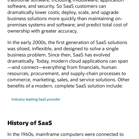
software, and security. So SaaS customers can
dramatically lower costs; deploy, scale, and upgrade
business solutions more quickly than maintaining on-
premises systems and software; and predict total cost of
ownership with greater accuracy.
In the early 2000s, the first generation of SaaS solutions
was siloed, inflexible, and designed to solve a single
business problem. Since then, SaaS has evolved
dramatically. Today, modern cloud applications can span
—and connect—everything from financials, human
resources, procurement, and supply-chain processes to
commerce, marketing, sales, and service solutions. Other
benefits of a modern, complete SaaS solution include:
Industry leading SaaS provider
History of SaaS
In the 1960s, mainframe computers were connected to