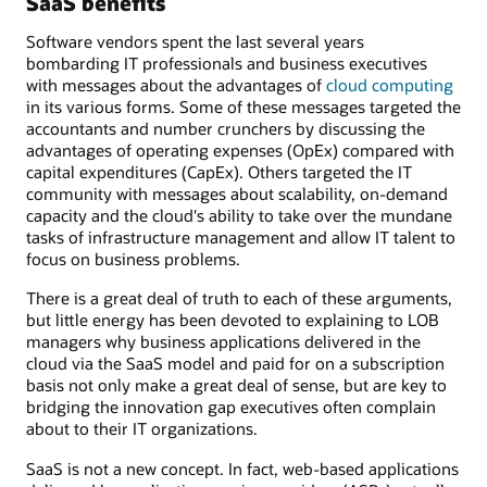
SaaS benefits
Software vendors spent the last several years
bombarding IT professionals and business executives
with messages about the advantages of
cloud computing
in its various forms. Some of these messages targeted the
accountants and number crunchers by discussing the
advantages of operating expenses (OpEx) compared with
capital expenditures (CapEx). Others targeted the IT
community with messages about scalability, on-demand
capacity and the cloud's ability to take over the mundane
tasks of infrastructure management and allow IT talent to
focus on business problems.
There is a great deal of truth to each of these arguments,
but little energy has been devoted to explaining to LOB
managers why business applications delivered in the
cloud via the SaaS model and paid for on a subscription
basis not only make a great deal of sense, but are key to
bridging the innovation gap executives often complain
about to their IT organizations.
SaaS is not a new concept. In fact, web-based applications