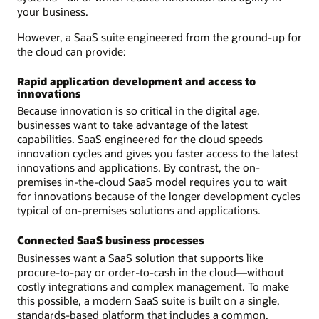
your business.
However, a SaaS suite engineered from the ground-up for
the cloud can provide:
Rapid application development and access to
innovations
Because innovation is so critical in the digital age,
businesses want to take advantage of the latest
capabilities. SaaS engineered for the cloud speeds
innovation cycles and gives you faster access to the latest
innovations and applications. By contrast, the on-
premises in-the-cloud SaaS model requires you to wait
for innovations because of the longer development cycles
typical of on-premises solutions and applications.
Connected SaaS business processes
Businesses want a SaaS solution that supports like
procure-to-pay or order-to-cash in the cloud—without
costly integrations and complex management. To make
this possible, a modern SaaS suite is built on a single,
standards-based platform that includes a common,