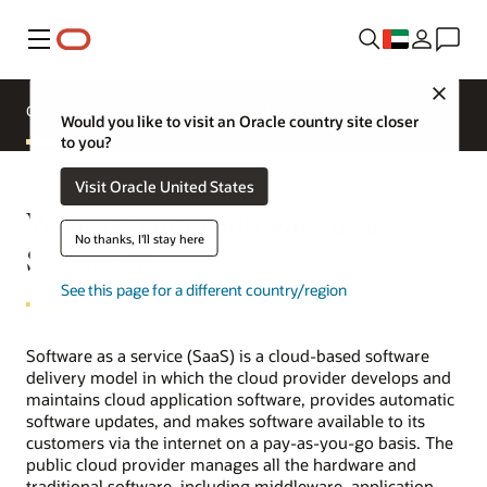
Menu
Close
Overview
Applications
Product Comparisons
Would you like to visit an Oracle country site closer
to you?
Visit Oracle United States
What is SaaS (Software as a
No thanks, I'll stay here
Service)?
See this page for a different country/region
Software as a service (SaaS) is a cloud-based software
delivery model in which the cloud provider develops and
maintains cloud application software, provides automatic
software updates, and makes software available to its
customers via the internet on a pay-as-you-go basis. The
public cloud provider manages all the hardware and
traditional software, including middleware, application