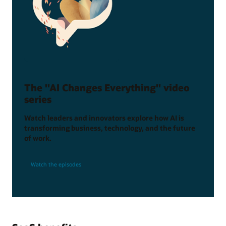
The "AI Changes Everything" video
series
Watch leaders and innovators explore how AI is
transforming business, technology, and the future
of work.
Watch the episodes