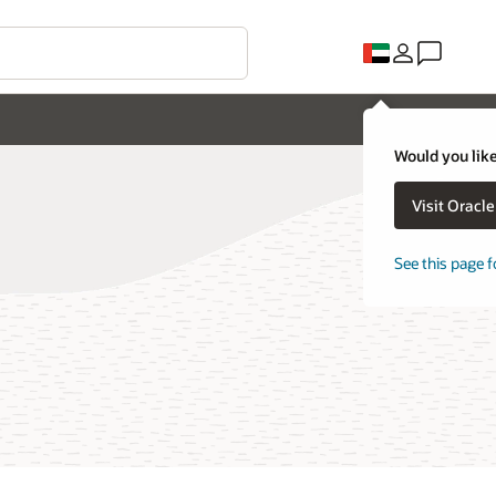
Would you like
Visit Oracl
See this page f