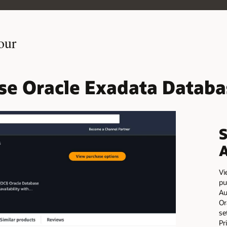
our
use Oracle Exadata Databa
S
Vi
pu
Au
Or
se
Pr