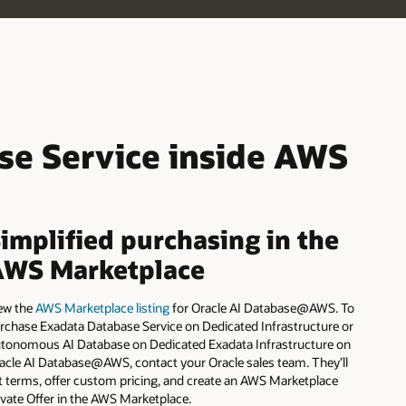
AI
Database
Serverless
for
AWS
is
now
live
se Service inside AWS
implified purchasing in the
AWS Marketplace
ew the
AWS Marketplace listing
for Oracle AI Database@AWS. To
rchase Exadata Database Service on Dedicated Infrastructure or
tonomous AI Database on Dedicated Exadata Infrastructure on
acle AI Database@AWS, contact your Oracle sales team. They’ll
t terms, offer custom pricing, and create an AWS Marketplace
ivate Offer in the AWS Marketplace.