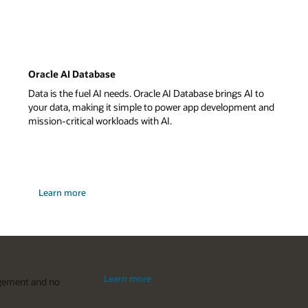
Oracle AI Database
Data is the fuel AI needs. Oracle AI Database brings AI to
your data, making it simple to power app development and
mission-critical workloads with AI.
about
Learn more
Oracle
Database
23ai
Learn more
agement and no
about
Oracle
Autonomous