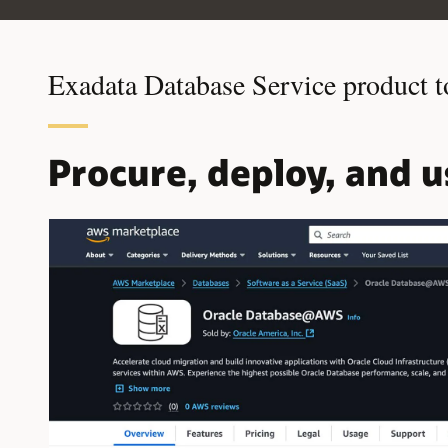
Exadata Database Service product t
Procure, deploy, and 