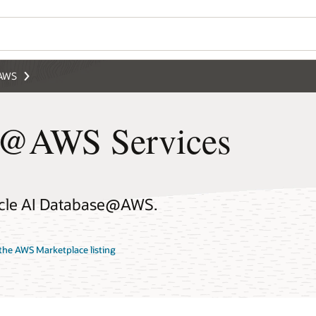
@AWS
e@AWS Services
racle AI Database@AWS.
the AWS Marketplace listing