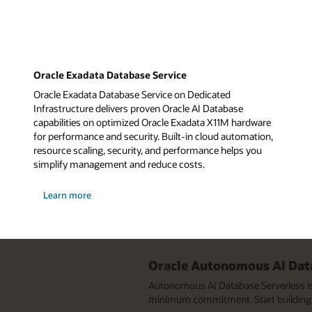
Oracle Exadata Database Service
Oracle Exadata Database Service on Dedicated
Infrastructure delivers proven Oracle AI Database
capabilities on optimized Oracle Exadata X11M hardware
for performance and security. Built-in cloud automation,
resource scaling, security, and performance helps you
simplify management and reduce costs.
about
Learn more
Oracle
Exadata
Database
Service
Oracle Autonomous AI Data
Autonomous AI Database Serverless is 
minimum commitment. Start building 