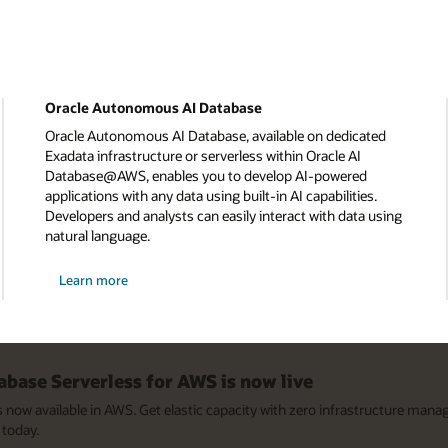
Oracle Autonomous AI Database
Oracle Autonomous AI Database, available on dedicated
Exadata infrastructure or serverless within Oracle AI
Database@AWS, enables you to develop AI-powered
applications with any data using built-in AI capabilities.
Developers and analysts can easily interact with data using
natural language.
about
Learn more
Oracle
Autonomous
Database
base Serverless for AWS is now live
now available in AWS. Get elastic capacity with zero infrastructure man
today.