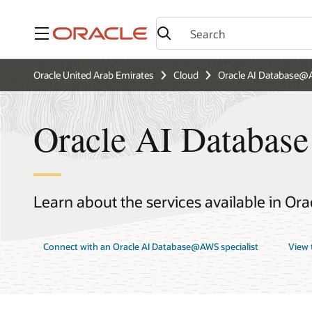
Menu
Oracle United Arab Emirates
Cloud
Oracle AI Database
Oracle AI Databas
Learn about the services available in O
Connect with an Oracle AI Database@AWS specialist
View 