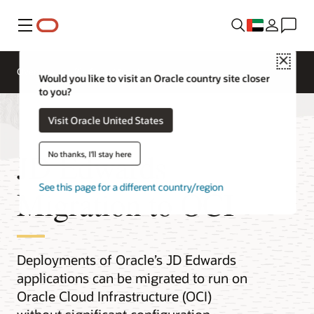
Menu
Close
Overview
Platform Migration
Would you like to visit an Oracle country site closer
to you?
Visit Oracle United States
JD Edwards
No thanks, I'll stay here
See this page for a different country/region
Migration to OCI
Deployments of Oracle’s JD Edwards
applications can be migrated to run on
Oracle Cloud Infrastructure (OCI)