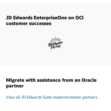
execution,
and
validation.
JD
JD Edwards EnterpriseOne on OCI
Edwards
customer successes
One-
Click
Provisioning
—
an
application-
aware
migration
and
administration
tool
Migrate with assistance from an Oracle
—
partner
provides
an
intuitive
View all JD Edwards Suite implementation partners
interface
that
allows