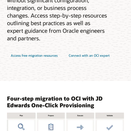
without significant configuration,
integration, or business process
changes. Access step-by-step resources
outlining best practices as well as
expert guidance from Oracle engineers
and partners.
Access free migration resources
Connect with an OCI expert
Four-step migration to OCI with JD
Edwards One-Click Provisioning