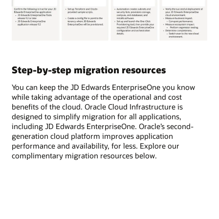
The
process
for
Step-by-step migration resources
migrating
JD
You can keep the JD Edwards EnterpriseOne you know
Edwards
while taking advantage of the operational and cost
workloads
benefits of the cloud. Oracle Cloud Infrastructure is
to
designed to simplify migration for all applications,
Oracle
including JD Edwards EnterpriseOne. Oracle’s second-
Cloud
generation cloud platform improves application
Infrastructure
performance and availability, for less. Explore our
(OCI)
complimentary migration resources below.
involves
four
key
steps:
planning,
preparation,