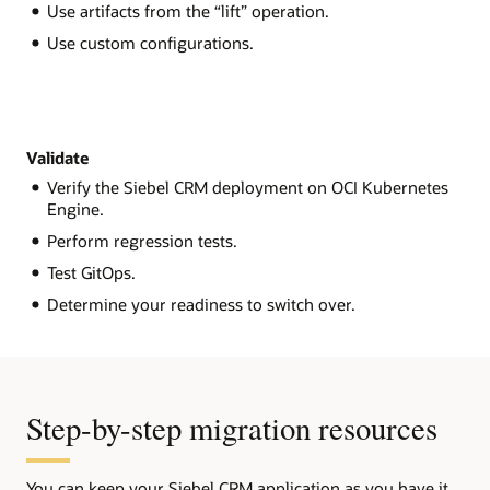
Use artifacts from the “lift” operation.
Use custom configurations.
Validate
Verify the Siebel CRM deployment on OCI Kubernetes
Engine.
Perform regression tests.
Test GitOps.
Determine your readiness to switch over.
Step-by-step migration resources
You can keep your Siebel CRM application as you have it