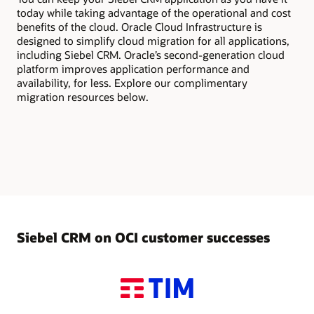
today while taking advantage of the operational and cost
benefits of the cloud. Oracle Cloud Infrastructure is
designed to simplify cloud migration for all applications,
including Siebel CRM. Oracle’s second-generation cloud
platform improves application performance and
availability, for less. Explore our complimentary
migration resources below.
Siebel CRM on OCI customer successes