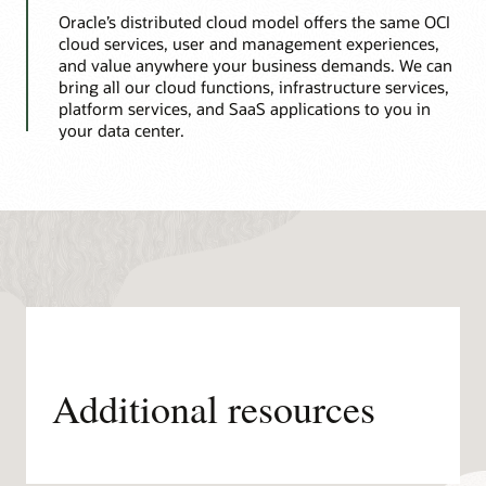
Oracle’s distributed cloud model offers the same OCI
cloud services, user and management experiences,
and value anywhere your business demands. We can
bring all our cloud functions, infrastructure services,
platform services, and SaaS applications to you in
your data center.
Additional resources