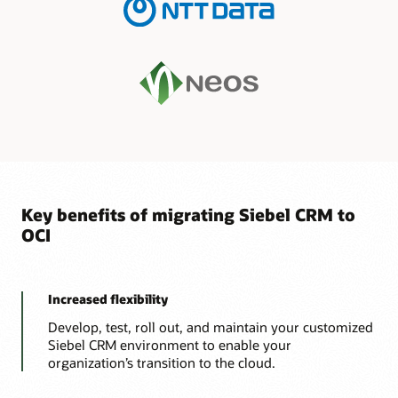
Key benefits of migrating Siebel CRM to
OCI
Increased flexibility
Develop, test, roll out, and maintain your customized
Siebel CRM environment to enable your
organization’s transition to the cloud.