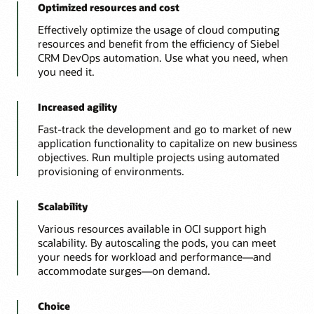
Optimized resources and cost
Effectively optimize the usage of cloud computing
resources and benefit from the efficiency of Siebel
CRM DevOps automation. Use what you need, when
you need it.
Increased agility
Fast-track the development and go to market of new
application functionality to capitalize on new business
objectives. Run multiple projects using automated
provisioning of environments.
Scalability
Various resources available in OCI support high
scalability. By autoscaling the pods, you can meet
your needs for workload and performance—and
accommodate surges—on demand.
Choice