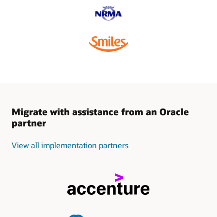
Migrate with assistance from an Oracle
partner
View all implementation partners