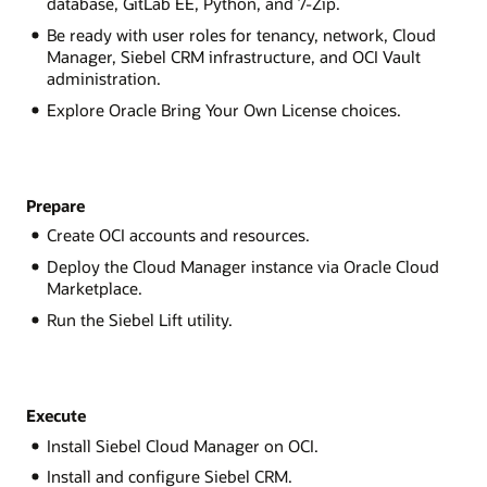
database, GitLab EE, Python, and 7-Zip.
Be ready with user roles for tenancy, network, Cloud
Manager, Siebel CRM infrastructure, and OCI Vault
administration.
Explore Oracle Bring Your Own License choices.
Prepare
Create OCI accounts and resources.
Deploy the Cloud Manager instance via Oracle Cloud
Marketplace.
Run the Siebel Lift utility.
Execute
Install Siebel Cloud Manager on OCI.
Install and configure Siebel CRM.