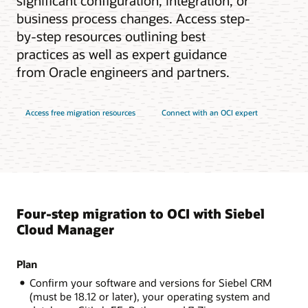
significant configuration, integration, or
business process changes. Access step-
by-step resources outlining best
practices as well as expert guidance
from Oracle engineers and partners.
Access free migration resources
Connect with an OCI expert
Four-step migration to OCI with Siebel
Cloud Manager
Plan
Confirm your software and versions for Siebel CRM
(must be 18.12 or later), your operating system and