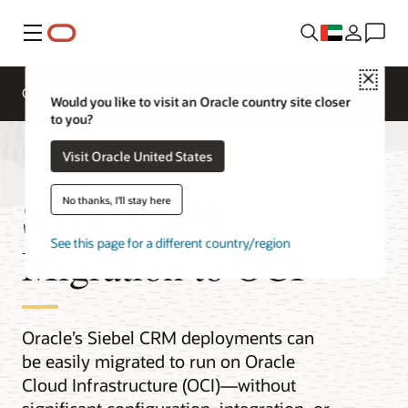
Menu
Close
Overview
Platform Migration
Would you like to visit an Oracle country site closer
to you?
Visit Oracle United States
Siebel CRM
No thanks, I'll stay here
See this page for a different country/region
Migration to OCI
Oracle’s Siebel CRM deployments can
be easily migrated to run on Oracle
Cloud Infrastructure (OCI)—without