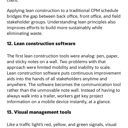
Applying lean construction to a traditional CPM schedule
bridges the gap between back office, front office, and field
stakeholder groups. Understanding lean principles also
improves efforts to build more sustainably while
eliminating waste.
12. Lean construction software
The first lean construction tools were analog: pen, paper,
and sticky notes on a wall. Two problems with that
approach were limited mobility and inability to scale.
Lean construction software puts continuous improvement
aids into the hands of all stakeholders anytime and
anywhere. The software becomes the communication tool
rather than the unmovable note wall. Instead of having to
always walk into a trailer, workers get key project
information on a mobile device instantly, at a glance.
13. Visual management tools
Like a traffic light’s red, yellow, and green signals, visual