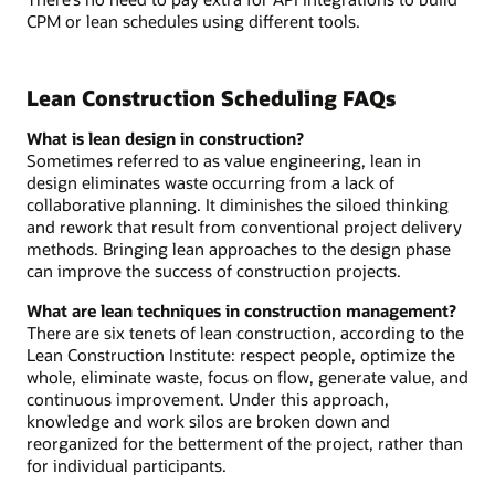
CPM or lean schedules using different tools.
Lean Construction Scheduling FAQs
What is lean design in construction?
Sometimes referred to as value engineering, lean in
design eliminates waste occurring from a lack of
collaborative planning. It diminishes the siloed thinking
and rework that result from conventional project delivery
methods. Bringing lean approaches to the design phase
can improve the success of construction projects.
What are lean techniques in construction management?
There are six tenets of lean construction, according to the
Lean Construction Institute: respect people, optimize the
whole, eliminate waste, focus on flow, generate value, and
continuous improvement. Under this approach,
knowledge and work silos are broken down and
reorganized for the betterment of the project, rather than
for individual participants.