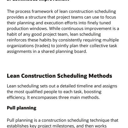
The process framework of lean construction scheduling
provides a structure that project teams can use to focus
their planning and execution efforts into finely tuned
production windows. While continuous improvement is a
habit of any good project team, lean scheduling
reinforces these habits by consistently requiring multiple
organizations (trades) to jointly plan their collective task
assignments in a shared planning board.
Lean Construction Scheduling Methods
Lean scheduling sets out a detailed timeline and assigns
the most qualified people to each task, boosting
efficiency. It encompasses three main methods.
Pull planning
Pull planning is a construction scheduling technique that
establishes key project milestones, and then works