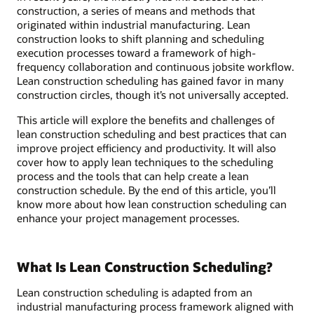
construction, a series of means and methods that
originated within industrial manufacturing. Lean
construction looks to shift planning and scheduling
execution processes toward a framework of high-
frequency collaboration and continuous jobsite workflow.
Lean construction scheduling has gained favor in many
construction circles, though it’s not universally accepted.
This article will explore the benefits and challenges of
lean construction scheduling and best practices that can
improve project efficiency and productivity. It will also
cover how to apply lean techniques to the scheduling
process and the tools that can help create a lean
construction schedule. By the end of this article, you’ll
know more about how lean construction scheduling can
enhance your project management processes.
What Is Lean Construction Scheduling?
Lean construction scheduling is adapted from an
industrial manufacturing process framework aligned with