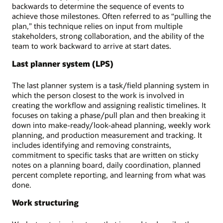
backwards to determine the sequence of events to
achieve those milestones. Often referred to as “pulling the
plan,” this technique relies on input from multiple
stakeholders, strong collaboration, and the ability of the
team to work backward to arrive at start dates.
Last planner system (LPS)
The last planner system is a task/field planning system in
which the person closest to the work is involved in
creating the workflow and assigning realistic timelines. It
focuses on taking a phase/pull plan and then breaking it
down into make-ready/look-ahead planning, weekly work
planning, and production measurement and tracking. It
includes identifying and removing constraints,
commitment to specific tasks that are written on sticky
notes on a planning board, daily coordination, planned
percent complete reporting, and learning from what was
done.
Work structuring