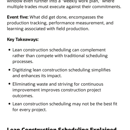
window even further into a “weekly work plan,” where
multiple trades must execute against their commitments.
Event five:
What did get done, encompasses the
production tracking, performance measurement, and
learning associated with field production.
Key Takeaways:
Lean construction scheduling can complement
rather than compete with traditional scheduling
processes.
Digitizing lean construction scheduling simplifies
and enhances its impact.
Eliminating waste and striving for continuous
improvement improves construction project
outcomes.
Lean construction scheduling may not be the best fit
for every project.
Lean Construction Scheduling Explained