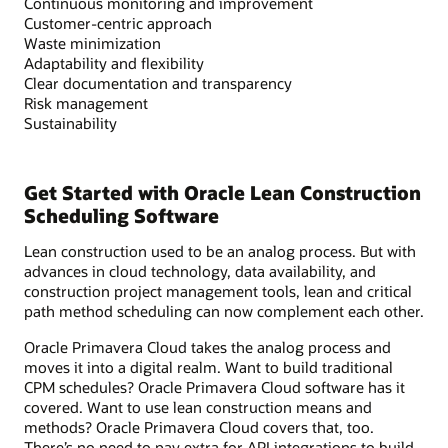
Continuous monitoring and improvement
Customer-centric approach
Waste minimization
Adaptability and flexibility
Clear documentation and transparency
Risk management
Sustainability
Get Started with Oracle Lean Construction
Scheduling Software
Lean construction used to be an analog process. But with
advances in cloud technology, data availability, and
construction project management tools, lean and critical
path method scheduling can now complement each other.
Oracle Primavera Cloud takes the analog process and
moves it into a digital realm. Want to build traditional
CPM schedules? Oracle Primavera Cloud software has it
covered. Want to use lean construction means and
methods? Oracle Primavera Cloud covers that, too.
There’s no need to pay extra for API integrations to build