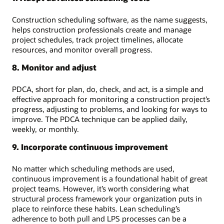
Construction scheduling software, as the name suggests,
helps construction professionals create and manage
project schedules, track project timelines, allocate
resources, and monitor overall progress.
8. Monitor and adjust
PDCA, short for plan, do, check, and act, is a simple and
effective approach for monitoring a construction project’s
progress, adjusting to problems, and looking for ways to
improve. The PDCA technique can be applied daily,
weekly, or monthly.
9. Incorporate continuous improvement
No matter which scheduling methods are used,
continuous improvement is a foundational habit of great
project teams. However, it’s worth considering what
structural process framework your organization puts in
place to reinforce these habits. Lean scheduling’s
adherence to both pull and LPS processes can be a