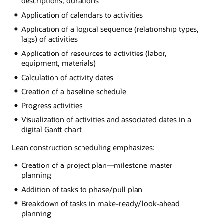
descriptions, durations
Application of calendars to activities
Application of a logical sequence (relationship types,
lags) of activities
Application of resources to activities (labor,
equipment, materials)
Calculation of activity dates
Creation of a baseline schedule
Progress activities
Visualization of activities and associated dates in a
digital Gantt chart
Lean construction scheduling emphasizes:
Creation of a project plan—milestone master
planning
Addition of tasks to phase/pull plan
Breakdown of tasks in make-ready/look-ahead
planning