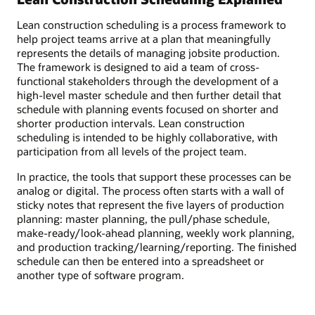
Lean construction scheduling is a process framework to
help project teams arrive at a plan that meaningfully
represents the details of managing jobsite production.
The framework is designed to aid a team of cross-
functional stakeholders through the development of a
high-level master schedule and then further detail that
schedule with planning events focused on shorter and
shorter production intervals. Lean construction
scheduling is intended to be highly collaborative, with
participation from all levels of the project team.
In practice, the tools that support these processes can be
analog or digital. The process often starts with a wall of
sticky notes that represent the five layers of production
planning: master planning, the pull/phase schedule,
make-ready/look-ahead planning, weekly work planning,
and production tracking/learning/reporting. The finished
schedule can then be entered into a spreadsheet or
another type of software program.