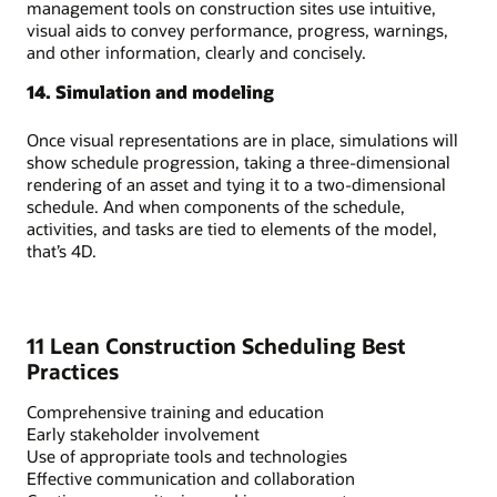
management tools on construction sites use intuitive,
visual aids to convey performance, progress, warnings,
and other information, clearly and concisely.
14. Simulation and modeling
Once visual representations are in place, simulations will
show schedule progression, taking a three-dimensional
rendering of an asset and tying it to a two-dimensional
schedule. And when components of the schedule,
activities, and tasks are tied to elements of the model,
that’s 4D.
11 Lean Construction Scheduling Best
Practices
Comprehensive training and education
Early stakeholder involvement
Use of appropriate tools and technologies
Effective communication and collaboration