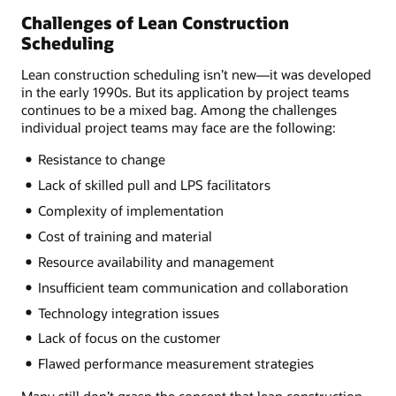
Challenges of Lean Construction
Scheduling
Lean construction scheduling isn’t new—it was developed
in the early 1990s. But its application by project teams
continues to be a mixed bag. Among the challenges
individual project teams may face are the following:
Resistance to change
Lack of skilled pull and LPS facilitators
Complexity of implementation
Cost of training and material
Resource availability and management
Insufficient team communication and collaboration
Technology integration issues
Lack of focus on the customer
Flawed performance measurement strategies
Many still don’t grasp the concept that lean construction