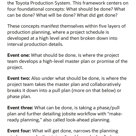
the Toyota Production System. This framework centers on
four foundational concepts: What should be done? What
can be done? What will be done? What did get done?
These concepts manifest themselves within five layers of
production planning, where a project schedule is
developed at a high level and then broken down into
interval production details.
Event one:
What should be done, is where the project
team develops a high-level master plan or promise of the
project.
Event two:
Also under what should be done, is where the
project team takes the master plan and collaboratively
breaks it down into a pull plan (more on that below) or
phase plan.
Event three:
What can be done, is taking a phase/pull
plan and further detailing jobsite workflow with “make-
ready planning,” also called look-ahead planning.
Event four:
What will get done, narrows the planning