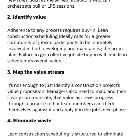
orchestrate pull or LPS sessions.
2. Identify value
Adherence to any process requires buy-in. Lean
construction scheduling ideally calls for a greater
community of jobsite participants to be intimately
involved in both developing and maintaining the project
plan. Failure to get collective jobsite buy-in will limit lean
scheduling’s overall value.
3. Map the value stream
It’s not enough to just identify a construction project’s
value proposition. Managers also need to map, and then
clearly communicate, that value as crews progress
through a project so that team members can check
themselves against it and apply it in the job’s next phase.
4. Eliminate waste
Lean construction scheduling is structured to eliminate