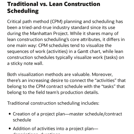
Traditional vs. Lean Construction
Scheduling
Critical path method (CPM) planning and scheduling has
been a tried-and-true industry standard since its use
during the Manhattan Project. While it shares many of
lean construction scheduling’s core attributes, it differs in
one main way: CPM schedules tend to visualize the
sequences of work (activities) in a Gantt chart, while lean
construction schedules typically visualize work (tasks) on
a sticky note wall.
Both visualization methods are valuable. Moreover,
there’s an increasing desire to connect the “activities” that
belong to the CPM contract schedule with the “tasks” that
belong to the field team’s production details.
Traditional construction scheduling includes:
Creation of a project plan—master schedule/contract
schedule
Addition of activities into a project plan—