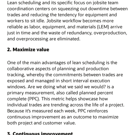
Lean scheduling and its specific focus on jobsite team
coordination centers on squeezing out downtime between
trades and reducing the tendency for equipment and
workers to sit idle. Jobsite workflow becomes more
reliable as labor, equipment, and materials (LEM) arrive
just in time and the waste of redundancy, overproduction,
and overprocessing are eliminated.
2. Maximize value
One of the main advantages of lean scheduling is the
collaborative aspects of planning and production
tracking, whereby the commitments between trades are
exposed and managed in short interval execution
windows. Are we doing what we said we would? is a
primary measurement, also called planned percent
complete (PPC). This metric helps showcase how
individual trades are trending across the life of a project.
Because it’s measured each week, PPC reinforces
continuous improvement as an outcome to maximize
both project and customer value.
3. Continuous improvement