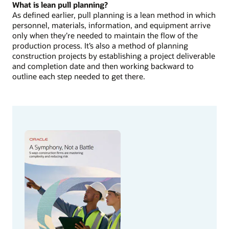
What is lean pull planning?
As defined earlier, pull planning is a lean method in which
personnel, materials, information, and equipment arrive
only when they’re needed to maintain the flow of the
production process. It’s also a method of planning
construction projects by establishing a project deliverable
and completion date and then working backward to
outline each step needed to get there.