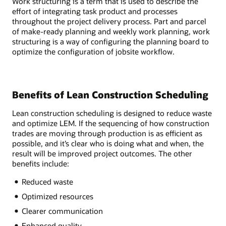
Work structuring is a term that is used to describe the
effort of integrating task product and processes
throughout the project delivery process. Part and parcel
of make-ready planning and weekly work planning, work
structuring is a way of configuring the planning board to
optimize the configuration of jobsite workflow.
Benefits of Lean Construction Scheduling
Lean construction scheduling is designed to reduce waste
and optimize LEM. If the sequencing of how construction
trades are moving through production is as efficient as
possible, and it’s clear who is doing what and when, the
result will be improved project outcomes. The other
benefits include:
Reduced waste
Optimized resources
Clearer communication
Enhanced quality