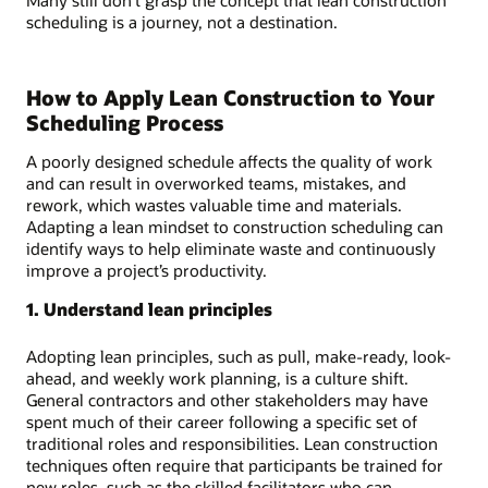
scheduling is a journey, not a destination.
How to Apply Lean Construction to Your
Scheduling Process
A poorly designed schedule affects the quality of work
and can result in overworked teams, mistakes, and
rework, which wastes valuable time and materials.
Adapting a lean mindset to construction scheduling can
identify ways to help eliminate waste and continuously
improve a project’s productivity.
1. Understand lean principles
Adopting lean principles, such as pull, make-ready, look-
ahead, and weekly work planning, is a culture shift.
General contractors and other stakeholders may have
spent much of their career following a specific set of
traditional roles and responsibilities. Lean construction
techniques often require that participants be trained for
new roles, such as the skilled facilitators who can