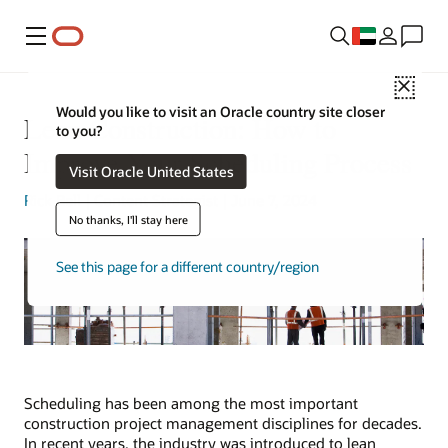
Menu
Close
Would you like to visit an Oracle country site closer
Lean Construction: How to
to you?
Improve Your Scheduling Process
Visit Oracle United States
Rick Bell
| Content Strategist | June 7, 2024
No thanks, I'll stay here
See this page for a different country/region
Scheduling has been among the most important
construction project management disciplines for decades.
In recent years, the industry was introduced to lean