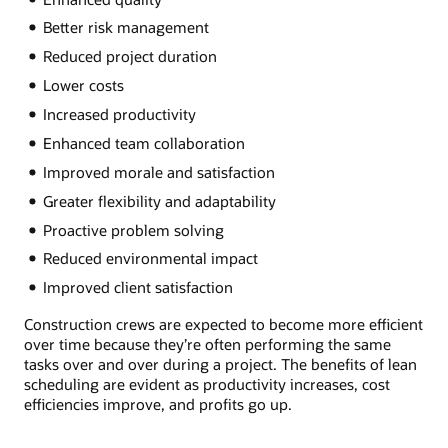
Better risk management
Reduced project duration
Lower costs
Increased productivity
Enhanced team collaboration
Improved morale and satisfaction
Greater flexibility and adaptability
Proactive problem solving
Reduced environmental impact
Improved client satisfaction
Construction crews are expected to become more efficient
over time because they’re often performing the same
tasks over and over during a project. The benefits of lean
scheduling are evident as productivity increases, cost
efficiencies improve, and profits go up.