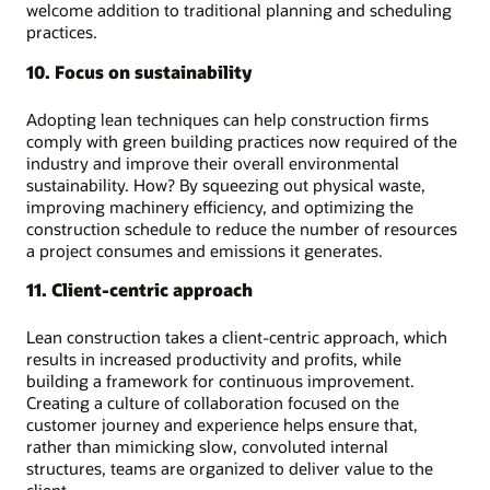
welcome addition to traditional planning and scheduling
practices.
10. Focus on sustainability
Adopting lean techniques can help construction firms
comply with green building practices now required of the
industry and improve their overall environmental
sustainability. How? By squeezing out physical waste,
improving machinery efficiency, and optimizing the
construction schedule to reduce the number of resources
a project consumes and emissions it generates.
11. Client-centric approach
Lean construction takes a client-centric approach, which
results in increased productivity and profits, while
building a framework for continuous improvement.
Creating a culture of collaboration focused on the
customer journey and experience helps ensure that,
rather than mimicking slow, convoluted internal
structures, teams are organized to deliver value to the
client.