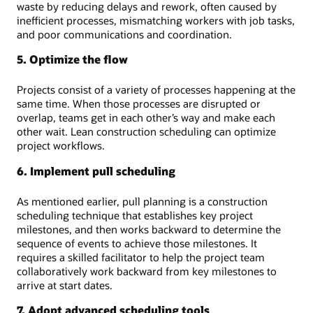
waste by reducing delays and rework, often caused by
inefficient processes, mismatching workers with job tasks,
and poor communications and coordination.
5. Optimize the flow
Projects consist of a variety of processes happening at the
same time. When those processes are disrupted or
overlap, teams get in each other’s way and make each
other wait. Lean construction scheduling can optimize
project workflows.
6. Implement pull scheduling
As mentioned earlier, pull planning is a construction
scheduling technique that establishes key project
milestones, and then works backward to determine the
sequence of events to achieve those milestones. It
requires a skilled facilitator to help the project team
collaboratively work backward from key milestones to
arrive at start dates.
7. Adopt advanced scheduling tools