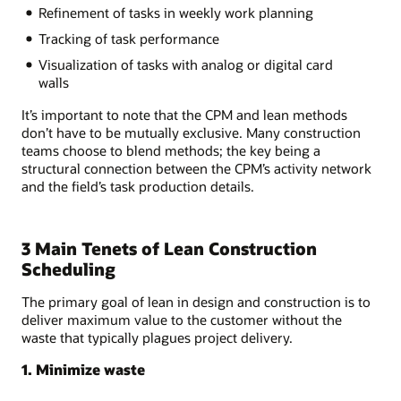
Refinement of tasks in weekly work planning
Tracking of task performance
Visualization of tasks with analog or digital card
walls
It’s important to note that the CPM and lean methods
don’t have to be mutually exclusive. Many construction
teams choose to blend methods; the key being a
structural connection between the CPM’s activity network
and the field’s task production details.
3 Main Tenets of Lean Construction
Scheduling
The primary goal of lean in design and construction is to
deliver maximum value to the customer without the
waste that typically plagues project delivery.
1. Minimize waste