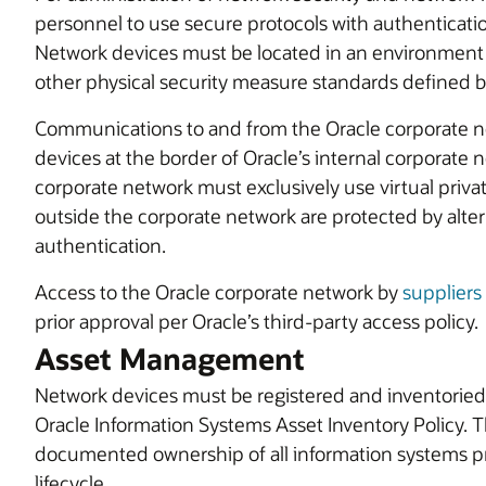
personnel to use secure protocols with authenticatio
Network devices must be located in an environment 
other physical security measure standards defined 
Communications to and from the Oracle corporate n
devices at the border of Oracle’s internal corporate
corporate network must exclusively use virtual priva
outside the corporate network are protected by alter
authentication.
Access to the Oracle corporate network by
suppliers
prior approval per Oracle’s third-party access policy.
Asset Management
Network devices must be registered and inventoried
Oracle Information Systems Asset Inventory Policy. T
documented ownership of all information systems pr
lifecycle.