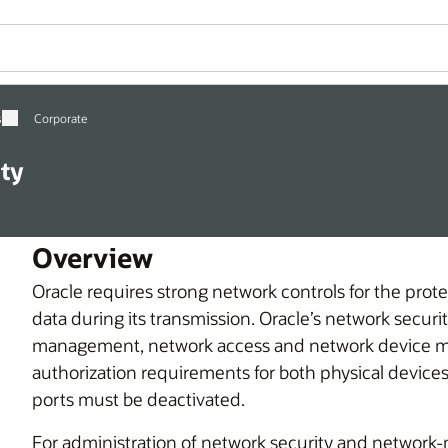
s
Corporate
ty
Overview
Oracle requires strong network controls for the prot
data during its transmission. Oracle’s network securi
management, network access and network device m
authorization requirements for both physical devic
ports must be deactivated.
For administration of network security and network