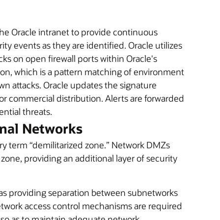
he Oracle intranet to provide continuous
ty events as they are identified. Oracle utilizes
ks on open firewall ports within Oracle's
ion, which is a pattern matching of environment
own attacks. Oracle updates the signature
r commercial distribution. Alerts are forwarded
ential threats.
rnal Networks
ary term “demilitarized zone.” Network DMZs
r zone, providing an additional layer of security
reas providing separation between subnetworks
Network access control mechanisms are required
so as to maintain adequate network