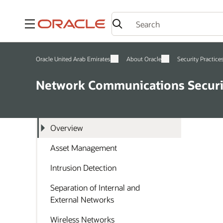
Menu
Oracle United Arab Emirates
About Oracle
Security Practice
Network Communications Securi
Overview
Asset Management
Intrusion Detection
Separation of Internal and
External Networks
Wireless Networks