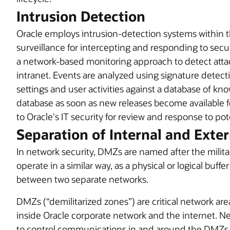
Intrusion Detection
Oracle employs intrusion-detection systems within t
surveillance for intercepting and responding to securi
a network-based monitoring approach to detect attac
intranet. Events are analyzed using signature detect
settings and user activities against a database of kn
database as soon as new releases become available fo
to Oracle's IT security for review and response to pot
Separation of Internal and Exte
In network security, DMZs are named after the milit
operate in a similar way, as a physical or logical buffe
between two separate networks.
DMZs (“demilitarized zones”) are critical network a
inside Oracle corporate network and the internet. 
to control communications in and around the DMZs 