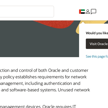
Would you like
See this page f
ection and control of both Oracle and customer
ty policy establishes requirements for network
anagement, including authentication and
es and software-based systems. Unused network
-management devices, Oracle requires IT