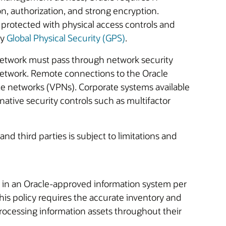
n, authorization, and strong encryption.
protected with physical access controls and
by
Global Physical Security (GPS)
.
etwork must pass through network security
 network. Remote connections to the Oracle
te networks (VPNs). Corporate systems available
native security controls such as multifactor
and third parties is subject to limitations and
 in an Oracle-approved information system per
his policy requires the accurate inventory and
ocessing information assets throughout their