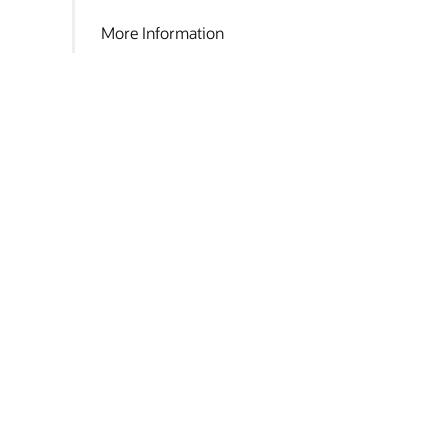
More Information