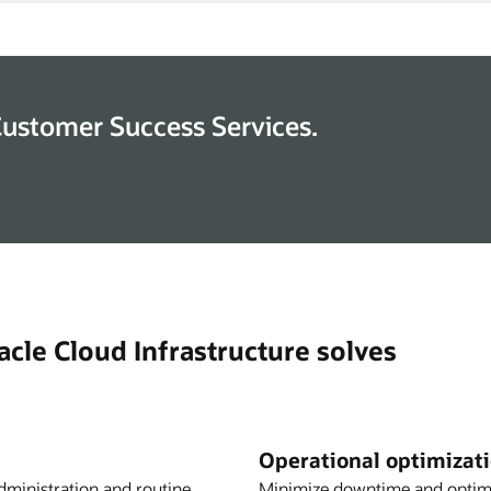
Customer Success Services.
cle Cloud Infrastructure solves
Operational optimizat
dministration and routine
Minimize downtime and optimi