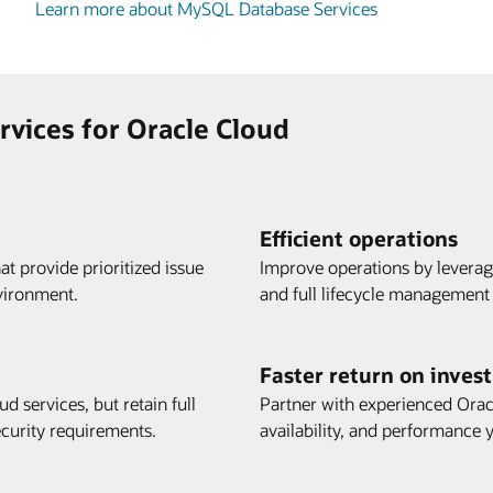
Learn more about MySQL Database Services
vices for Oracle Cloud
Efficient operations
t provide prioritized issue
Improve operations by leverag
vironment.
and full lifecycle management
Faster return on inves
d services, but retain full
Partner with experienced Oracl
ecurity requirements.
availability, and performance y