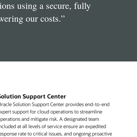
ons using a secure, fully
ering our costs.
”
Solution Support Center
racle Solution Support Center provides end-to-end
xpert support for cloud operations to streamline
perations and mitigate risk. A designated team
ncluded at all levels of service ensure an expedited
esponse rate to critical issues, and ongoing proactive