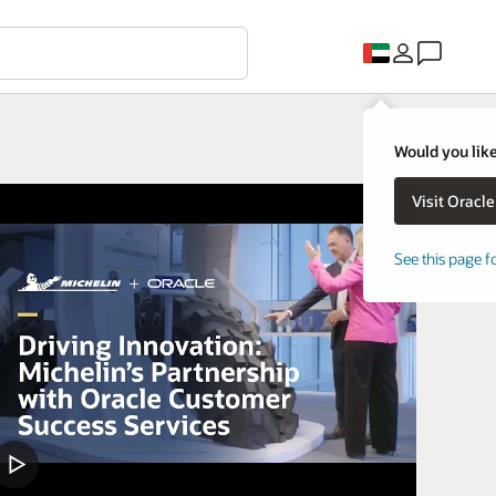
Would you like
See this page f