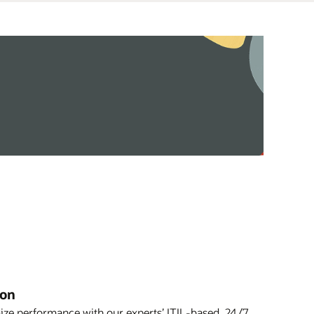
ion
ze performance with our experts’ ITIL-based, 24/7