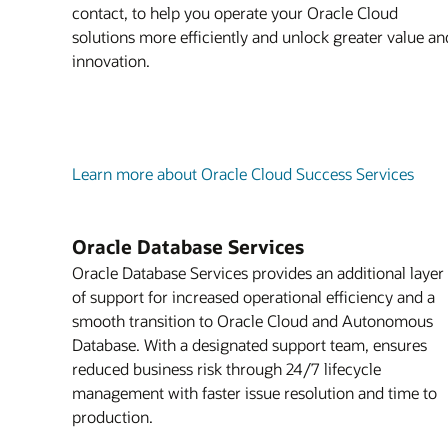
contact, to help you operate your Oracle Cloud
solutions more efficiently and unlock greater value an
innovation.
Learn more about Oracle Cloud Success Services
Oracle Database Services
Oracle Database Services provides an additional layer
of support for increased operational efficiency and a
smooth transition to Oracle Cloud and Autonomous
Database. With a designated support team, ensures
reduced business risk through 24/7 lifecycle
management with faster issue resolution and time to
production.