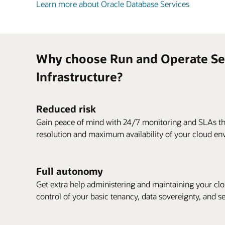
Learn more about Oracle Database Services
Why choose Run and Operate Ser
Infrastructure?
Reduced risk
Gain peace of mind with 24/7 monitoring and SLAs tha
resolution and maximum availability of your cloud en
Full autonomy
Get extra help administering and maintaining your clou
control of your basic tenancy, data sovereignty, and s