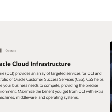
Operate
acle Cloud Infrastructure
re (OCI) provides an array of targeted services for OCI and
folio of Oracle Customer Success Services (CSS). CSS helps
e your business needs to compete, providing the precise
environment. Maximize the benefit you get from OCI with extra
 machines, middleware, and operating systems.