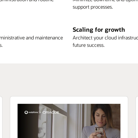
support processes.
Scaling for growth
ministrative and maintenance
Architect your cloud infrastru
s.
future success.