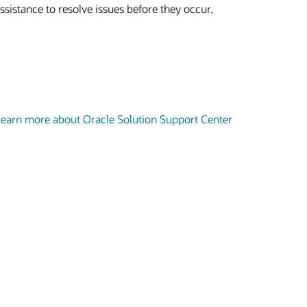
ssistance to resolve issues before they occur.
earn more about Oracle Solution Support Center