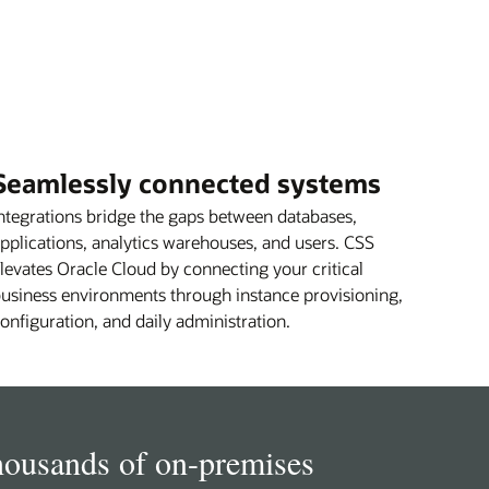
Seamlessly connected systems
ntegrations bridge the gaps between databases,
pplications, analytics warehouses, and users. CSS
levates Oracle Cloud by connecting your critical
usiness environments through instance provisioning,
onfiguration, and daily administration.
housands of on-premises