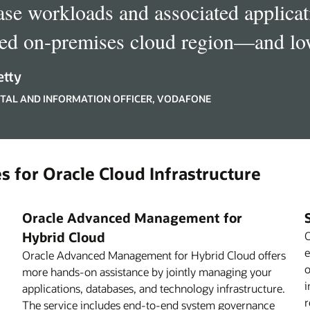
ase workloads and associated applicati
red on-premises cloud region—and low
etty
GITAL AND INFORMATION OFFICER, VODAFONE
s for Oracle Cloud Infrastructure
Oracle Advanced Management for
Hybrid Cloud
O
e
Oracle Advanced Management for Hybrid Cloud offers
o
more hands-on assistance by jointly managing your
i
applications, databases, and technology infrastructure.
r
The service includes end-to-end system governance