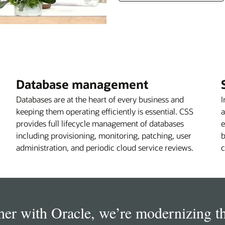
Database management
Databases are at the heart of every business and
I
keeping them operating efficiently is essential. CSS
a
provides full lifecycle management of databases
e
including provisioning, monitoring, patching, user
b
administration, and periodic cloud service reviews.
c
her with Oracle, we’re modernizing t