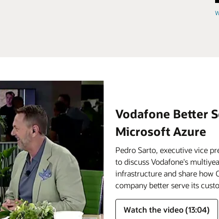
W
Vodafone Better S
Microsoft Azure
Pedro Sarto, executive vice pr
to discuss Vodafone's multiyear
infrastructure and share how O
company better serve its cust
Watch the video (13:04)