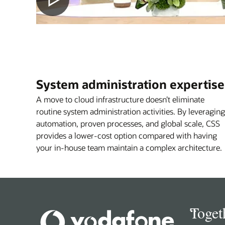
System administration expertise
A move to cloud infrastructure doesn’t eliminate
routine system administration activities. By leveraging
automation, proven processes, and global scale, CSS
provides a lower-cost option compared with having
your in-house team maintain a complex architecture.
“
Toget