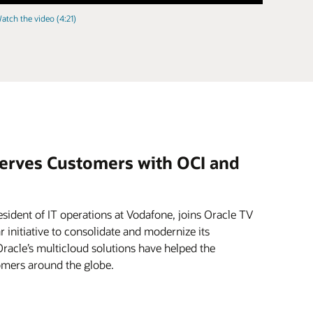
atch the video (4:21)
erves Customers with OCI and
esident of IT operations at Vodafone, joins Oracle TV
 initiative to consolidate and modernize its
racle’s multicloud solutions have helped the
omers around the globe.