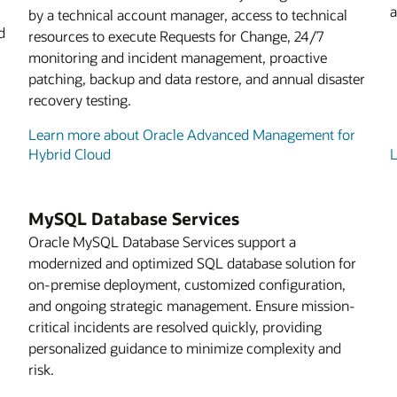
a
by a technical account manager, access to technical
d
resources to execute Requests for Change, 24/7
monitoring and incident management, proactive
patching, backup and data restore, and annual disaster
recovery testing.
Learn more about Oracle Advanced Management for
Hybrid Cloud
L
MySQL Database Services
Oracle MySQL Database Services support a
modernized and optimized SQL database solution for
on-premise deployment, customized configuration,
and ongoing strategic management. Ensure mission-
critical incidents are resolved quickly, providing
personalized guidance to minimize complexity and
risk.