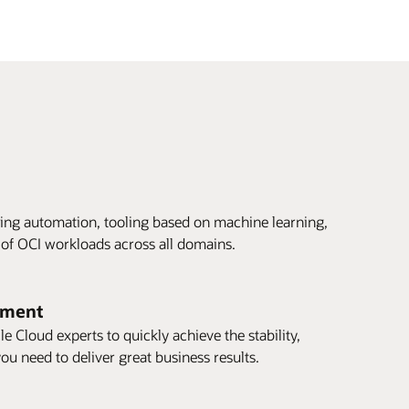
ing automation, tooling based on machine learning,
 of OCI workloads across all domains.
tment
e Cloud experts to quickly achieve the stability,
ou need to deliver great business results.