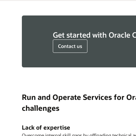
Get started with Oracle 
Contact us
Run and Operate Services for Ora
challenges
Lack of expertise
Overcome internal skill gaps by offloading technical a