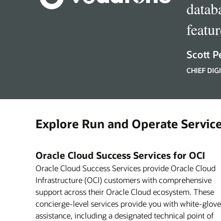
datab
featu
Scott P
CHIEF DI
Explore Run and Operate Service
Oracle Cloud Success Services for OCI
Oracle Cloud Success Services provide Oracle Cloud
Infrastructure (OCI) customers with comprehensive
support across their Oracle Cloud ecosystem. These
concierge-level services provide you with white-glove
assistance, including a designated technical point of