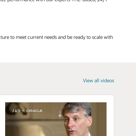
cture to meet current needs and be ready to scale with
View all videos