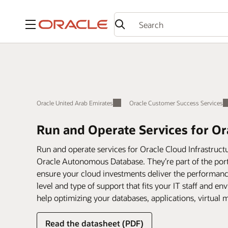
Menu
Oracle United Arab Emirates
Oracle Customer Success Services
Run and Operate Services for Or
Run and operate services for Oracle Cloud Infrastructu
Oracle Autonomous Database. They’re part of the port
ensure your cloud investments deliver the performanc
level and type of support that fits your IT staff and 
help optimizing your databases, applications, virtual
Read the datasheet (PDF)