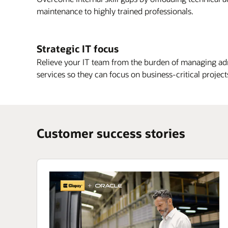
maintenance to highly trained professionals.
Strategic IT focus
Relieve your IT team from the burden of managing ad
services so they can focus on business-critical project
Customer success stories