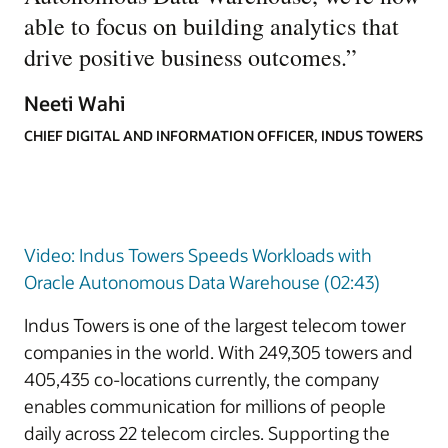
able to focus on building analytics that
drive positive business outcomes.
”
Neeti Wahi
CHIEF DIGITAL AND INFORMATION OFFICER, INDUS TOWERS
Video: Indus Towers Speeds Workloads with
Oracle Autonomous Data Warehouse (02:43)
Indus Towers is one of the largest telecom tower
companies in the world. With 249,305 towers and
405,435 co-locations currently, the company
enables communication for millions of people
daily across 22 telecom circles. Supporting the