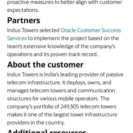
proactive measures to better align with customer
expectations.
Partners
Indus Towers selected
Oracle Customer Success
Services
to implement the project based on the
team’s extensive knowledge of the company’s
operations and its proven track record.
About the customer
Indus Towers is India’s leading provider of passive
telecom infrastructure. It deploys, owns, and
manages telecom towers and communication
structures for various mobile operators. The
company’s portfolio of 249,305 telecom towers
makes it one of the largest tower infrastructure
providers in the country.
Additional resources