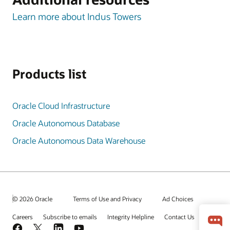
Learn more about Indus Towers
Products list
Oracle Cloud Infrastructure
Oracle Autonomous Database
Oracle Autonomous Data Warehouse
© 2026 Oracle
Terms of Use and Privacy
Ad Choices
Careers
Subscribe to emails
Integrity Helpline
Contact Us
Facebook
X
LinkedIn
YouTube