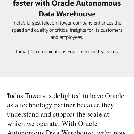
faster with Oracle Autonomous
Data Warehouse
India’s largest telecom tower company enhances the
speed and quality of critical insights for its customers
and employees.
India | Communications Equipment and Services
“
Indus Towers is delighted to have Oracle
as a technology partner because they
understand and support the scale at
which we operate. With Oracle
Autonomous Data Warehouse, we're now