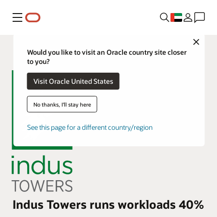
Menu
Close
Would you like to visit an Oracle country site closer
to you?
Visit Oracle United States
No thanks, I'll stay here
See this page for a different country/region
Indus Towers runs workloads 40%