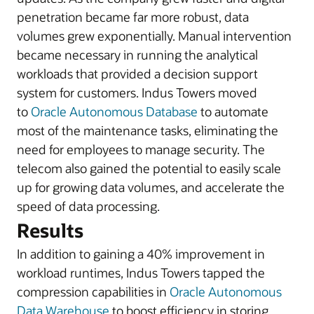
penetration became far more robust, data
volumes grew exponentially. Manual intervention
became necessary in running the analytical
workloads that provided a decision support
system for customers. Indus Towers moved
to
Oracle Autonomous Database
to automate
most of the maintenance tasks, eliminating the
need for employees to manage security. The
telecom also gained the potential to easily scale
up for growing data volumes, and accelerate the
speed of data processing.
Results
In addition to gaining a 40% improvement in
workload runtimes, Indus Towers tapped the
compression capabilities in
Oracle Autonomous
Data Warehouse
to boost efficiency in storing