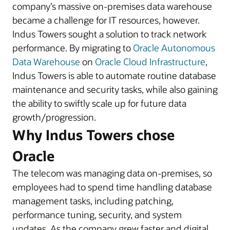
company’s massive on-premises data warehouse
became a challenge for IT resources, however.
Indus Towers sought a solution to track network
performance. By migrating to
Oracle Autonomous
Data Warehouse
on
Oracle Cloud Infrastructure
,
Indus Towers is able to automate routine database
maintenance and security tasks, while also gaining
the ability to swiftly scale up for future data
growth/progression.
Why Indus Towers chose
Oracle
The telecom was managing data on-premises, so
employees had to spend time handling database
management tasks, including patching,
performance tuning, security, and system
updates. As the company grew faster and digital