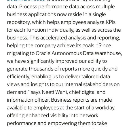
data. Process performance data across multiple
business applications now reside in a single
repository, which helps employees analyze KPIs
for each function individually, as well as across the
business. This accelerated analysis and reporting,
helping the company achieve its goals. “Since
migrating to Oracle Autonomous Data Warehouse,
we have significantly improved our ability to
generate thousands of reports more quickly and
efficiently, enabling us to deliver tailored data
views and insights to our internal stakeholders on
demand,” says Neeti Wahi, chief digital and
information officer. Business reports are made
available to employees at the start of a workday,
offering enhanced visibility into network
performance and empowering them to take