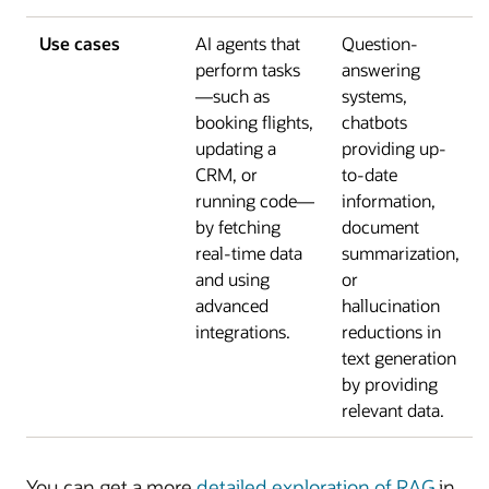
Use cases
AI agents that
Question-
perform tasks
answering
—such as
systems,
booking flights,
chatbots
updating a
providing up-
CRM, or
to-date
running code—
information,
by fetching
document
real-time data
summarization,
and using
or
advanced
hallucination
integrations.
reductions in
text generation
by providing
relevant data.
You can get a more
detailed exploration of RAG
in