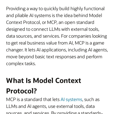
Providing a way to quickly build highly functional
and pliable AI systems is the idea behind Model
Context Protocol, or MCP, an open standard
designed to connect LLMs with external tools,
data sources, and services. For companies looking
to get real business value from AI, MCP is a game
changer. It lets AI applications, including AI agents,
move beyond basic text responses and perform
complex tasks.
What Is Model Context
Protocol?
MCP is a standard that lets
AI systems
, such as
LLMs and AI agents, use external tools, data
sources, and services. By providing a standards-