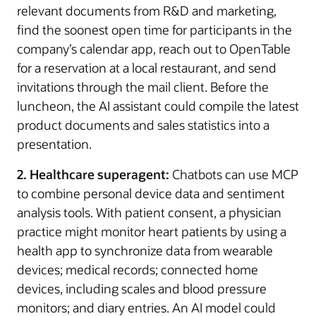
relevant documents from R&D and marketing,
find the soonest open time for participants in the
company’s calendar app, reach out to OpenTable
for a reservation at a local restaurant, and send
invitations through the mail client. Before the
luncheon, the AI assistant could compile the latest
product documents and sales statistics into a
presentation.
2. Healthcare superagent:
Chatbots can use MCP
to combine personal device data and sentiment
analysis tools. With patient consent, a physician
practice might monitor heart patients by using a
health app to synchronize data from wearable
devices; medical records; connected home
devices, including scales and blood pressure
monitors; and diary entries. An AI model could