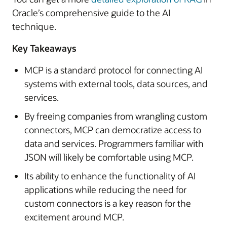
Oracle’s comprehensive guide to the AI
technique.
Key Takeaways
MCP is a standard protocol for connecting AI
systems with external tools, data sources, and
services.
By freeing companies from wrangling custom
connectors, MCP can democratize access to
data and services. Programmers familiar with
JSON will likely be comfortable using MCP.
Its ability to enhance the functionality of AI
applications while reducing the need for
custom connectors is a key reason for the
excitement around MCP.