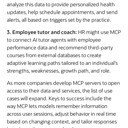
analyze this data to provide personalized health
updates, help schedule appointments, and send
alerts, all based on triggers set by the practice.
3. Employee tutor and coach:
HR might use MCP
to connect AI tutor agents with employee
performance data and recommend third-party
courses from external databases to create
adaptive learning paths tailored to an individual’s
strengths, weaknesses, growth path, and role.
As more companies develop MCP servers to open
access to their data and services, the list of use
cases will expand. Keys to success include the
way MCP lets models remember information
across user sessions, adjust behavior in real time
based on changing context, and tailor responses