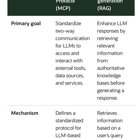
Protocol
generation
(MCP)
(RAG)
Primary goal
Standardize
Enhance LLM
two-way
responses by
communication
retrieving
for LLMs to
relevant
access and
information
interact with
from
external tools,
authoritative
data sources,
knowledge
and services.
bases before
generating a
response.
Mechanism
Defines a
Retrieves
standardized
information
protocol for
based on a
LLM-based
user’s query