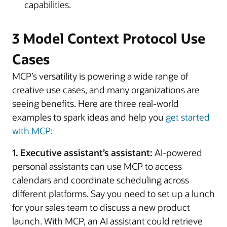
capabilities.
3 Model Context Protocol Use
Cases
MCP’s versatility is powering a wide range of
creative use cases, and many organizations are
seeing benefits. Here are three real-world
examples to spark ideas and help you
get started
with MCP
:
1. Executive assistant’s assistant:
AI-powered
personal assistants can use MCP to access
calendars and coordinate scheduling across
different platforms. Say you need to set up a lunch
for your sales team to discuss a new product
launch. With MCP, an AI assistant could retrieve