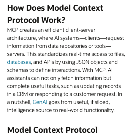
How Does Model Context
Protocol Work?
MCP creates an efficient client-server
architecture, where AI systems—clients—request
information from data repositories or tools—
servers. This standardizes real-time access to files,
databases
, and APIs by using JSON objects and
schemas to define interactions. With MCP, AI
assistants can not only fetch information but
complete useful tasks, such as updating records
in a CRM or responding to a customer request. In
a nutshell,
GenAI
goes from useful, if siloed,
intelligence source to real-world functionality.
Model Context Protocol