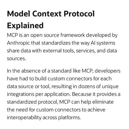
Model Context Protocol
Explained
MCP is an open source framework developed by
Anthropic that standardizes the way AI systems
share data with external tools, services, and data
sources.
In the absence of a standard like MCP, developers
have had to build custom connectors for each
data source or tool, resulting in dozens of unique
integrations per application. Because it provides a
standardized protocol, MCP can help eliminate
the need for custom connectors to achieve
interoperability across platforms.