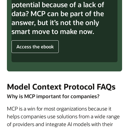
potential because of a lack of
data? MCP can be part of the
answer, but it’s not the only
smart move to make now.
Access the ebook
Model Context Protocol FAQs
Why is MCP important for companies?
MCP is a win for most organizations because it
helps companies use solutions from a wide range
of providers and integrate AI models with their