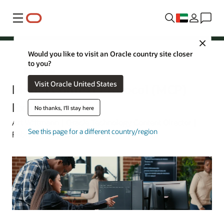
Menu
Close
Would you like to visit an Oracle country site closer
to you?
AI Database
Visit Oracle United States
Model Context Protocol (MCP)
Explained
No thanks, I'll stay here
Art Wittmann | Oracle Technology Content Director |
See this page for a different country/region
February 17, 2026