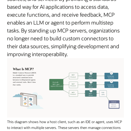
based way for AI applications to access data,
execute functions, and receive feedback, MCP
enables an LLM or agent to perform multistep
tasks. By standing up MCP servers, organizations
no longer need to build custom connectors to
their data sources, simplifying development and
improving interoperability.
This diagram shows how a host client, such as an IDE or agent, uses MCP
to interact with multiple servers. These servers then manage connections