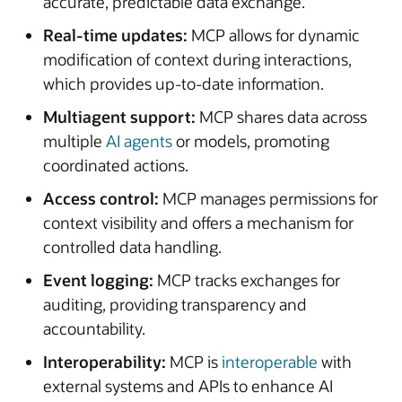
accurate, predictable data exchange.
Real-time updates:
MCP allows for dynamic
modification of context during interactions,
which provides up-to-date information.
Multiagent support:
MCP shares data across
multiple
AI agents
or models, promoting
coordinated actions.
Access control:
MCP manages permissions for
context visibility and offers a mechanism for
controlled data handling.
Event logging:
MCP tracks exchanges for
auditing, providing transparency and
accountability.
Interoperability:
MCP is
interoperable
with
external systems and APIs to enhance AI