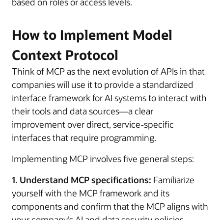
based on roles or access levels.
How to Implement Model
Context Protocol
Think of MCP as the next evolution of APIs in that
companies will use it to provide a standardized
interface framework for AI systems to interact with
their tools and data sources—a clear
improvement over direct, service-specific
interfaces that require programming.
Implementing MCP involves five general steps:
1. Understand MCP specifications:
Familiarize
yourself with the MCP framework and its
components and confirm that the MCP aligns with
your company’s AI and data security policies.