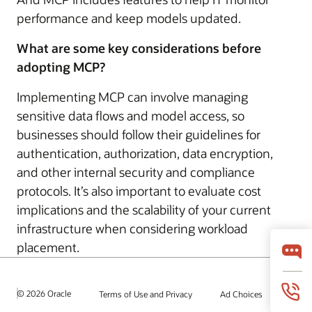
performance and keep models updated.
What are some key considerations before
adopting MCP?
Implementing MCP can involve managing
sensitive data flows and model access, so
businesses should follow their guidelines for
authentication, authorization, data encryption,
and other internal security and compliance
protocols. It’s also important to evaluate cost
implications and the scalability of your current
infrastructure when considering workload
placement.
© 2026 Oracle
Terms of Use and Privacy
Ad Choices