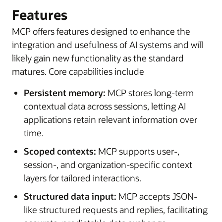
Features
MCP offers features designed to enhance the
integration and usefulness of AI systems and will
likely gain new functionality as the standard
matures. Core capabilities include
Persistent memory:
MCP stores long-term
contextual data across sessions, letting AI
applications retain relevant information over
time.
Scoped contexts:
MCP supports user-,
session-, and organization-specific context
layers for tailored interactions.
Structured data input:
MCP accepts JSON-
like structured requests and replies, facilitating