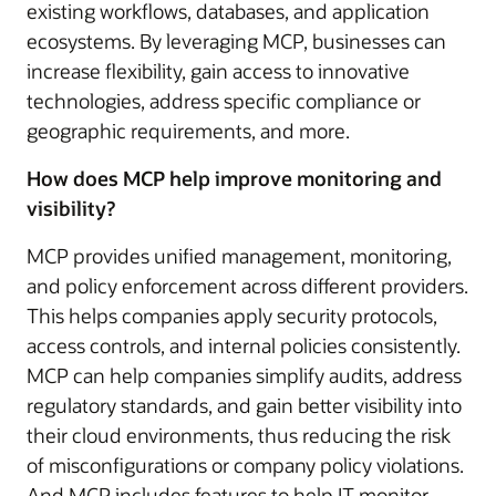
existing workflows, databases, and application
ecosystems. By leveraging MCP, businesses can
increase flexibility, gain access to innovative
technologies, address specific compliance or
geographic requirements, and more.
How does MCP help improve monitoring and
visibility?
MCP provides unified management, monitoring,
and policy enforcement across different providers.
This helps companies apply security protocols,
access controls, and internal policies consistently.
MCP can help companies simplify audits, address
regulatory standards, and gain better visibility into
their cloud environments, thus reducing the risk
of misconfigurations or company policy violations.
And MCP includes features to help IT monitor