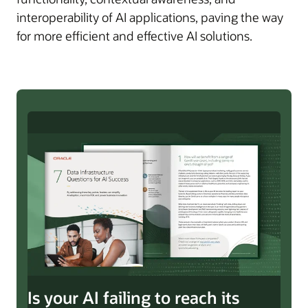
interoperability of AI applications, paving the way
for more efficient and effective AI solutions.
Is your AI failing to reach its