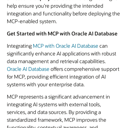
help ensure you’re providing the intended
integration and functionality before deploying the
MCP-enabled system.
Get Started with MCP with Oracle AI Database
Integrating
MCP with Oracle AI Database
can
significantly enhance AI applications with robust
data management and retrieval capabilities.
Oracle AI Database
offers comprehensive support
for MCP, providing efficient integration of AI
systems with your enterprise data.
MCP represents a significant advancement in
integrating AI systems with external tools,
services, and data sources. By providing a
standardized framework, MCP improves the
functionality, contextual awareness, and