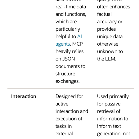
real-time data
often enhances
and functions,
factual
which are
accuracy or
particularly
provides
helpful to
AI
unique data
agents
. MCP
otherwise
heavily relies
unknown to
on JSON
the LLM.
documents to
structure
exchanges.
Interaction
Designed for
Used primarily
active
for passive
interaction and
retrieval of
execution of
information to
tasks in
inform text
external
generation, not