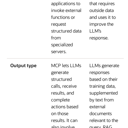
applications to
that requires
invoke external
outside data
functions or
and uses it to
request
improve the
structured data
LLM’s
from
response.
specialized
servers.
Output type
MCP lets LLMs
LLMs generate
generate
responses
structured
based on their
calls, receive
training data,
results, and
supplemented
complete
by text from
actions based
external
on those
documents
results. It can
relevant to the
also involve
query. RAG