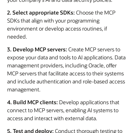
2. Select appropriate SDKs:
Choose the MCP
SDKs that align with your programming
environment or develop access routines, if
needed.
3. Develop MCP servers:
Create MCP servers to
expose your data and tools to AI applications. Data
management providers, including Oracle, offer
MCP servers that facilitate access to their systems
and include authentication and role-based access
management.
4. Build MCP clients:
Develop applications that
connect to MCP servers, enabling AI systems to
access and interact with external data.
5. Test and deploy:
Conduct thorough testing to