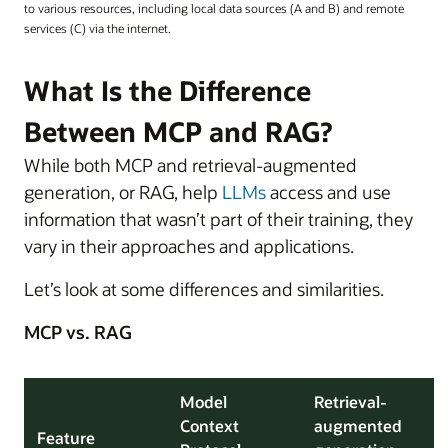
to various resources, including local data sources (A and B) and remote
services (C) via the internet.
What Is the Difference
Between MCP and RAG?
While both MCP and retrieval-augmented
generation, or RAG, help
LLMs
access and use
information that wasn’t part of their training, they
vary in their approaches and applications.
Let’s look at some differences and similarities.
MCP vs. RAG
Model
Retrieval-
Context
augmented
Feature