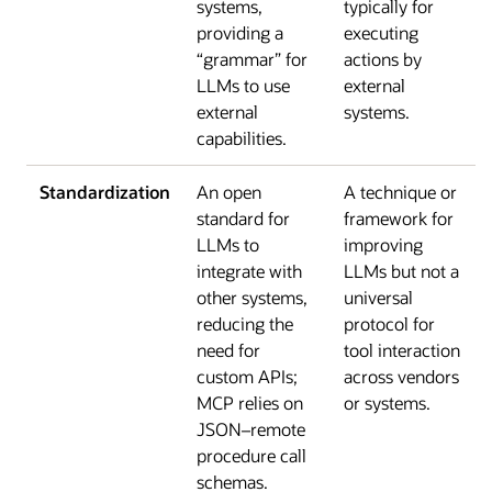
systems,
typically for
providing a
executing
“grammar” for
actions by
LLMs to use
external
external
systems.
capabilities.
Standardization
An open
A technique or
standard for
framework for
LLMs to
improving
integrate with
LLMs but not a
other systems,
universal
reducing the
protocol for
need for
tool interaction
custom APIs;
across vendors
MCP relies on
or systems.
JSON–remote
procedure call
schemas.