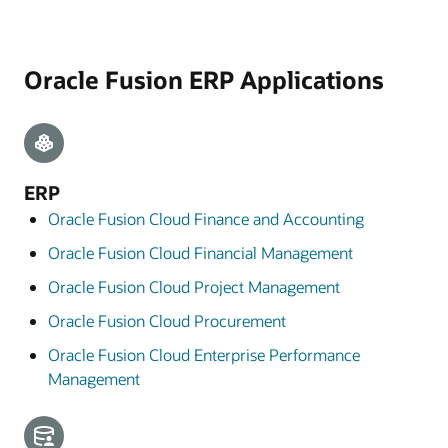
Oracle Fusion ERP Applications
ERP
Oracle Fusion Cloud Finance and Accounting
Oracle Fusion Cloud Financial Management
Oracle Fusion Cloud Project Management
Oracle Fusion Cloud Procurement
Oracle Fusion Cloud Enterprise Performance
Management