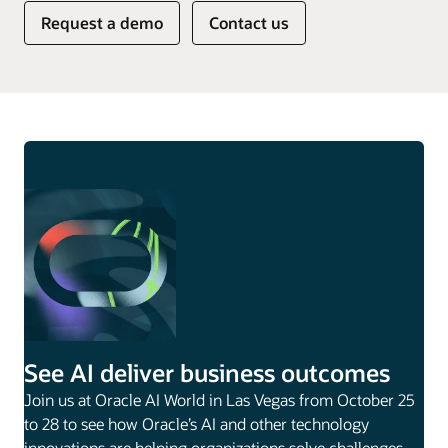
Request a demo
Contact us
See AI deliver business outcomes
Join us at Oracle AI World in Las Vegas from October 25
to 28 to see how Oracle’s AI and other technology
innovations are helping organizations solve challenges