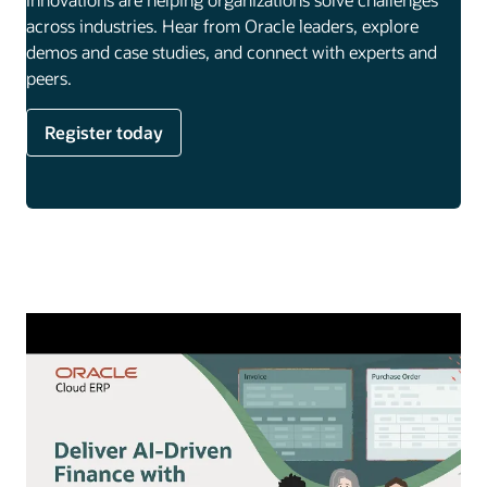
across industries. Hear from Oracle leaders, explore
demos and case studies, and connect with experts and
peers.
Register today