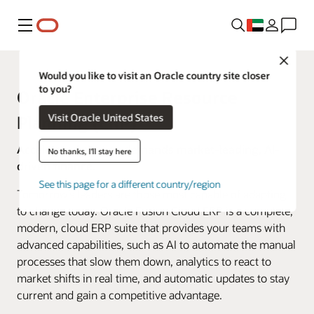
Menu
Close
Would you like to visit an Oracle country site closer
to you?
Oracle Enterprise Resource
Visit Oracle United States
Planning (ERP)
Accelerated change demands market-leading, AI-
No thanks, I'll stay here
driven finance.
See this page for a different country/region
Tomorrow’s leaders are those most capable of adapting
to change today. Oracle Fusion Cloud ERP is a complete,
modern, cloud ERP suite that provides your teams with
advanced capabilities, such as AI to automate the manual
processes that slow them down, analytics to react to
market shifts in real time, and automatic updates to stay
current and gain a competitive advantage.