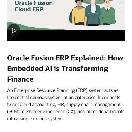
Oracle Fusion ERP Explained: How
Embedded AI is Transforming
Finance
An Enterprise Resource Planning (ERP) system acts as
the central nervous system of an enterprise. It connects
finance and accounting, HR, supply chain management
(SCM), customer experience (CX), and other departments
into a single unified system.