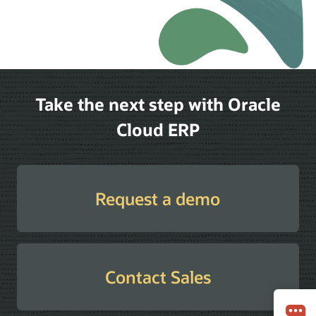
Take the next step with Oracle
Cloud ERP
Request a demo
Contact Sales