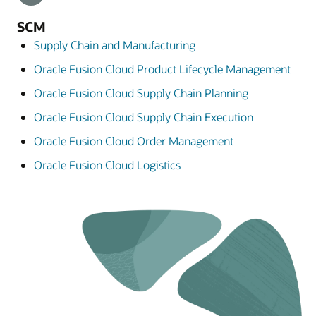
SCM
Supply Chain and Manufacturing
Oracle Fusion Cloud Product Lifecycle Management
Oracle Fusion Cloud Supply Chain Planning
Oracle Fusion Cloud Supply Chain Execution
Oracle Fusion Cloud Order Management
Oracle Fusion Cloud Logistics