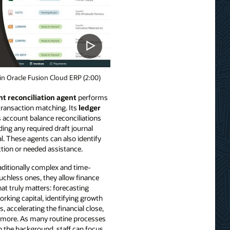
n Oracle Fusion Cloud ERP (2:00)
t reconciliation agent
performs
 transaction matching. Its
ledger
account balance reconciliations
ding any required draft journal
l. These agents can also identify
ction or needed assistance.
aditionally complex and time-
chless ones, they allow finance
at truly matters: forecasting
working capital, identifying growth
, accelerating the financial close,
nd more. As many routine processes
n the background, staff can focus