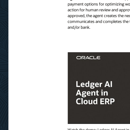
payment options for optimizing wor
action for human review and approva
approved, the agent creates the n
communicates and completes the t
and/or bank.
Watch the demo: Ledger AI Agent in 