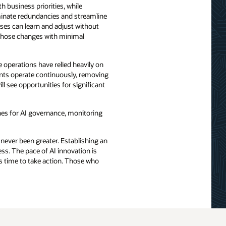
 business priorities, while
iminate redundancies and streamline
sses can learn and adjust without
those changes with minimal
e operations have relied heavily on
ents operate continuously, removing
l see opportunities for significant
ines for AI governance, monitoring
 never been greater. Establishing an
ss. The pace of AI innovation is
’s time to take action. Those who