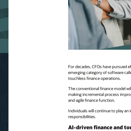
For decades, CFOs have pursued eff
emerging category of software calle
touchless finance operations.
The conventional finance model wil
making incremental process improve
and agile finance function.
Individuals will continue to play an
responsibilities.
AI-driven finance and to