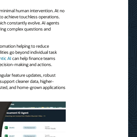
e minimal human intervention. At no
to achieve touchless operations.
ich constantly evolve. AI agents
ering complex questions and
tomation helping to reduce
ties go beyond individual task
ntic AI
can help finance teams
ecision-making and actions.
egular feature updates, robust
support cleaner data, higher-
 hosted, and home-grown applications