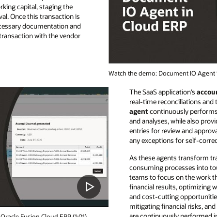
king capital, staging the
l. Once this transaction is
ecessary documentation and
ransaction with the vendor
Watch the demo: Document IO Agent i
The SaaS application’s
accoun
real-time reconciliations and
agent
continuously performs 
and analyses, while also provi
entries for review and approva
any exceptions for self-corre
As these agents transform tr
consuming processes into tou
teams to focus on the work th
financial results, optimizing 
and cost-cutting opportunities
mitigating financial risks, a
are continuously performed i
Oracle Fusion Cloud ERP (1:01)