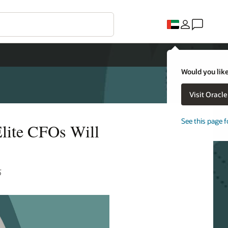
Would you like
Visit Oracl
See this page f
lite CFOs Will
5