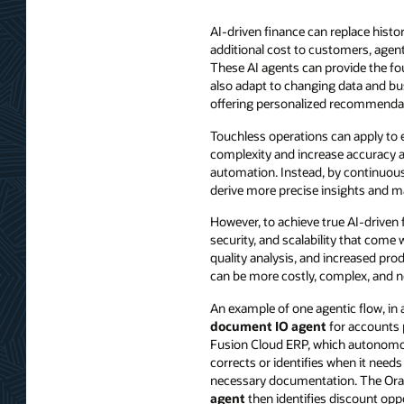
AI-driven finance can replace hist
additional cost to customers, agen
These AI agents can provide the fou
also adapt to changing data and bu
offering personalized recommenda
Touchless operations can apply to 
complexity and increase accuracy a
automation. Instead, by continuous
derive more precise insights and m
However, to achieve true AI-driven 
security, and scalability that come
quality analysis, and increased pro
can be more costly, complex, and no
An example of one agentic flow, in 
document IO agent
for accounts p
Fusion Cloud ERP, which autonomou
corrects or identifies when it needs
necessary documentation. The Ora
agent
then identifies discount opp