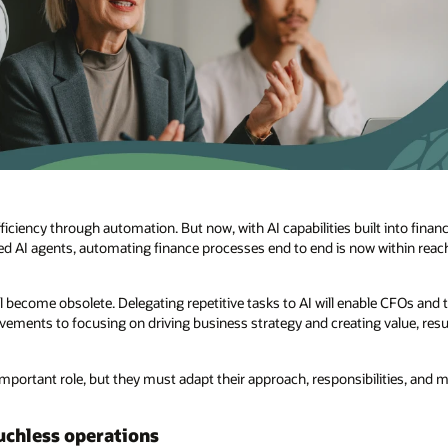
iciency through automation. But now, with AI capabilities built into fina
d AI agents, automating finance processes end to end is now within reach. 
l become obsolete. Delegating repetitive tasks to AI will enable CFOs and
ments to focusing on driving business strategy and creating value, resul
 important role, but they must adapt their approach, responsibilities, and 
uchless operations