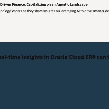
riven Finance: Capitalizing on an Agentic Landscape
ology leaders as they share insights on leveraging AI to drive smarter de
al-time insights in Oracle Cloud ERP can 