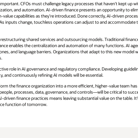
important. CFOs must challenge legacy processes that haven’t kept up with
ization, and automation. AI-driven finance presents an opportunity to el
-value capabilities as they’re introduced. Done correctly, AI-driven proce
 As inputs change, touchless operations can adjust to and accommodate 
r restructuring shared services and outsourcing models. Traditional financ
nance enables the centralization and automation of many functions. AI ag
nes, and language barriers. Organizations that adapt to this new model wil
s.
ctive role in AI governance and regulatory compliance. Developing guidel
 and continuously refining AI models will be essential.
orm the finance organization into a more efficient, higher-value team has
ople, processes, data, governance, and controls—will be critical to succe
I-driven finance practices means leaving substantial value on the table. It
nce function of tomorrow.