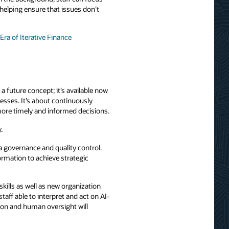
elping ensure that issues don’t
Era of Iterative Finance
a future concept; it’s available now
esses. It’s about continuously
 more timely and informed decisions.
.
ta governance and quality control.
ormation to achieve strategic
skills as well as new organization
aff able to interpret and act on AI-
tion and human oversight will