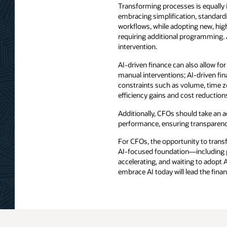
Transforming processes is equally 
embracing simplification, standard
workflows, while adopting new, high
requiring additional programming.
intervention.
AI-driven finance can also allow fo
manual interventions; AI-driven fi
constraints such as volume, time zo
efficiency gains and cost reduction
Additionally, CFOs should take an a
performance, ensuring transparency,
For CFOs, the opportunity to transf
AI-focused foundation—including pe
accelerating, and waiting to adopt A
embrace AI today will lead the fina