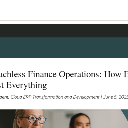
chless Finance Operations: How E
t Everything
sident, Cloud ERP Transformation and Development | June 5, 202