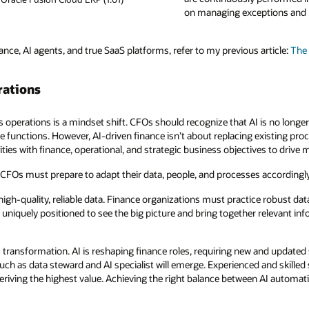
on managing exceptions and h
ance, AI agents, and true SaaS platforms, refer to my previous article:
The 
rations
s operations is a mindset shift. CFOs should recognize that AI is no longer 
 functions. However, AI-driven finance isn’t about replacing existing proc
ities with finance, operational, and strategic business objectives to drive
, CFOs must prepare to adapt their data, people, and processes accordingly
 high-quality, reliable data. Finance organizations must practice robust da
 uniquely positioned to see the big picture and bring together relevant inf
his transformation. AI is reshaping finance roles, requiring new and updated 
ch as data steward and AI specialist will emerge. Experienced and skilled st
o deriving the highest value. Achieving the right balance between AI automa