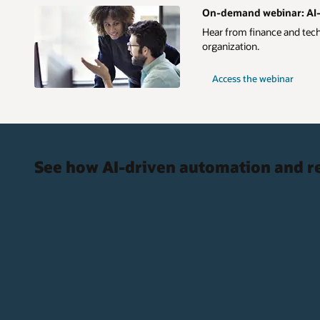
On-demand webinar: AI-D
Hear from finance and techn
organization.
Access the webinar
See how AI-driven automation and re