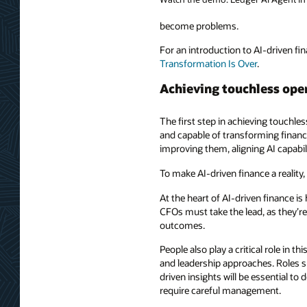
become problems.
For an introduction to AI-driven fin
Transformation Is Over
.
Achieving touchless ope
The first step in achieving touchles
and capable of transforming finance
improving them, aligning AI capabil
To make AI-driven finance a reality
At the heart of AI-driven finance is
CFOs must take the lead, as they’re
outcomes.
People also play a critical role in t
and leadership approaches. Roles su
driven insights will be essential t
require careful management.