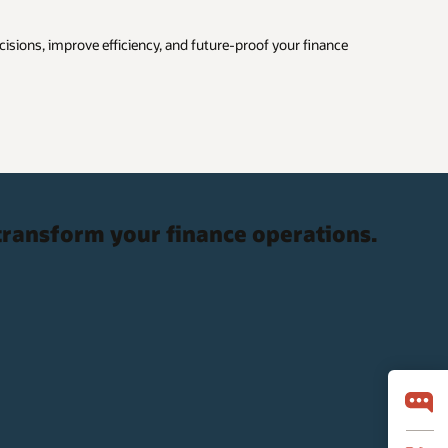
cisions, improve efficiency, and future-proof your finance
transform your finance operations.