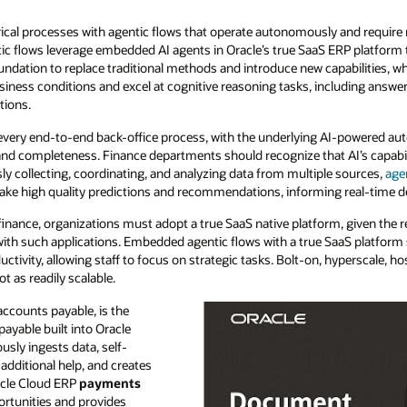
orical processes with agentic flows that operate autonomously and requir
tic flows leverage embedded AI agents in Oracle’s true SaaS ERP platform 
ndation to replace traditional methods and introduce new capabilities, wh
siness conditions and excel at cognitive reasoning tasks, including answ
tions.
every end-to-end back-office process, with the underlying AI-powered au
nd completeness. Finance departments should recognize that AI’s capabili
ly collecting, coordinating, and analyzing data from multiple sources,
age
ake high quality predictions and recommendations, informing real-time d
finance, organizations must adopt a true SaaS native platform, given the r
 with such applications. Embedded agentic flows with a true SaaS platform 
ductivity, allowing staff to focus on strategic tasks. Bolt-on, hyperscale,
t as readily scalable.
accounts payable, is the
ayable built into Oracle
sly ingests data, self-
 additional help, and creates
cle Cloud ERP
payments
ortunities and provides