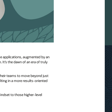
nce applications, augmented by an
It’s the dawn of an era of truly
 their teams to move beyond just
ting in a more results-oriented
mindset to those higher-level