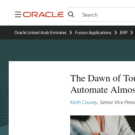
Menu
Oracle United Arab Emirates
Fusion Applications
ERP
The Dawn of Tou
Automate Almos
Keith Causey
, Senior Vice Pre