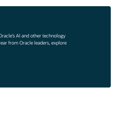
Oracle’s AI and other technology
Hear from Oracle leaders, explore