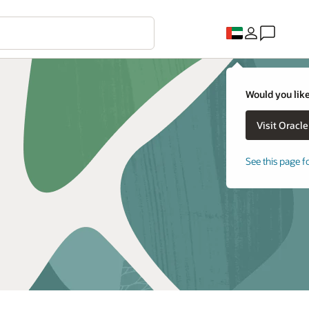
Would you like
See this page f