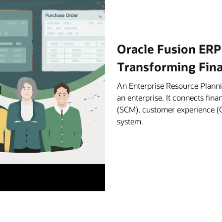
Oracle Fusion ERP
Transforming Fin
An Enterprise Resource Planni
an enterprise. It connects fi
(SCM), customer experience (C
system.