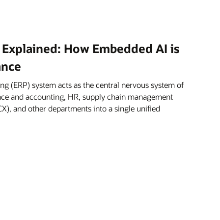
 Explained: How Embedded AI is
ance
ng (ERP) system acts as the central nervous system of
nance and accounting, HR, supply chain management
X), and other departments into a single unified