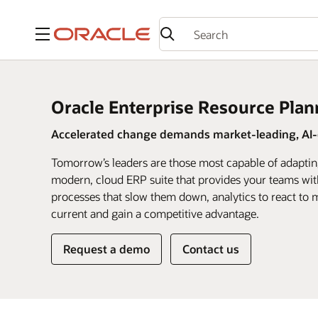
Menu
Oracle Enterprise Resource Plan
Accelerated change demands market-leading, AI-d
Tomorrow’s leaders are those most capable of adaptin
modern, cloud ERP suite that provides your teams wit
processes that slow them down, analytics to react to m
current and gain a competitive advantage.
Request a demo
Contact us