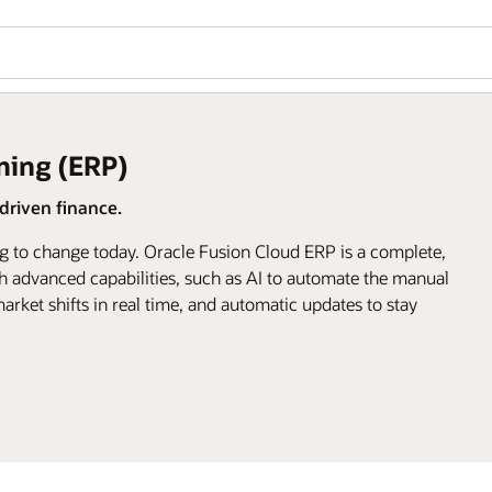
ning (ERP)
riven finance.
g to change today. Oracle Fusion Cloud ERP is a complete,
h advanced capabilities, such as AI to automate the manual
arket shifts in real time, and automatic updates to stay