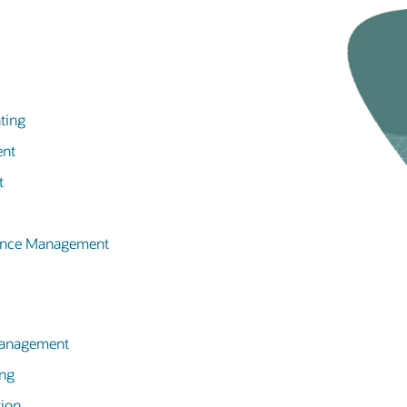
ting
ent
t
mance Management
 Management
ing
tion