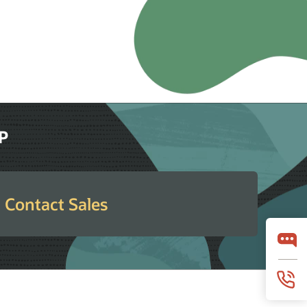
RP
Contact Sales