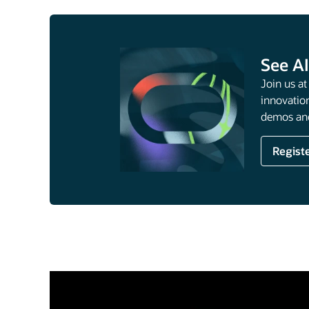
See AI
Join us a
innovation
demos and
Regist