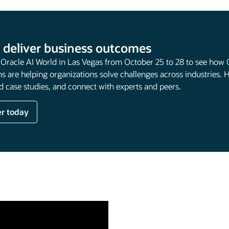
 deliver business outcomes
t Oracle AI World in Las Vegas from October 25 to 28 to see how 
s are helping organizations solve challenges across industries. 
 case studies, and connect with experts and peers.
er today