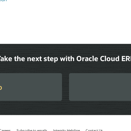
ake the next step with Oracle Cloud E
o
Careers
Subscribe to emails
Integrity Helpline
Contact Us