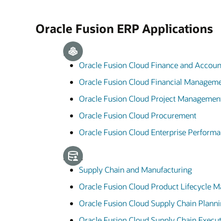
Oracle Fusion ERP Applications
ERP
Oracle Fusion Cloud Finance and Accoun
Oracle Fusion Cloud Financial Managem
Oracle Fusion Cloud Project Managemen
Oracle Fusion Cloud Procurement
Oracle Fusion Cloud Enterprise Perfor
SCM
Supply Chain and Manufacturing
Oracle Fusion Cloud Product Lifecycle
Oracle Fusion Cloud Supply Chain Plann
Oracle Fusion Cloud Supply Chain Execu