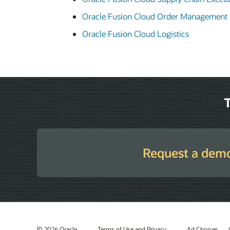
Oracle Fusion Cloud Order Management
Oracle Fusion Cloud Logistics
T
Request a dem
© 2026 Oracle
Terms of Use and Privacy
Ad Choices