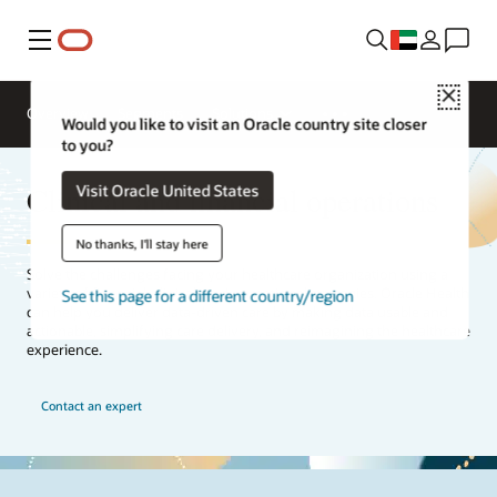
Menu
Close
Overview
Segments
Solutions
Would you like to visit an Oracle country site closer
to you?
Clinical and financial operations
Visit Oracle United States
No thanks, I'll stay here
Solve the challenges facing your healthcare organization using a
variety of financial, clinical, and operational strategies. Oracle Health
See this page for a different country/region
can help you deliver data-driven care by making data usable and
actionable, simplifying care delivery, and reimagining the healthcare
experience.
Contact an expert