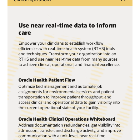
Use near real-time data to inform
care
Empower your clinicians to establish workflow
efficiencies with real-time health system (RTHS) tools
and techniques. Transform your organization into an
RTHS and use near real-time data from many sources
to achieve clinical, operational, and financial excellence.
Oracle Health Patient Flow
Optimize bed management and automate job
assignments for environmental services and patient
transportation to improve patient throughput, and
access clinical and operational data to gain visibility into
the current operational state of your facility.
Oracle Health Clinical Operations Whiteboard
Address documentation redundancies, get visibility into
admission, transfer, and discharge activity, and improve
communication with a unit-level, near real-time