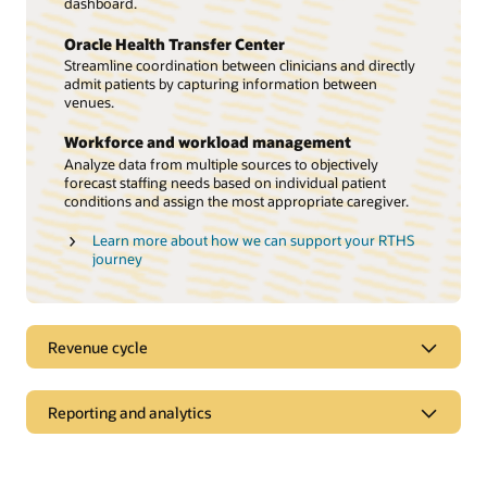
dashboard.
Oracle Health Transfer Center
Streamline coordination between clinicians and directly
admit patients by capturing information between
venues.
Workforce and workload management
Analyze data from multiple sources to objectively
forecast staffing needs based on individual patient
conditions and assign the most appropriate caregiver.
Learn more about how we can support your RTHS
journey
Revenue cycle
Prioritize the patient experience
Reporting and analytics
Streamline workflows so your revenue cycle teams can
focus on what matters—creating compassionate patient
Use data to drive decisions and