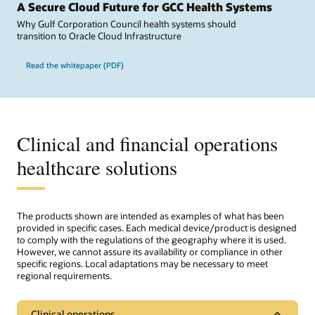
A Secure Cloud Future for GCC Health Systems
Why Gulf Corporation Council health systems should
transition to Oracle Cloud Infrastructure
Read the whitepaper (PDF)
Clinical and financial operations
healthcare solutions
The products shown are intended as examples of what has been
provided in specific cases. Each medical device/product is designed
to comply with the regulations of the geography where it is used.
However, we cannot assure its availability or compliance in other
specific regions. Local adaptations may be necessary to meet
regional requirements.
Clinical operations