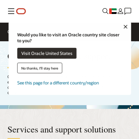
Menu
Close
Overview
Segments
Solutions
Would you like to visit an Oracle country site closer
to you?
Clinical services and support
Visit Oracle United States
No thanks, I'll stay here
Our experts strive to provide flawless support to help ensure your
end users are happy. We will help you resolve technical issues,
See this page for a different country/region
optimize security, and make sure your solutions perform as
designed.
Services and support solutions