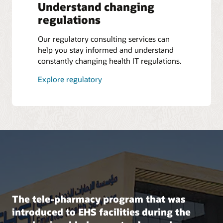
Understand changing
regulations
Our regulatory consulting services can
help you stay informed and understand
constantly changing health IT regulations.
Explore regulatory
The tele-pharmacy program that was
introduced to EHS facilities during the