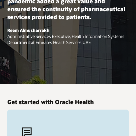
pandemic added a great value and
ensured the continuity of pharmaceutical
services provided to patients.
Reem Almusharrakh
Administrative Services Executive, Health Information Systems
Department at Emirates Health Services UAE
Get started with Oracle Health