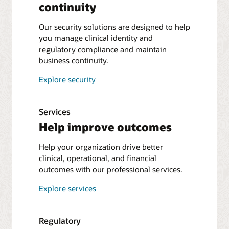
continuity
Our security solutions are designed to help
you manage clinical identity and
regulatory compliance and maintain
business continuity.
Explore security
Services
Help improve outcomes
Help your organization drive better
clinical, operational, and financial
outcomes with our professional services.
Explore services
Regulatory