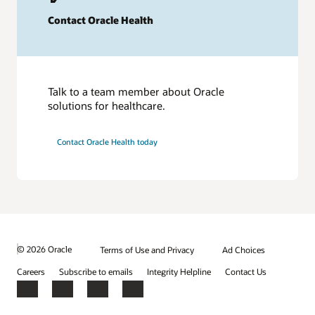
Contact Oracle Health
Talk to a team member about Oracle
solutions for healthcare.
Contact Oracle Health today
© 2026 Oracle
Terms of Use and Privacy
Ad Choices
Careers
Subscribe to emails
Integrity Helpline
Contact Us
Facebook
X
LinkedIn
YouTube