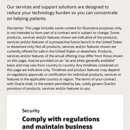
Our services and support solutions are designed to
reduce your technology burden so you can concentrate
on helping patients.
Disclaimer: This page includes some content for illustrative purposes only,
is not intended to form part of a contract and is subject to change. Some
products, services and/or features shown are indicative of the products,
services and/or features of a prospective future launch in the United States
or elsewhere only. Not all products, services and/or features shown are
currently offered for sale in the United States or elsewhere. Products,
services and/or features of the actual offering may differ from those shown
on this page, may be provided on an “as and when generally available"
basis and may vary from country to country. Any timelines contained on
this page are indicative only. Timelines and product features may depend
on regulatory approvals or certification for individual products, services or
features in the applicable country or region. The terms of your contract
with Oracle shall, to the extent permitted by law, solely govern Oracle’s
provision of products, services and/or features to you.
Security
Comply with regulations
and maintain business