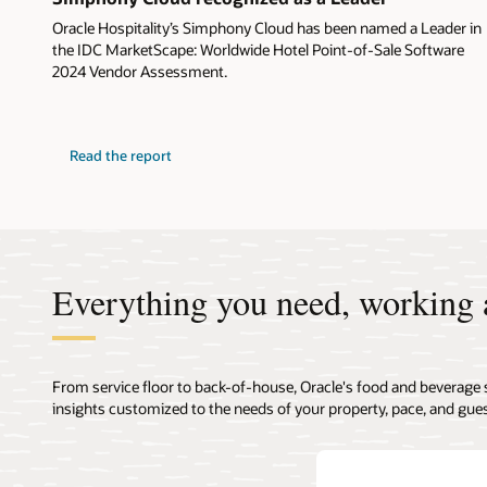
Oracle Hospitality’s Simphony Cloud has been named a Leader in
the IDC MarketScape: Worldwide Hotel Point-of-Sale Software
2024 Vendor Assessment.
Read the report
Everything you need, working 
From service floor to back-of-house, Oracle's food and beverage 
insights customized to the needs of your property, pace, and gues