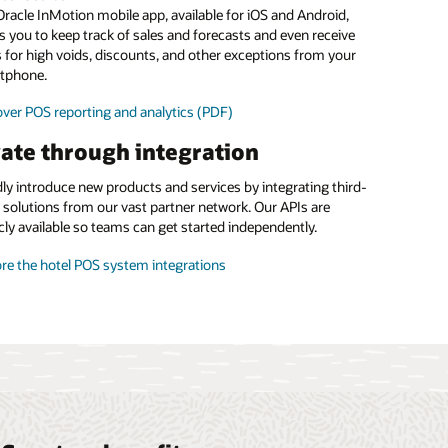
food and beverage margins
racle InMotion mobile app, available for iOS and Android,
s you to keep track of sales and forecasts and even receive
 the menu management brochure (PDF)
s for high voids, discounts, and other exceptions from your
tphone.
ver POS reporting and analytics (PDF)
ate through integration
ly introduce new products and services by integrating third-
 solutions from our vast partner network. Our APIs are
cly available so teams can get started independently.
re the hotel POS system integrations