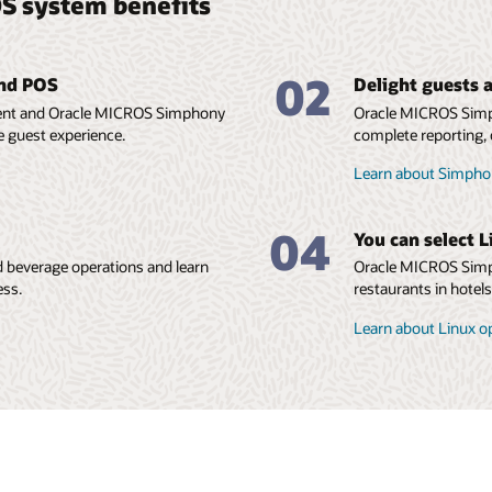
S system benefits
02
and POS
Delight guests a
ment and Oracle MICROS Simphony
Oracle MICROS Simp
e guest experience.
complete reporting, 
Learn about Simphon
04
You can select L
 beverage operations and learn
Oracle MICROS Simph
ess.
restaurants in hotel
Learn about Linux o