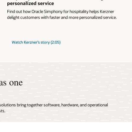
personalized service
Find out how Oracle Simphony for hospitality helps Kerzner
delight customers with faster and more personalized service.
Watch Kerzner’s story (2:05)
as one
solutions bring together software, hardware, and operational
ts.