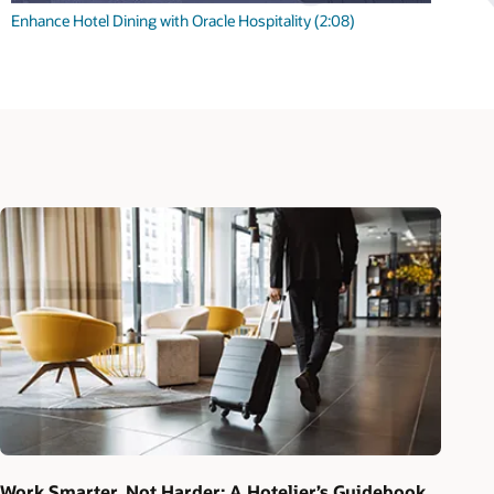
Enhance Hotel Dining with Oracle Hospitality (2:08)
Work Smarter, Not Harder: A Hotelier’s Guidebook