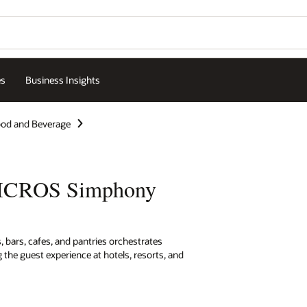
es
Business Insights
od and Beverage
MICROS Simphony
 bars, cafes, and pantries orchestrates
 the guest experience at hotels, resorts, and