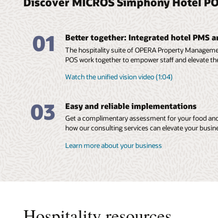
Discover MICROS Simphony Hotel PO
01
Better together: Integrated hotel PMS 
The hospitality suite of OPERA Property Manage
POS work together to empower staff and elevate th
Watch the unified vision video (1:04)
03
Easy and reliable implementations
Get a complimentary assessment for your food and
how our consulting services can elevate your busin
Learn more about your business
Hospitality resources