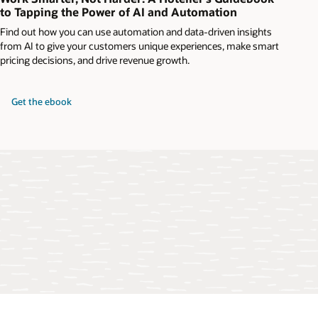
to Tapping the Power of AI and Automation
Find out how you can use automation and data-driven insights
from AI to give your customers unique experiences, make smart
pricing decisions, and drive revenue growth.
Get the ebook