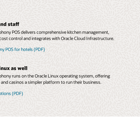
nd staff
hony POS delivers comprehensive kitchen management,
cost control and integrates with Oracle Cloud Infrastructure.
y POS for hotels (PDF)
inux as well
ony runs on the Oracle Linux operating system, offering
s and casinos a simpler platform to run their business.
ptions (PDF)