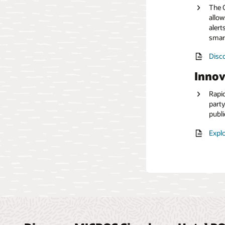
The O
allow
Read
alert
smar
Disco
Innov
Rapid
party
publi
Explo