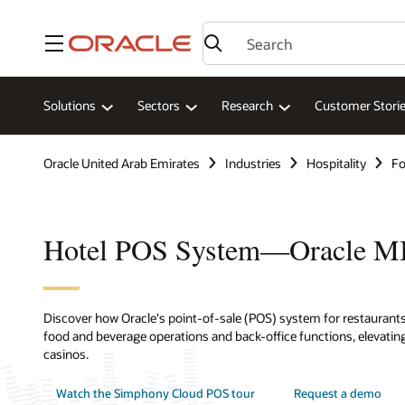
Menu
Solutions
Sectors
Research
Customer Stori
Oracle United Arab Emirates
Industries
Hospitality
Fo
Hotel POS System—Oracle 
Discover how Oracle's point-of-sale (POS) system for restaurants,
food and beverage operations and back-office functions, elevating
casinos.
Watch the Simphony Cloud POS tour
Request a demo