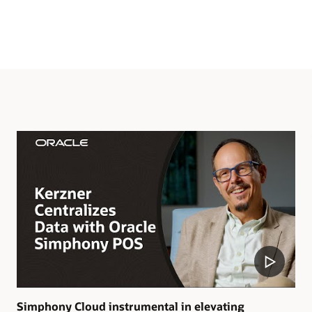
Simphony Cloud instrumental in elevating