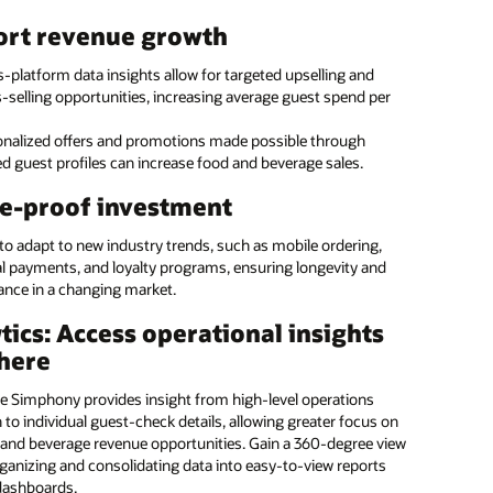
taff to provide exceptional guest service with tablets they
ource menu management
ort revenue growth
anywhere. With the ability to run Oracle POS and Oracle PMS,
t can be used by the restaurant, front desk, housekeeping, and
e with Oracle Hospitality’s enterprise menu
-platform data insights allow for targeted upselling and
nce.
ent solution
-selling opportunities, increasing average guest spend per
service hotel and casino kiosk
onalized offers and promotions made possible through
e Hospitality’s expertise for accuracy and efficiency on menu
d guest profiles can increase food and beverage sales.
g updates for a single location or across a series of locations.
 guests the freedom to serve themselves with Oracle’s kiosk
our margins and ensure that brand standards are
. Guests can independently check-in and out of the hotel,
e-proof investment
d.
 and drink from a pantry, and bill items to their room.
 to adapt to new industry trends, such as mobile ordering,
 the programming to us
al payments, and loyalty programs, ensuring longevity and
: Introducing Oracle MICROS Workstation 8: vertical (:28)
ance in a changing market.
: Introducing Oracle MICROS Workstation 8: low profile (:26)
ate in-house
Manage small and large food
tics: Access operational insights
OS Workstation 8 (PDF)
mming and streamline
and beverage operations
here
rial tasks
across all hotel brands
 and casino kiosk (1:05)
ge a global team of
Ensure consistent coverage
e Simphony provides insight from high-level operations
OS Compact Workstation (1:38)
ants with a diversity of
and brand standards across
to individual guest-check details, allowing greater focus on
e skills
locations
OS Mobility and Tablet (PDF)
and beverage revenue opportunities. Gain a 360-degree view
ganizing and consolidating data into easy-to-view reports
Reduce errors and maximize
ore all MICROS POS Hardware and Peripherals
dashboards.