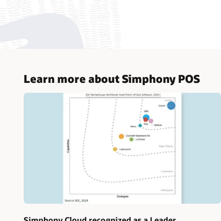
Learn more about Simphony POS
Simphony Cloud recognized as a Leader