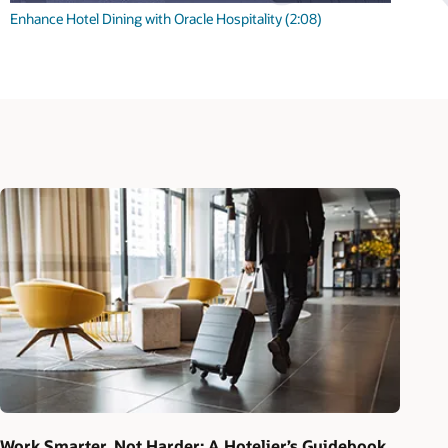
Enhance Hotel Dining with Oracle Hospitality (2:08)
Work Smarter, Not Harder: A Hotelier’s Guidebook