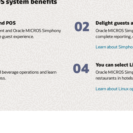
S system benefits
02
and POS
Delight guests a
ment and Oracle MICROS Simphony
Oracle MICROS Simp
e guest experience.
complete reporting, 
Learn about Simphon
04
You can select L
 beverage operations and learn
Oracle MICROS Simph
ess.
restaurants in hotel
Learn about Linux o