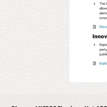
The O
allow
Read
alert
smar
Disco
Innov
Rapid
party
publi
Explo