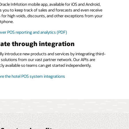
food and beverage margins
racle InMotion mobile app, available for iOS and Android,
s you to keep track of sales and forecasts and even receive
 the menu management brochure (PDF)
s for high voids, discounts, and other exceptions from your
tphone.
ver POS reporting and analytics (PDF)
ate through integration
ly introduce new products and services by integrating third-
 solutions from our vast partner network. Our APIs are
cly available so teams can get started independently.
re the hotel POS system integrations