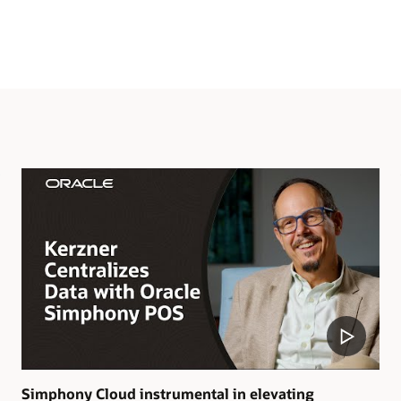
Simphony Cloud instrumental in elevating