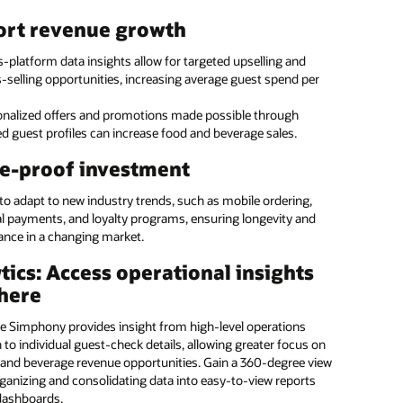
taff to provide exceptional guest service with tablets they
ource menu management
ort revenue growth
anywhere. With the ability to run Oracle POS and Oracle PMS,
t can be used by the restaurant, front desk, housekeeping, and
e with Oracle Hospitality’s enterprise menu
-platform data insights allow for targeted upselling and
nce.
ent solution
-selling opportunities, increasing average guest spend per
service hotel and casino kiosk
onalized offers and promotions made possible through
e Hospitality’s expertise for accuracy and efficiency on menu
d guest profiles can increase food and beverage sales.
g updates for a single location or across a series of locations.
 guests the freedom to serve themselves with Oracle’s kiosk
our margins and ensure that brand standards are
. Guests can independently check-in and out of the hotel,
e-proof investment
d.
 and drink from a pantry, and bill items to their room.
 to adapt to new industry trends, such as mobile ordering,
 the programming to us
al payments, and loyalty programs, ensuring longevity and
: Introducing Oracle MICROS Workstation 8: vertical (:28)
ance in a changing market.
: Introducing Oracle MICROS Workstation 8: low profile (:26)
ate in-house
Manage small and large food
tics: Access operational insights
OS Workstation 8 (PDF)
mming and streamline
and beverage operations
here
rial tasks
across all hotel brands
 and casino kiosk (1:05)
ge a global team of
Ensure consistent coverage
e Simphony provides insight from high-level operations
OS Compact Workstation (1:38)
ants with a diversity of
and brand standards across
to individual guest-check details, allowing greater focus on
e skills
locations
OS Mobility and Tablet (PDF)
and beverage revenue opportunities. Gain a 360-degree view
ganizing and consolidating data into easy-to-view reports
Reduce errors and maximize
ore all MICROS POS Hardware and Peripherals
dashboards.