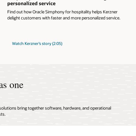
personalized service
Find out how Oracle Simphony for hospitality helps Kerzner
delight customers with faster and more personalized service.
Watch Kerzner’s story (2:05)
as one
solutions bring together software, hardware, and operational
ts.