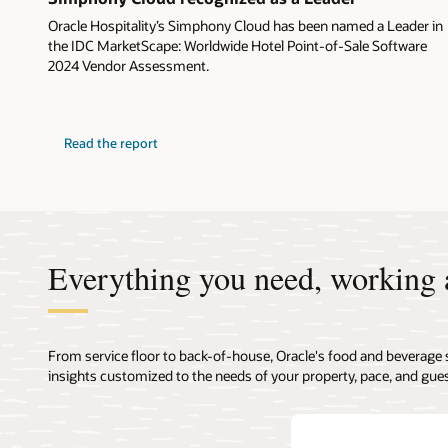
Oracle Hospitality’s Simphony Cloud has been named a Leader in
the IDC MarketScape: Worldwide Hotel Point-of-Sale Software
2024 Vendor Assessment.
Read the report
Everything you need, working 
From service floor to back-of-house, Oracle's food and beverage 
insights customized to the needs of your property, pace, and gues