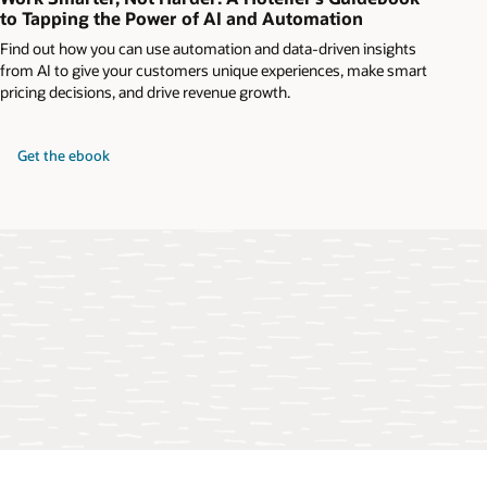
to Tapping the Power of AI and Automation
Find out how you can use automation and data-driven insights
from AI to give your customers unique experiences, make smart
pricing decisions, and drive revenue growth.
Get the ebook