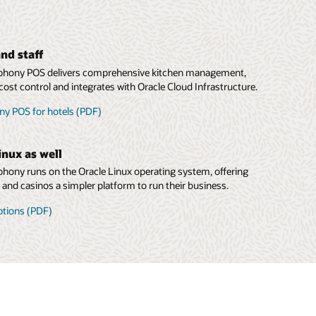
nd staff
hony POS delivers comprehensive kitchen management,
cost control and integrates with Oracle Cloud Infrastructure.
y POS for hotels (PDF)
inux as well
ony runs on the Oracle Linux operating system, offering
s and casinos a simpler platform to run their business.
ptions (PDF)