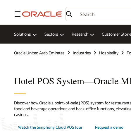
Menu
Solutions
Sectors
Research
Customer Stori
Oracle United Arab Emirates
Industries
Hospitality
Fo
Hotel POS System—Oracle 
Discover how Oracle's point-of-sale (POS) system for restaurants,
food and beverage operations and back-office functions, elevating
casinos.
Watch the Simphony Cloud POS tour
Request a demo