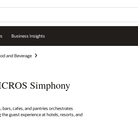
es
Business Insights
od and Beverage
MICROS Simphony
 bars, cafes, and pantries orchestrates
 the guest experience at hotels, resorts, and