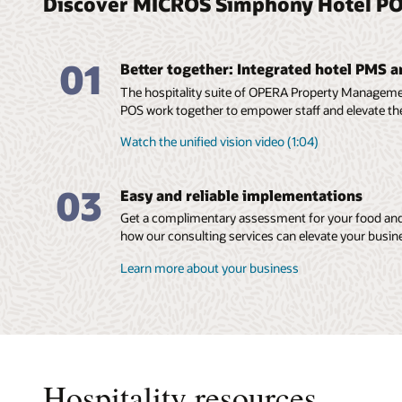
Discover MICROS Simphony Hotel PO
01
Better together: Integrated hotel PMS 
The hospitality suite of OPERA Property Manage
POS work together to empower staff and elevate th
Watch the unified vision video (1:04)
03
Easy and reliable implementations
Get a complimentary assessment for your food and
how our consulting services can elevate your busin
Learn more about your business
Hospitality resources