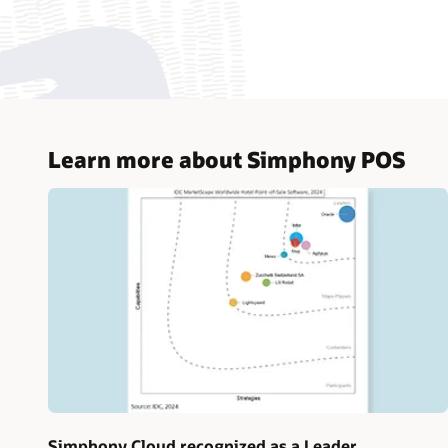
Learn more about Simphony POS
Simphony Cloud recognized as a Leader