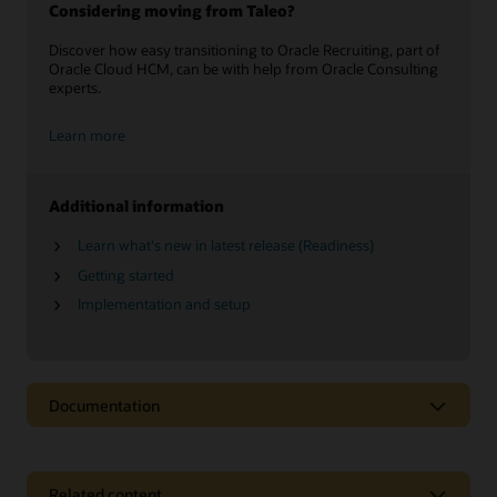
Considering moving from Taleo?
Discover how easy transitioning to Oracle Recruiting, part of
Oracle Cloud HCM, can be with help from Oracle Consulting
experts.
Learn more
Additional information
Learn what's new in latest release (Readiness)
Getting started
Implementation and setup
Documentation
Related content