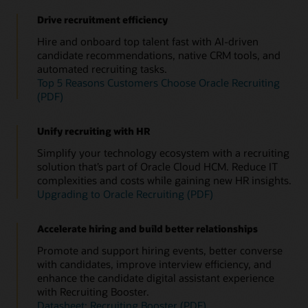
Drive recruitment efficiency
Hire and onboard top talent fast with AI-driven
candidate recommendations, native CRM tools, and
automated recruiting tasks.
Top 5 Reasons Customers Choose Oracle Recruiting
(PDF)
Unify recruiting with HR
Simplify your technology ecosystem with a recruiting
solution that’s part of Oracle Cloud HCM. Reduce IT
complexities and costs while gaining new HR insights.
Upgrading to Oracle Recruiting (PDF)
Accelerate hiring and build better relationships
Promote and support hiring events, better converse
with candidates, improve interview efficiency, and
enhance the candidate digital assistant experience
with Recruiting Booster.
Datasheet: Recruiting Booster (PDF)