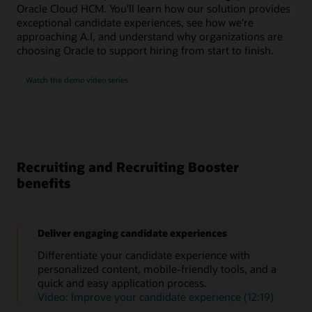
Oracle Cloud HCM. You'll learn how our solution provides
exceptional candidate experiences, see how we're
approaching A.I, and understand why organizations are
choosing Oracle to support hiring from start to finish.
Watch the demo video series
Recruiting and Recruiting Booster
benefits
Deliver engaging candidate experiences
Differentiate your candidate experience with
personalized content, mobile-friendly tools, and a
quick and easy application process.
Video: Improve your candidate experience (12:19)