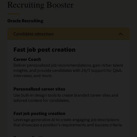
Recruiting Booster
Candidate attraction
Fast job post creation
Career Coach
Deliver personalized job recommendations, gain richer talent
insights, and provide candidates with 24/7 support for Q&A,
interviews, and more.
Personalized career sites
Use built-in design tools to create branded career sites and
tailored content for candidates.
Fast job posting creation
Leverage generative AI to create engaging job descriptions
that showcase a position's requirements and success criteria.