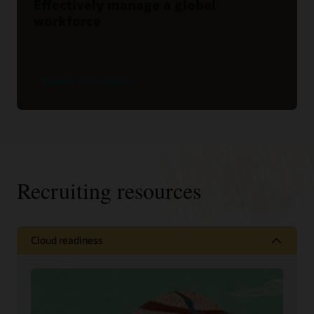
Effectively manage a global
workforce
Explore human resources
Recruiting resources
Cloud readiness