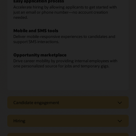
Easy application process
Accelerate hiring by allowing applicants to get started with
just an email or phone number—no account creation
needed.
Mobile and SMS tools
Deliver mobile-responsive experiences to candidates and
support SMS interactions.
Opportunity marketplace
Drive career mobility by providing internal employees with
one personalized source for jobs and temporary gigs.
Candidate engagement
Candidate engagement
Hiring
Candidate recommendations
Move fast and reduce hiring bias by using AI to identify the
Hiring
best prospects and applicants for open positions.