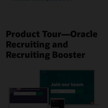
Product Tour—Oracle
Recruiting and
Recruiting Booster