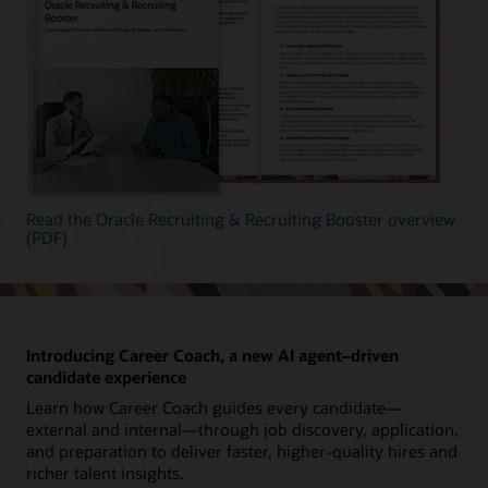
Read the Oracle Recruiting & Recruiting Booster overview
(PDF)
Introducing Career Coach, a new AI agent–driven
candidate experience
Learn how Career Coach guides every candidate—
external and internal—through job discovery, application,
and preparation to deliver faster, higher-quality hires and
richer talent insights.