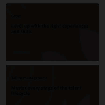
Grow
Level up with the right experiences
and skills
Explore grow
Talent management
Master every stage of the talent
lifecycle