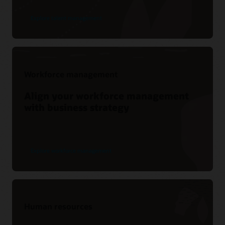
Explore talent management
Workforce management
Align your workforce management
with business strategy
Explore workforce management
Human resources