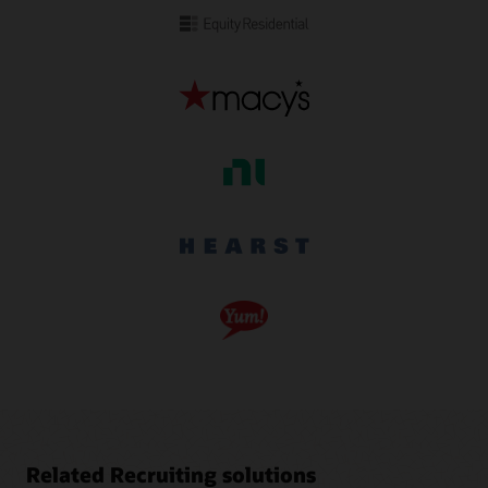
Related Recruiting solutions