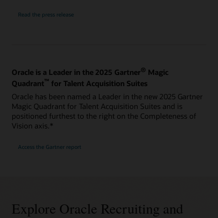
Read the press release
®
Oracle is a Leader in the 2025 Gartner
Magic
™
Quadrant
for Talent Acquisition Suites
Oracle has been named a Leader in the new 2025 Gartner
Magic Quadrant for Talent Acquisition Suites and is
positioned furthest to the right on the Completeness of
Vision axis.*
Access the Gartner report
Explore Oracle Recruiting and