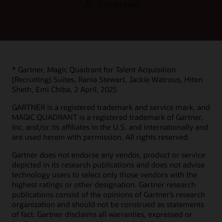
Contact sales
Support
Learn from Oracle product experts what makes Oracle
Recruiting Cloud (part of Oracle Cloud HCM) unique and
My Oracle Support Login
different in the market.
Support policies and practices
Advanced Customer Services
Product essentials video (4:02)
* Gartner, Magic Quadrant for Talent Acquisition
(Recruiting) Suites, Rania Stewart, Jackie Watrous, Hiten
Datasheets
Services
Sheth, Emi Chiba, 2 April, 2025
Oracle Recruiting (PDF)
Soar to Cloud migration services
GARTNER is a registered trademark and service mark, and
Recruiting Booster (PDF)
MAGIC QUADRANT is a registered trademark of Gartner,
Service level agreement
Inc. and/or its affiliates in the U.S. and internationally and
Oracle Cloud HCM Analytics (PDF)
Resiliency FAQs
are used herein with permission. All rights reserved.
Oracle Human Resources
Service health dashboard
Gartner does not endorse any vendor, product or service
Consulting
depicted in its research publications and does not advise
Find a Partner
technology users to select only those vendors with the
highest ratings or other designation. Gartner research
publications consist of the opinions of Gartner’s research
organization and should not be construed as statements
of fact. Gartner disclaims all warranties, expressed or