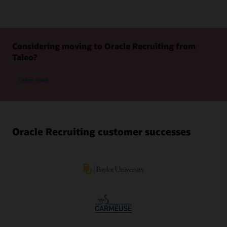
Considering moving to Oracle Recruiting from
Taleo?
Learn more
Oracle Recruiting customer successes