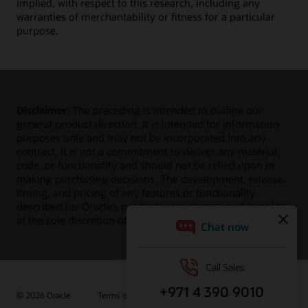
implied, with respect to this research, including any
warranties of merchantability or fitness for a particular
purpose.
Disclaimer
: The preceding is intended to outline our
general product direction. It is intended for information
purposes only and may not be incorporated into any
contract. It is not a commitment to deliver any material,
code, or functionality and should not be relied upon in
making purchasing decisions. The development, release,
timing, and pricing of any features or functionality
described for Oracle’s products may change and remains
at the sole discretion of Oracle Corporation.
© 2026 Oracle
Terms of Use and Privacy
Ad Choices