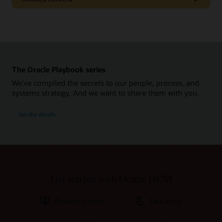
Pages
Rethink Recruiting for the New Workplace
Get to Cloud
The Oracle Playbook series
Additional resources
We've compiled the secrets to our people, process, and
Report: Post-Pandemic Recruiting: A Guide for Recruiters,
systems strategy. And we want to share them with you.
Hiring Managers, and Candidates (PDF)
Cloud Solutions Hubs: Oracle Recruiting
Get the details
Learn more
What is Recruiting Software?
Get started with Oracle HCM
What is an Applicant Tracking System?
What is HRMS?
Request a demo
Take a tour
What's unique in Oracle Recruiting?