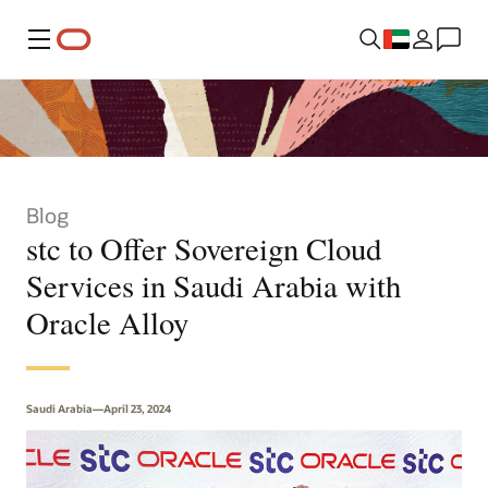
Menu
Blog
stc to Offer Sovereign Cloud
Services in Saudi Arabia with
Oracle Alloy
Saudi Arabia—April 23, 2024