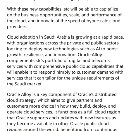
With these new capabilities, stc will be able to capitalize
on the business opportunities, scale, and performance of
the cloud, and innovate at the speed of hyperscale cloud
providers.
Cloud adoption in Saudi Arabia is growing at a rapid pace,
with organizations across the private and public sectors
looking to deploy new technologies such as AI to boost
growth, resilience, and innovation. Oracle Alloy
complements stc’s portfolio of digital and telecoms
services with comprehensive public cloud capabilities that
will enable it to respond nimbly to customer demand with
services that it can tailor for the unique requirements of
the Saudi market.
Oracle Alloy is a key component of Oracle’s distributed
cloud strategy, which aims to give partners and
customers more choice in how they build, deploy, and
operate cloud services. It functions as a full cloud region
that Oracle supports and updates with new features as
they become available in other Oracle public cloud
regions around the world, benefitting from continuous