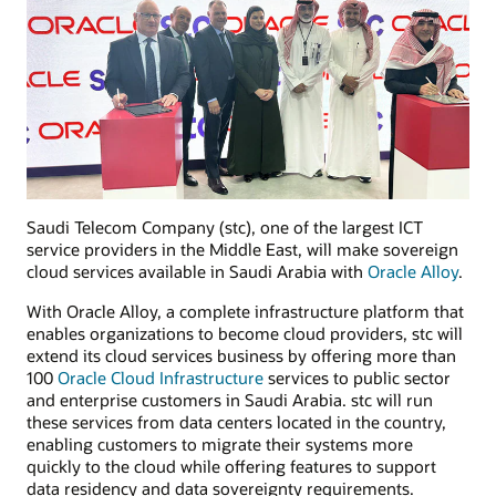
Saudi Telecom Company (stc), one of the largest ICT
service providers in the Middle East, will make sovereign
cloud services available in Saudi Arabia with
Oracle Alloy
.
With Oracle Alloy, a complete infrastructure platform that
enables organizations to become cloud providers, stc will
extend its cloud services business by offering more than
100
Oracle Cloud Infrastructure
services to public sector
and enterprise customers in Saudi Arabia. stc will run
these services from data centers located in the country,
enabling customers to migrate their systems more
quickly to the cloud while offering features to support
data residency and data sovereignty requirements.