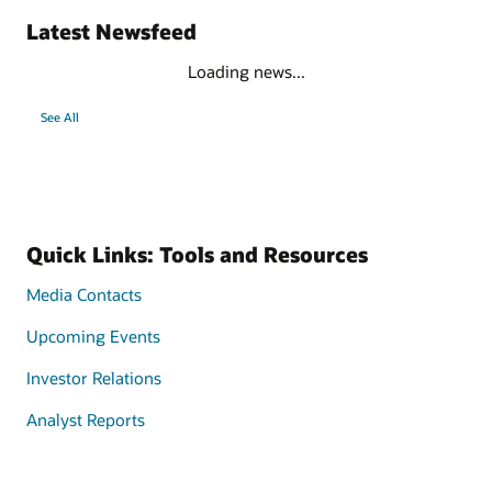
Latest Newsfeed
Loading news...
See All
Quick Links: Tools and Resources
Media Contacts
Upcoming Events
Investor Relations
Analyst Reports