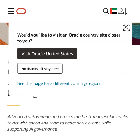
Menu
Close
Would you like to visit an Oracle country site closer
to you?
Visit Oracle United States
Press Release
Oracle Financial Services Extends
No thanks, I'll stay here
Agentic AI Platform to Corporate
See this page for a different country/region
Banking
Advanced automation and process orchestration enable banks
to act with speed and scale to better serve clients while
supporting AI governance