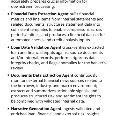
accurately prepares crucial information for
downstream processing.
Financial Data Extraction Agent
pulls financial
metrics and line items from internal statements and
related documents, structures statement data into
consistent templates to enable comparisons across
periods/entities, and produces a financial dataset for
automated checks and credit analysis inputs.
Loan Data Validation Agent
cross-verifies extracted
loan and financial inputs against source documents
and/or internal records, performs rigorous data
integrity checks, and flags anomalies for the banker’s
review.
Documents Data Extraction Agent
continuously
monitors external financial news sources related to
the borrower, industry, and macro environment;
extracts and summarizes actionable signals; and
produces structured risk and sentiment insights to
be combined with validated internal data.
Narrative Generation Agent
ingests validated and
enriched loan, financial, and external risk insights;