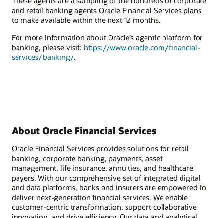
These agents are a sampling of the hundreds of corporate
and retail banking agents Oracle Financial Services plans
to make available within the next 12 months.
For more information about Oracle’s agentic platform for
banking, please visit:
https://www.oracle.com/financial-
services/banking/
.
About Oracle Financial Services
Oracle Financial Services provides solutions for retail
banking, corporate banking, payments, asset
management, life insurance, annuities, and healthcare
payers. With our comprehensive set of integrated digital
and data platforms, banks and insurers are empowered to
deliver next-generation financial services. We enable
customer-centric transformation, support collaborative
innovation, and drive efficiency. Our data and analytical