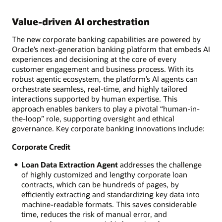
Value-driven AI orchestration
The new corporate banking capabilities are powered by
Oracle’s next-generation banking platform that embeds AI
experiences and decisioning at the core of every
customer engagement and business process. With its
robust agentic ecosystem, the platform’s AI agents can
orchestrate seamless, real-time, and highly tailored
interactions supported by human expertise. This
approach enables bankers to play a pivotal “human-in-
the-loop” role, supporting oversight and ethical
governance. Key corporate banking innovations include:
Corporate Credit
Loan Data Extraction Agent
addresses the challenge
of highly customized and lengthy corporate loan
contracts, which can be hundreds of pages, by
efficiently extracting and standardizing key data into
machine-readable formats. This saves considerable
time, reduces the risk of manual error, and