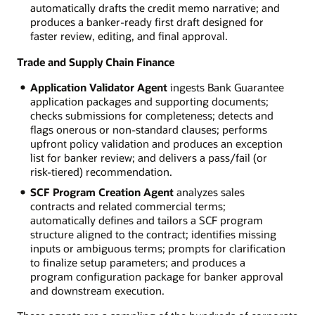
automatically drafts the credit memo narrative; and
produces a banker-ready first draft designed for
faster review, editing, and final approval.
Trade and Supply Chain Finance
Application Validator Agent
ingests Bank Guarantee
application packages and supporting documents;
checks submissions for completeness; detects and
flags onerous or non-standard clauses; performs
upfront policy validation and produces an exception
list for banker review; and delivers a pass/fail (or
risk-tiered) recommendation.
SCF Program Creation Agent
analyzes sales
contracts and related commercial terms;
automatically defines and tailors a SCF program
structure aligned to the contract; identifies missing
inputs or ambiguous terms; prompts for clarification
to finalize setup parameters; and produces a
program configuration package for banker approval
and downstream execution.