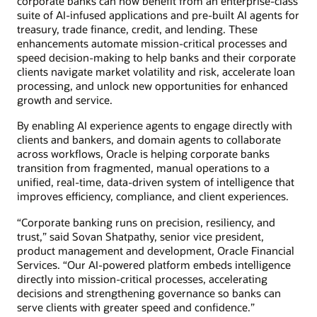
corporate banks can now benefit from an enterprise-class
suite of AI-infused applications and pre-built AI agents for
treasury, trade finance, credit, and lending. These
enhancements automate mission-critical processes and
speed decision-making to help banks and their corporate
clients navigate market volatility and risk, accelerate loan
processing, and unlock new opportunities for enhanced
growth and service.
By enabling AI experience agents to engage directly with
clients and bankers, and domain agents to collaborate
across workflows, Oracle is helping corporate banks
transition from fragmented, manual operations to a
unified, real-time, data-driven system of intelligence that
improves efficiency, compliance, and client experiences.
“Corporate banking runs on precision, resiliency, and
trust,” said Sovan Shatpathy, senior vice president,
product management and development, Oracle Financial
Services. “Our AI-powered platform embeds intelligence
directly into mission-critical processes, accelerating
decisions and strengthening governance so banks can
serve clients with greater speed and confidence.”