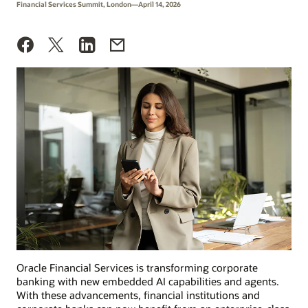
Financial Services Summit, London—April 14, 2026
Oracle Financial Services is transforming corporate
banking with new embedded AI capabilities and agents.
With these advancements, financial institutions and