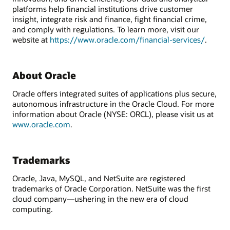
platforms help financial institutions drive customer
insight, integrate risk and finance, fight financial crime,
and comply with regulations. To learn more, visit our
website at
https://www.oracle.com/financial-services/
.
About Oracle
Oracle offers integrated suites of applications plus secure,
autonomous infrastructure in the Oracle Cloud. For more
information about Oracle (NYSE: ORCL), please visit us at
www.oracle.com
.
Trademarks
Oracle, Java, MySQL, and NetSuite are registered
trademarks of Oracle Corporation. NetSuite was the first
cloud company—ushering in the new era of cloud
computing.