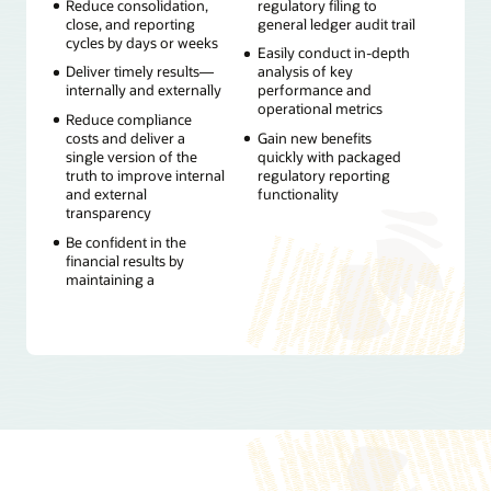
Reduce consolidation,
regulatory filing to
close, and reporting
general ledger audit trail
cycles by days or weeks
Easily conduct in-depth
Deliver timely results—
analysis of key
internally and externally
performance and
operational metrics
Reduce compliance
costs and deliver a
Gain new benefits
single version of the
quickly with packaged
truth to improve internal
regulatory reporting
and external
functionality
transparency
Be confident in the
financial results by
maintaining a