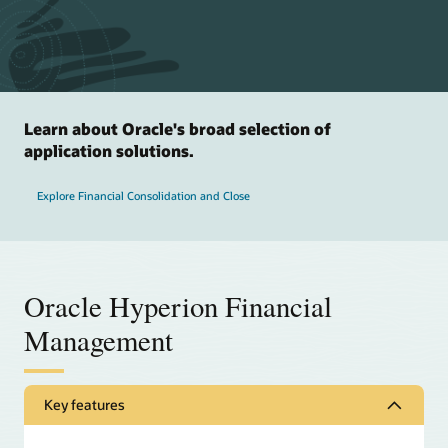
Learn about Oracle's broad selection of
application solutions.
Explore Financial Consolidation and Close
Oracle Hyperion Financial
Management
Key features