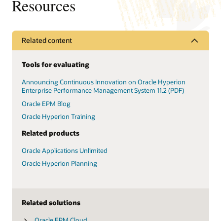
Resources
Related content
Tools for evaluating
Announcing Continuous Innovation on Oracle Hyperion
Enterprise Performance Management System 11.2 (PDF)
Oracle EPM Blog
Oracle Hyperion Training
Related products
Oracle Applications Unlimited
Oracle Hyperion Planning
Related solutions
Oracle EPM Cloud