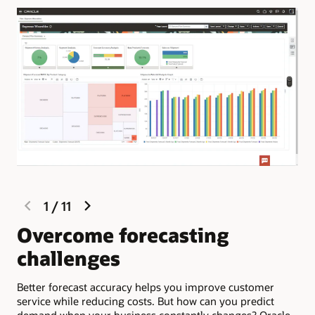
previous
next
1
/
11
slide
slide
Overcome forecasting
S
challenges
d
Better forecast accuracy helps you improve customer
Ora
service while reducing costs. But how can you predict
pro