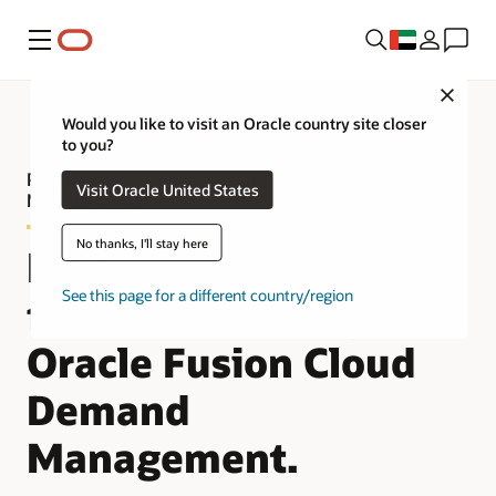
Menu
Close
Would you like to visit an Oracle country site closer
to you?
Product tour—Oracle Fusion Cloud Demand
Visit Oracle United States
Management
No thanks, I'll stay here
Improve demand
See this page for a different country/region
forecast accuracy with
Oracle Fusion Cloud
Demand
Management.