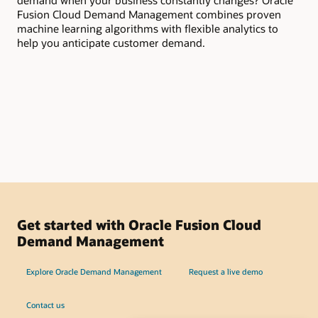
demand when your business constantly changes? Oracle
you
Fusion Cloud Demand Management combines proven
dem
machine learning algorithms with flexible analytics to
pro
help you anticipate customer demand.
pro
col
ins
org
de
Get started with Oracle Fusion Cloud
Demand Management
Explore Oracle Demand Management
Request a live demo
Contact us