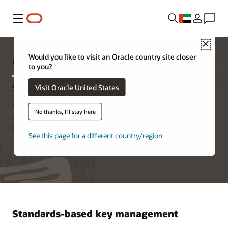
Menu
Close
Oracle Key Manager 3
Would you like to visit an Oracle country site closer
to you?
Visit Oracle United States
Simple, Secure, and Scalable Key Management
Oracle Key Manager 3 centrally authorizes, secures, and manages
No thanks, I'll stay here
all of your encryption keys, reducing exposure of sensitive data
and ensuring reliability and security.
See this page for a different country/region
Learn more about Key Manager 3 (PDF)
Standards-based key management