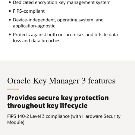
Dedicated encryption key management system
FIPS-compliant
Device-independent, operating system, and
application-agnostic
Protects against both on-premises and offsite data
loss and data breaches
Oracle Key Manager 3 features
Provides secure key protection
throughout key lifecycle
FIPS 140-2 Level 3 compliance (with Hardware Security
Module)