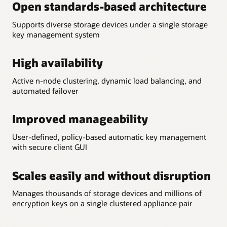
Open standards-based architecture
Supports diverse storage devices under a single storage
key management system
High availability
Active n-node clustering, dynamic load balancing, and
automated failover
Improved manageability
User-defined, policy-based automatic key management
with secure client GUI
Scales easily and without disruption
Manages thousands of storage devices and millions of
encryption keys on a single clustered appliance pair