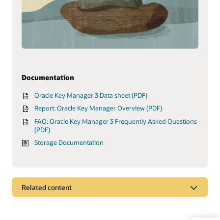
Documentation
Oracle Key Manager 3 Data sheet (PDF)
Report: Oracle Key Manager Overview (PDF)
FAQ: Oracle Key Manager 3 Frequently Asked Questions
(PDF)
Storage Documentation
Related content