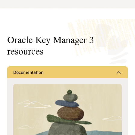
Oracle Key Manager 3
resources
Documentation