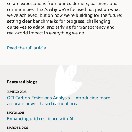
so are expectations from our customers, partners, and
Bolster human reasoning, recognize patterns in your
Social Impact Datasheet (PDF)
data, and automate complex or mundane tasks.
communities. That’s why we’re focused not just on what
Video: Reducing energy in Oracle’s data centers
we’ve achieved, but on how we’re building for the future:
(2:35)
setting clear benchmarks for progress, challenging
Explore Oracle AI
Video: Reusing and recycling Oracle hardware (1:52)
ourselves to adapt, and striving for transparency and
real-world impact in everything we do.
Learn about Oracle Adaptive Intelligent
Applications
Read the full article
Featured blogs
JUNE 30, 2025
OCI Carbon Emissions Analysis – Introducing more
accurate power-based calculations
MAY 21, 2025
Enhancing grid resilience with AI
MARCH 6, 2025