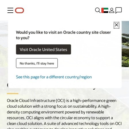
Menu
Close
Would you like to visit an Oracle country site closer
to you?
Visit Oracle United States
No thanks, I'll stay here
See this page for a different country/region
Oracle Cloud sustainability
Oracle Cloud Infrastructure (OCI) is a high-performance green
cloud solution with a strong focus on sustainability. A high-
density computing environment powered by renewable
resources, OCI aligns with the circular economy to support a
clean cloud solution. A suite of advanced technology tools on OCI