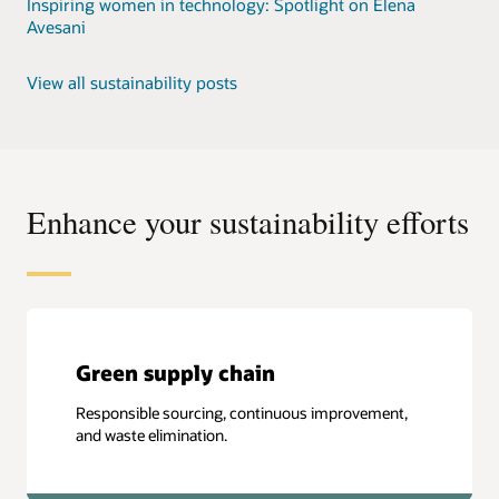
Inspiring women in technology: Spotlight on Elena
Avesani
View all sustainability posts
Enhance your sustainability efforts
Green supply chain
Responsible sourcing, continuous improvement,
and waste elimination.