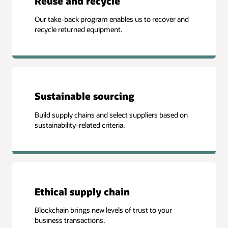
Reuse and recycle
Our take-back program enables us to recover and
recycle returned equipment.
Sustainable sourcing
Build supply chains and select suppliers based on
sustainability-related criteria.
Ethical supply chain
Blockchain brings new levels of trust to your
business transactions.