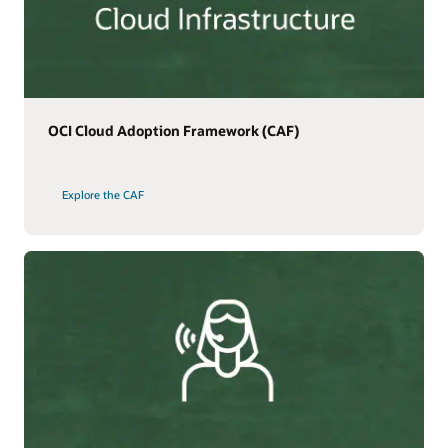
OCI Cloud Adoption Framework (CAF)
Explore the CAF