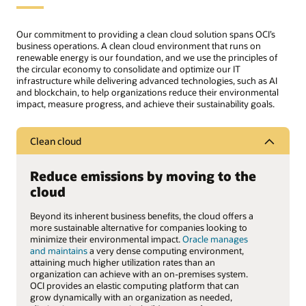
Our commitment to providing a clean cloud solution spans OCI’s
business operations. A clean cloud environment that runs on
renewable energy is our foundation, and we use the principles of
the circular economy to consolidate and optimize our IT
infrastructure while delivering advanced technologies, such as AI
and blockchain, to help organizations reduce their environmental
impact, measure progress, and achieve their sustainability goals.
Clean cloud
Reduce emissions by moving to the
cloud
Beyond its inherent business benefits, the cloud offers a
more sustainable alternative for companies looking to
minimize their environmental impact.
Oracle manages
and maintains
a very dense computing environment,
attaining much higher utilization rates than an
organization can achieve with an on-premises system.
OCI provides an elastic computing platform that can
grow dynamically with an organization as needed,