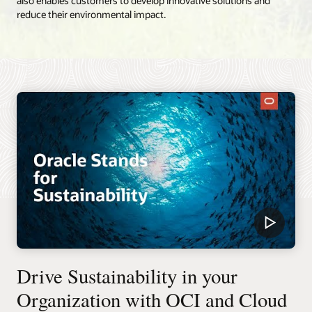
also enables customers to develop innovative solutions and
reduce their environmental impact.
Drive Sustainability in your
Organization with OCI and Cloud