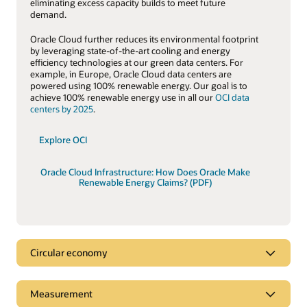
eliminating excess capacity builds to meet future
demand.
Oracle Cloud further reduces its environmental footprint
by leveraging state-of-the-art cooling and energy
efficiency technologies at our green data centers. For
example, in Europe, Oracle Cloud data centers are
powered using 100% renewable energy. Our goal is to
achieve 100% renewable energy use in all our
OCI data
centers by 2025
.
Explore OCI
Oracle Cloud Infrastructure: How Does Oracle Make
Renewable Energy Claims? (PDF)
Circular economy
Circular economy
Measurement
A key tenet of the
circular economy
is to decouple