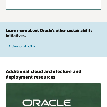
Learn more about Oracle’s other sustainability
initiatives.
Explore sustainability
Additional cloud architecture and
deployment resources