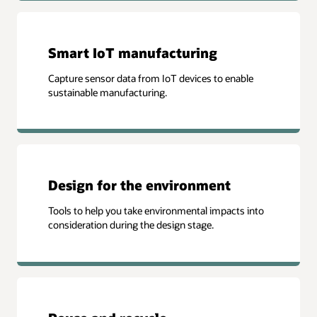
Smart IoT manufacturing
Capture sensor data from IoT devices to enable
sustainable manufacturing.
Design for the environment
Tools to help you take environmental impacts into
consideration during the design stage.