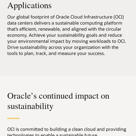
Applications
Our global footprint of Oracle Cloud Infrastructure (OCI)
data centers delivers a sustainable computing platform
that’s efficient, renewable, and aligned with the circular
economy. Achieve your sustainability goals and reduce
your environmental impact by moving workloads to OCI.
Drive sustainability across your organization with the
tools to plan, track, and measure your success.
Oracle’s continued impact on
sustainability
OCI is committed to building a clean cloud and providing
technologies to enable a sustainable future.