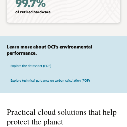
99.7%
of retired hardware
Learn more about OCI’s environmental
performance.
Explore the datasheet (PDF)
Explore technical guidance on carbon calculation (PDF)
Practical cloud solutions that help
protect the planet