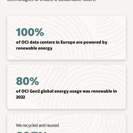
100%
of OCI data centers in Europe are powered by
renewable energy
80%
of OCI Gen2 global energy usage was renewable in
2022
We recycled and reused