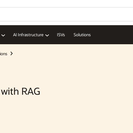
AI Infrastructure
ISVs
Solutions
ions
 with RAG