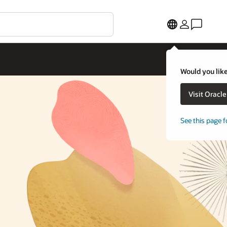
Would you like
Visit Oracl
See this page f