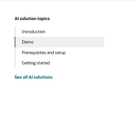
AI solution topics
Introduction
Demo
Prerequisites and setup
Getting started
See all AI solutions