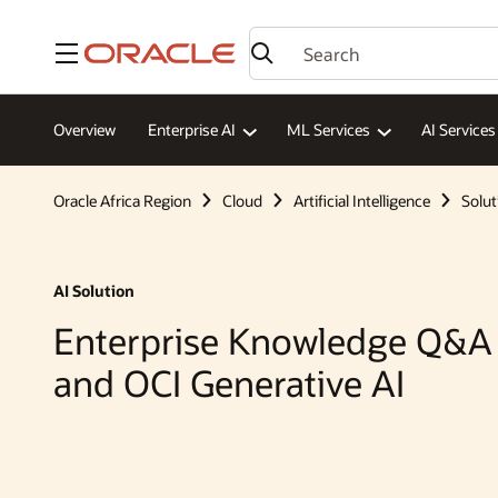
Menu
Overview
Enterprise AI
ML Services
AI Services
Oracle Africa Region
Cloud
Artificial Intelligence
Solut
AI Solution
Enterprise Knowledge Q&A
and OCI Generative AI