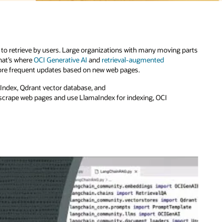
to retrieve by users. Large organizations with many moving parts
hat’s where
OCI Generative AI
and
retrieval-augmented
more frequent updates based on new web pages.
aIndex, Qdrant vector database, and
 scrape web pages and use LlamaIndex for indexing, OCI
.