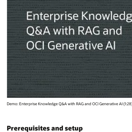
Demo: Enterprise Knowledge Q&A with RAG and OCI Generative AI (1:28
Prerequisites and setup