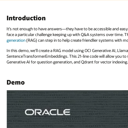
Introduction
It’s not enough to have answers—they have to be accessible and easy 
face a particular challenge keeping up with Q&A systems over time. T
generation
(RAG) can step in to help create friendlier systems with 
In this demo, we’ll create a RAG model using OCI Generative AI, Llam
SentenceTransformerEmbeddings. This 21-line code will allow you to
Generative AI for question generation, and Qdrant for vector indexing
Demo