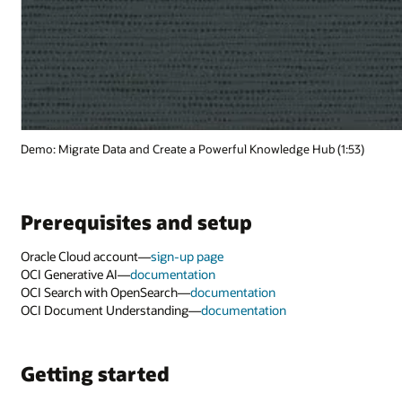
(1:53)