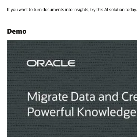
lution today.