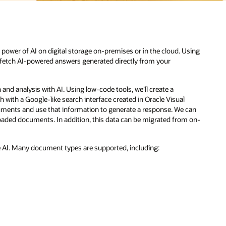
sing
can
m on-