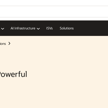
Wo
Se