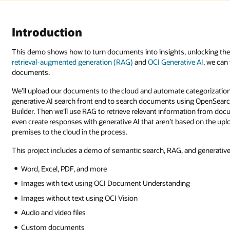
ocking the power of AI on digital storage on-premises or in the cloud. U
e AI
, we can fetch AI-powered answers generated directly from your
gorization and analysis with AI. Using low-code tools, we’ll create a
 OpenSearch with a Google-like search interface created in Oracle Visual
tion from documents and use that information to generate a response. We 
ed on the uploaded documents. In addition, this data can be migrated fro
nd generative AI. Many document types are supported, including: